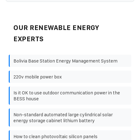
OUR RENEWABLE ENERGY
EXPERTS
Bolivia Base Station Energy Management System
220v mobile power box
Is it OK to use outdoor communication power in the
BESS house
Non-standard automated large cylindrical solar
energy storage cabinet lithium battery
How to clean photovoltaic silicon panels