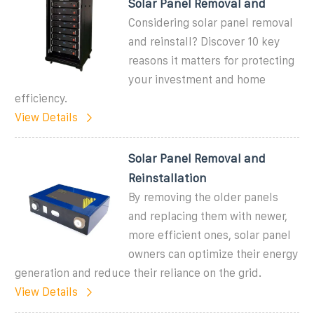
Solar Panel Removal and
Considering solar panel removal
and reinstall? Discover 10 key
reasons it matters for protecting
your investment and home
efficiency.
View Details
Solar Panel Removal and
Reinstallation
By removing the older panels
and replacing them with newer,
more efficient ones, solar panel
owners can optimize their energy
generation and reduce their reliance on the grid.
View Details