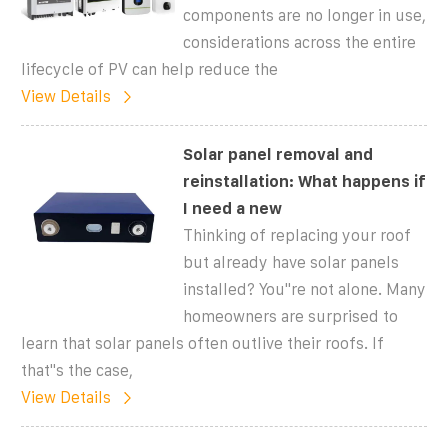
components are no longer in use,
considerations across the entire
lifecycle of PV can help reduce the
View Details
Solar panel removal and
reinstallation: What happens if
I need a new
Thinking of replacing your roof
but already have solar panels
installed? You''re not alone. Many
homeowners are surprised to
learn that solar panels often outlive their roofs. If
that''s the case,
View Details