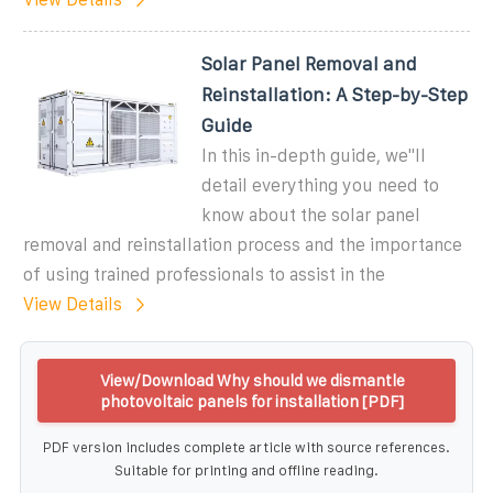
Solar Panel Removal and
Reinstallation: A Step-by-Step
Guide
In this in-depth guide, we''ll
detail everything you need to
know about the solar panel
removal and reinstallation process and the importance
of using trained professionals to assist in the
View Details
View/Download Why should we dismantle
photovoltaic panels for installation [PDF]
PDF version includes complete article with source references.
Suitable for printing and offline reading.