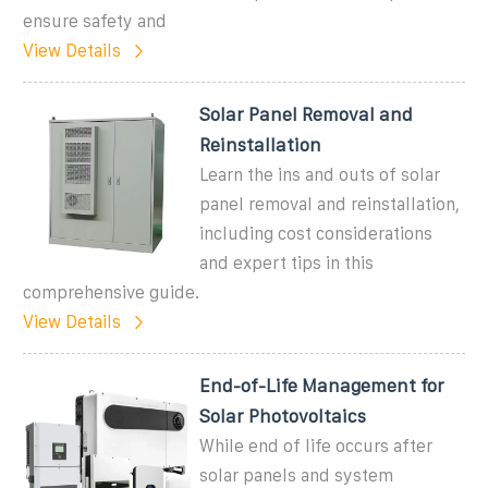
ensure safety and
View Details
Solar Panel Removal and
Reinstallation
Learn the ins and outs of solar
panel removal and reinstallation,
including cost considerations
and expert tips in this
comprehensive guide.
View Details
End-of-Life Management for
Solar Photovoltaics
While end of life occurs after
solar panels and system