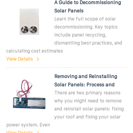
A Guide to Decommissioning
Solar Panels
Learn the full scope of solar
decommissioning. Key topics
include panel recycling,
dismantling best practices, and
calculating cost estimates
View Details
Removing and Reinstalling
Solar Panels: Process and
There are two primary reasons
why you might need to remove
and reinstall solar panels: fixing
your roof and fixing your solar
power system. Even
View Details