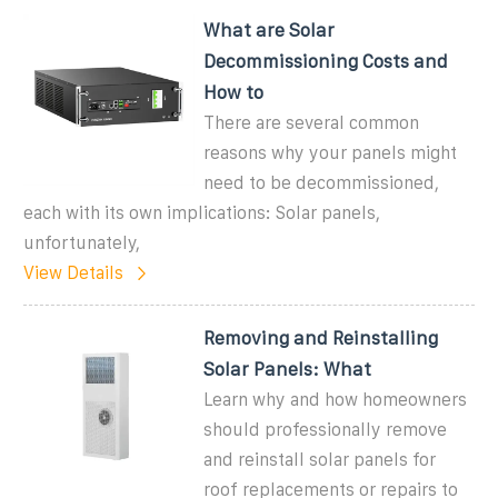
What are Solar
Decommissioning Costs and
How to
There are several common
reasons why your panels might
need to be decommissioned,
each with its own implications: Solar panels,
unfortunately,
View Details
Removing and Reinstalling
Solar Panels: What
Learn why and how homeowners
should professionally remove
and reinstall solar panels for
roof replacements or repairs to