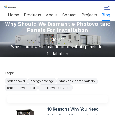
Home
Products
About
Contact
Projects
Blog
Why Should We Dismantle Photovoltaic
Panels For Installation
/
HOME
Why should we dismantle photovoltaic panels for
installation
Tags:
solar power
energy storage
stackable home battery
smart flower solar
site power solution
10 Reasons Why You Need