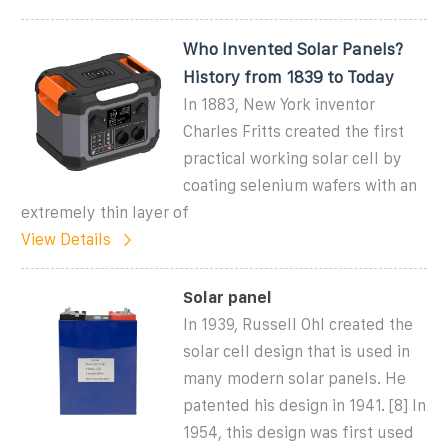
Who Invented Solar Panels?
History from 1839 to Today
In 1883, New York inventor
Charles Fritts created the first
practical working solar cell by
coating selenium wafers with an
extremely thin layer of
View Details
Solar panel
In 1939, Russell Ohl created the
solar cell design that is used in
many modern solar panels. He
patented his design in 1941. [8] In
1954, this design was first used