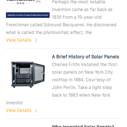
Perhaps the most notable
invention came as far back as
1839 from a 19-year-old
Frenchman called Edmund Becquerel. He discovered
what is called the photovoltaic effect, the
View Details
A Brief History of Solar Panels
Charles Fritts installed the first
solar panels on New York City
rooftop in 1884. Courtesy of
John Perlin. Take a light step
back to 1883 when New York
inventor
View Details
Who Invented Solar Panels?