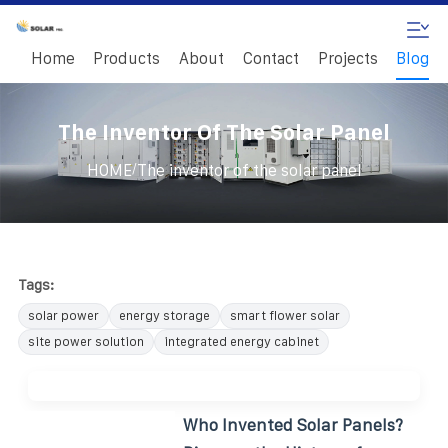
Home
Products
About
Contact
Projects
Blog
The Inventor Of The Solar Panel
/
HOME
The inventor of the solar panel
Tags:
solar power
energy storage
smart flower solar
site power solution
integrated energy cabinet
Who Invented Solar Panels?