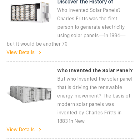
Discover the History of
Who Invented Solar Panels?
Charles Fritts was the first
person to generate electricity
using solar panels—in 1884—
but it would be another 70
View Details
Who Invented the Solar Panel?
But who invented the solar panel
that is driving the renewable
energy movement? The basis of
modern solar panels was
invented by Charles Fritts in
1883 in New
View Details