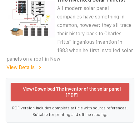
All modern solar panel
companies have something in
common, however: they all trace
their history back to Charles
Fritts'' ingenious invention in
1883 when he first installed solar
panels on a roof in New
View Details
View/Download The inventor of the solar panel
[PDF]
PDF version includes complete article with source references.
Suitable for printing and offline reading.