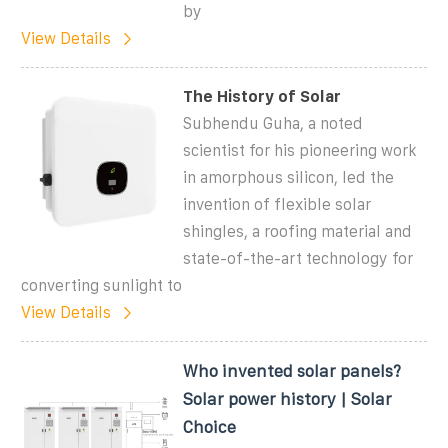
by
View Details
The History of Solar
Subhendu Guha, a noted
scientist for his pioneering work
in amorphous silicon, led the
invention of flexible solar
shingles, a roofing material and
state-of-the-art technology for
converting sunlight to
View Details
Who invented solar panels?
Solar power history | Solar
Choice