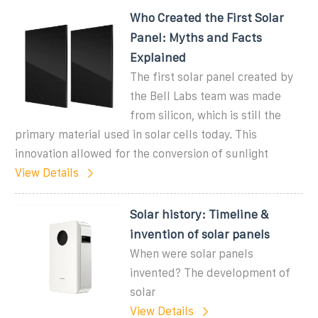
Who Created the First Solar
Panel: Myths and Facts
Explained
The first solar panel created by
the Bell Labs team was made
from silicon, which is still the
primary material used in solar cells today. This
innovation allowed for the conversion of sunlight
View Details
Solar history: Timeline &
invention of solar panels
When were solar panels
invented? The development of
solar
View Details