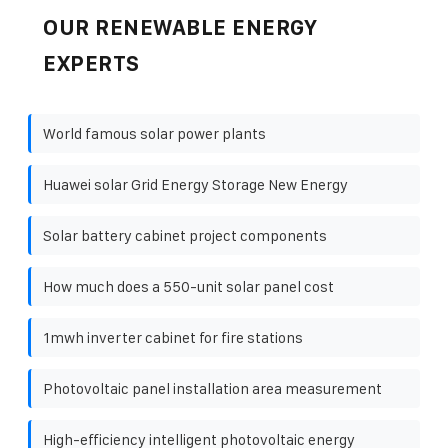
OUR RENEWABLE ENERGY
EXPERTS
World famous solar power plants
Huawei solar Grid Energy Storage New Energy
Solar battery cabinet project components
How much does a 550-unit solar panel cost
1mwh inverter cabinet for fire stations
Photovoltaic panel installation area measurement
High-efficiency intelligent photovoltaic energy