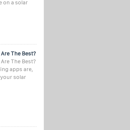
 on a solar
 Are The Best?
 Are The Best?
ing apps are,
your solar