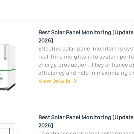
Best Solar Panel Monitoring [Update
2026]
Effective solar panel monitoring sy
real-time insights into system per
energy production. They enhance o
efficiency and help in maximizing t
View Details
Best Solar Panel Monitoring [Update
2026]
To enhance solar panel performance,