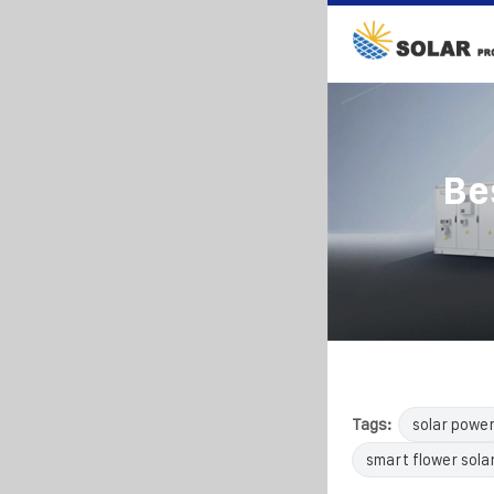
Be
Tags:
solar powe
smart flower sola