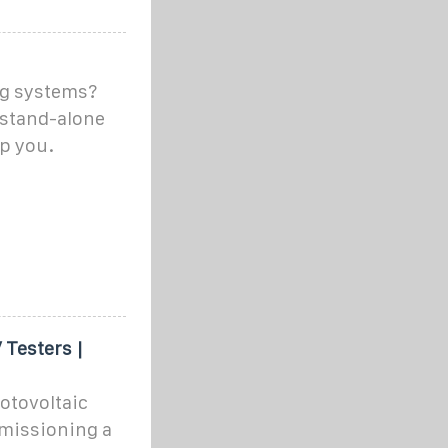
ng systems?
 stand-alone
p you.
 Testers |
otovoltaic
mmissioning a