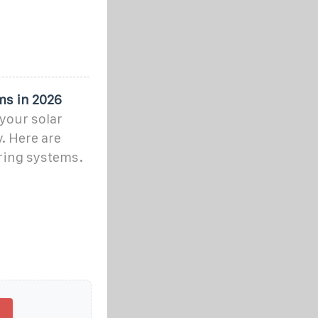
ms in 2026
your solar
. Here are
ring systems.