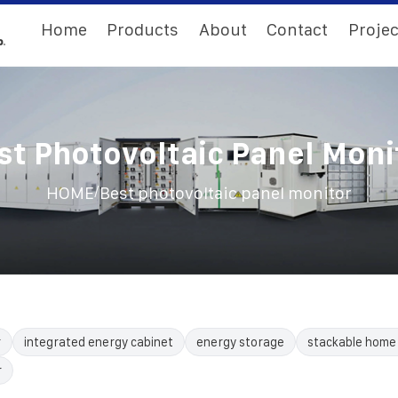
Home
Products
About
Contact
Projec
st Photovoltaic Panel Moni
/
HOME
Best photovoltaic panel monitor
r
integrated energy cabinet
energy storage
stackable home
r