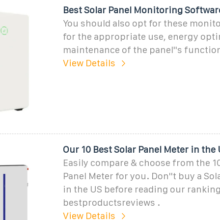
Best Solar Panel Monitoring Softwar
You should also opt for these monit
for the appropriate use, energy opti
maintenance of the panel''s function
View Details
Our 10 Best Solar Panel Meter in the
Easily compare & choose from the 10
Panel Meter for you. Don''t buy a Sol
in the US before reading our ranking
bestproductsreviews .
View Details