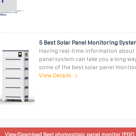
5 Best Solar Panel Monitoring Syste
Having real-time information about 
panel system can take you a long way
some of the best solar panel monito
View Details
View/Download Best photovoltaic panel monitor [PDF]