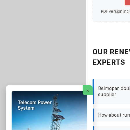
PDF version incl
OUR RENE
EXPERTS
Belmopan doubl
×
supplier
Telecom Power
System
How about rura