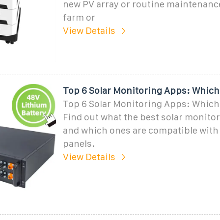
new PV array or routine maintenance
farm or
View Details
Top 6 Solar Monitoring Apps: Which
Top 6 Solar Monitoring Apps: Which
Find out what the best solar monitor
and which ones are compatible with 
panels.
View Details