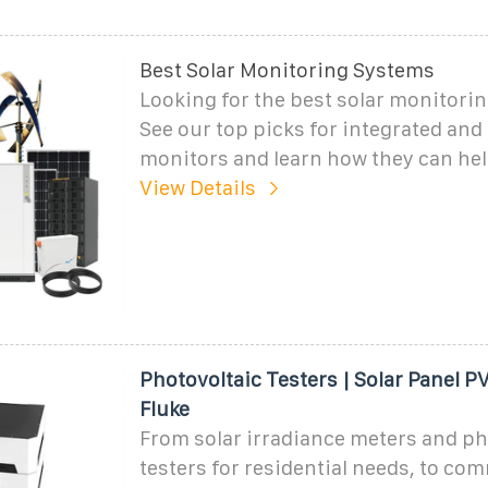
Best Solar Monitoring Systems
Looking for the best solar monitori
See our top picks for integrated and
monitors and learn how they can hel
View Details
Photovoltaic Testers | Solar Panel PV
Fluke
From solar irradiance meters and ph
testers for residential needs, to co