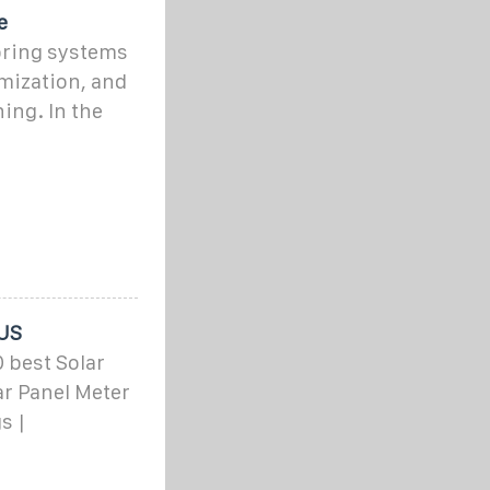
e
oring systems
mization, and
ing. In the
 US
 best Solar
ar Panel Meter
s |