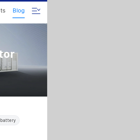
ts
Blog
tor
 battery