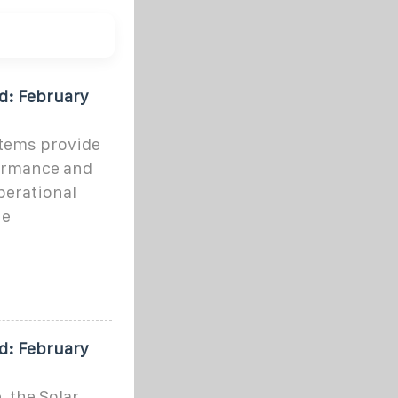
d: February
stems provide
formance and
perational
he
d: February
 the Solar