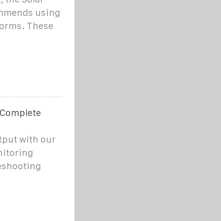
ommends using
forms. These
 Complete
tput with our
itoring
leshooting