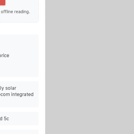
 offline reading.
price
y solar
lecom integrated
nd 5c