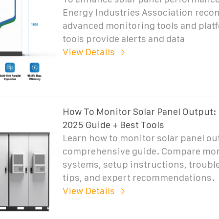
Energy Industries Association rec
advanced monitoring tools and plat
tools provide alerts and data
View Details
How To Monitor Solar Panel Output:
2025 Guide + Best Tools
Learn how to monitor solar panel ou
comprehensive guide. Compare mon
systems, setup instructions, troub
tips, and expert recommendations.
View Details