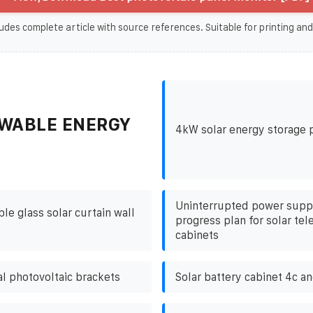
udes complete article with source references. Suitable for printing and
WABLE ENERGY
4kW solar energy storage 
Uninterrupted power suppl
e glass solar curtain wall
progress plan for solar te
cabinets
l photovoltaic brackets
Solar battery cabinet 4c a