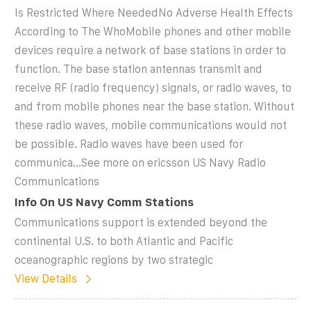
Is Restricted Where NeededNo Adverse Health Effects
According to The WhoMobile phones and other mobile
devices require a network of base stations in order to
function. The base station antennas transmit and
receive RF (radio frequency) signals, or radio waves, to
and from mobile phones near the base station. Without
these radio waves, mobile communications would not
be possible. Radio waves have been used for
communica...See more on ericsson US Navy Radio
Communications
Info On US Navy Comm Stations
Communications support is extended beyond the
continental U.S. to both Atlantic and Pacific
oceanographic regions by two strategic
View Details