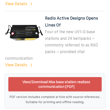
View Details
Radio Active Designs Opens
Lines Of
Four of the new UV1-G base
stations and 24 beltpacks –
commonly referred to as RAD
packs – provided vital
communication
View Details
View/Download Nba base station realizes
communication [PDF]
PDF version includes complete article with source references.
Suitable for printing and offline reading.