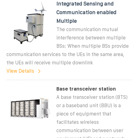
Integrated Sensing and
Communication enabled
Multiple
The communication mutual
interference between multiple
BSs: When multiple BSs provide
communication services to the UEs in the same area,
the UEs will receive multiple downlink
View Details
Base transceiver station
A base transceiver station (BTS)
or a baseband unit (BBU) is a
piece of equipment that
facilitates wireless
communication between user