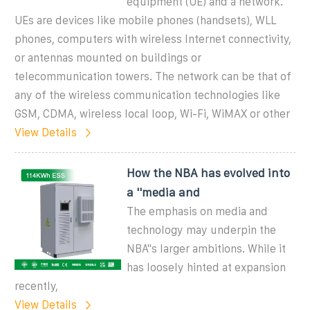
equipment (UE) and a network.
UEs are devices like mobile phones (handsets), WLL
phones, computers with wireless Internet connectivity,
or antennas mounted on buildings or
telecommunication towers. The network can be that of
any of the wireless communication technologies like
GSM, CDMA, wireless local loop, Wi-Fi, WiMAX or other
View Details
How the NBA has evolved into
a ''media and
The emphasis on media and
technology may underpin the
NBA''s larger ambitions. While it
has loosely hinted at expansion
recently,
View Details