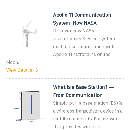
Apollo 11 Communication
System: How NASA
Discover how NASA''s
revolutionary S-Band system
enabled communication with
Apollo 11 astronauts on the
Moon.
View Details
What is a Base Station? —
From Communication
Simply put, a base station (BS) is
a wireless transceiver device in a
mobile communication network
that provides wireless