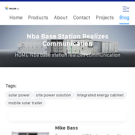
Home
Products
About
Contact
Projects
Blog
Nba Base Station Realizes
Communication
/
HOME
Nba base station realizes communication
Tags:
solar power
site power solution
integrated energy cabinet
mobile solar trailer
Mike Bass