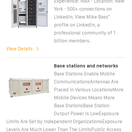
Experience: NBA · Location: New
York · 500+ connections on
LinkedIn. View Mike Bass''
profile on LinkedIn, a
professional community of 1
billion members.
View Details
Base stations and networks
Base Stations Enable Mobile
CommunicationsAntennas Are
Placed in Various LocationsMore
Mobile Devices Means More
Base StationsBase Station
Output Power Is LowExposure
Limits Are Set by Independent OrganizationsExposure
Levels Are Much Lower Than The LimitsPublic Access