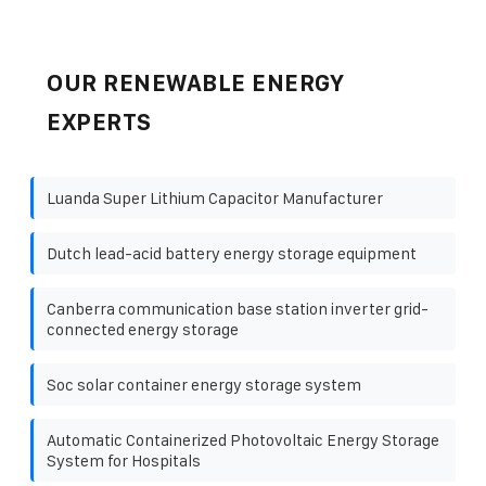
OUR RENEWABLE ENERGY
EXPERTS
Luanda Super Lithium Capacitor Manufacturer
Dutch lead-acid battery energy storage equipment
Canberra communication base station inverter grid-
connected energy storage
Soc solar container energy storage system
Automatic Containerized Photovoltaic Energy Storage
System for Hospitals