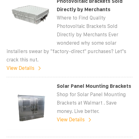
Photovoltaic Brackets Sold
Directly by Merchants
Where to Find Quality
Photovoltaic Brackets Sold
Directly by Merchants Ever
wondered why some solar
installers swear by "factory-direct" purchases? Let''s
crack this nut.
View Details
Solar Panel Mounting Brackets
Shop for Solar Panel Mounting
Brackets at Walmart . Save
money. Live better.
View Details