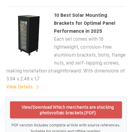
10 Best Solar Mounting
Brackets for Optimal Panel
Performance in 2025
Each set comes with 16
lightweight, corrosion-free
aluminum brackets, bolts, flange
nuts, and self-tapping screws,
making installation straightforward. With dimensions of
3.94 x 2.48 x 1.7
View Details
View/Download Which merchants are stocking
photovoltaic brackets [PDF]
PDF version includes complete article with source references.
Suitable for printing and offline reading.