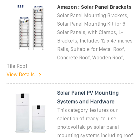
Amazon : Solar Panel Brackets
Solar Panel Mounting Brackets,
Solar Panel Mounting Kit for 6
Solar Panels, with Clamps, L-
Brackets, Includes 12 x 47 inches
Rails, Suitable for Metal Roof,
Concrete Roof, Wooden Roof,
Tile Roof
View Details
Solar Panel PV Mounting
Systems and Hardware
This category features our
selection of ready-to-use
photovoltaic pv solar panel
mounting systems including roof