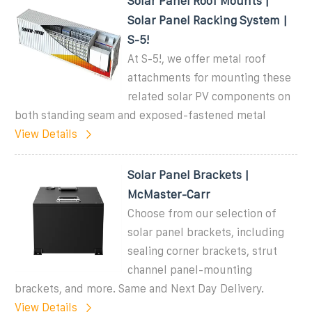
Solar Panel Roof Mounts |
Solar Panel Racking System |
S-5!
At S-5!, we offer metal roof
attachments for mounting these
related solar PV components on
both standing seam and exposed-fastened metal
View Details
Solar Panel Brackets |
McMaster-Carr
Choose from our selection of
solar panel brackets, including
sealing corner brackets, strut
channel panel-mounting
brackets, and more. Same and Next Day Delivery.
View Details