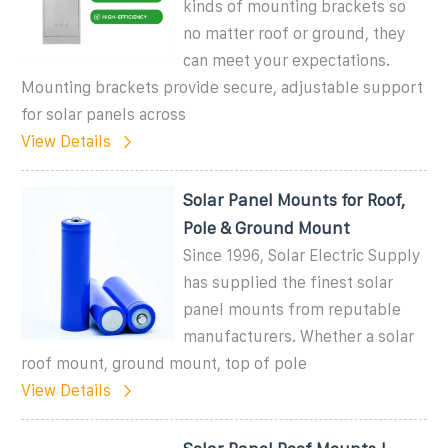
kinds of mounting brackets so
no matter roof or ground, they
can meet your expectations.
Mounting brackets provide secure, adjustable support
for solar panels across
View Details
Solar Panel Mounts for Roof,
Pole & Ground Mount
Since 1996, Solar Electric Supply
has supplied the finest solar
panel mounts from reputable
manufacturers. Whether a solar
roof mount, ground mount, top of pole
View Details