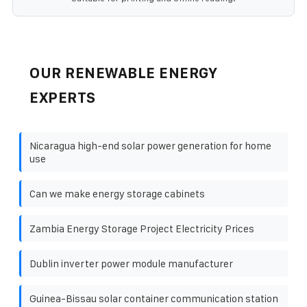
OUR RENEWABLE ENERGY
EXPERTS
Nicaragua high-end solar power generation for home
use
Can we make energy storage cabinets
Zambia Energy Storage Project Electricity Prices
Dublin inverter power module manufacturer
Guinea-Bissau solar container communication station