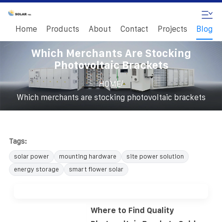
Home
Products
About
Contact
Projects
Blog
Which Merchants Are Stocking
Photovoltaic Brackets
/
HOME
Which merchants are stocking photovoltaic brackets
Tags:
solar power
mounting hardware
site power solution
energy storage
smart flower solar
Where to Find Quality