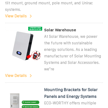
tilt mount, ground mount, pole mount, and Unirac
systems.
View Details
Solar Warehouse
At Solar Warehouse, we power
the future with sustainable
energy solutions. As a leading
manufacturer of Solar Mounting
Systems and Solar Accessories.
we''re
View Details
Mounting Brackets for Solar
Panels and Energy Systems
ECO-WORTHY offers multiple