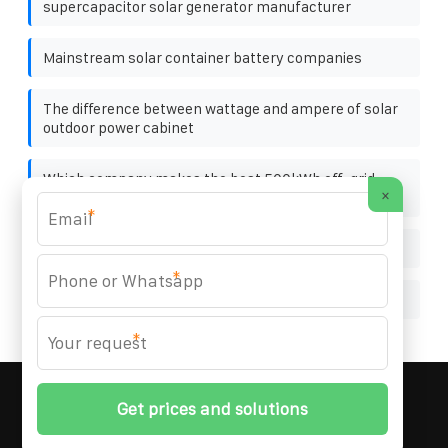
supercapacitor solar generator manufacturer
Mainstream solar container battery companies
The difference between wattage and ampere of solar
outdoor power cabinet
Which company makes the best 500kWh off-grid
×
solar container for chemical plants
*
Is it profitable to work on photovoltaic panels
*
EU photovoltaic folding container 40 feet
*
MARZENIA SOLAR SOLUTIONS
© 2008-
2026 All
Rights Reserved. | Phone:
+48 22 256 34 87
|
Sitemap