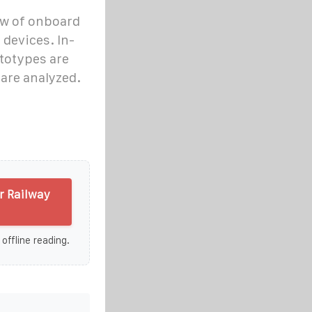
iew of onboard
devices. In-
ototypes are
 are analyzed.
r Railway
 offline reading.