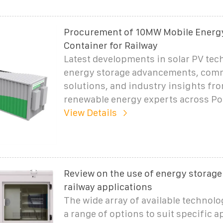
Procurement of 10MW Mobile Energ
Container for Railway
Latest developments in solar PV tec
energy storage advancements, com
solutions, and industry insights fr
renewable energy experts across Po
View Details
Review on the use of energy storage
railway applications
The wide array of available technolo
a range of options to suit specific a