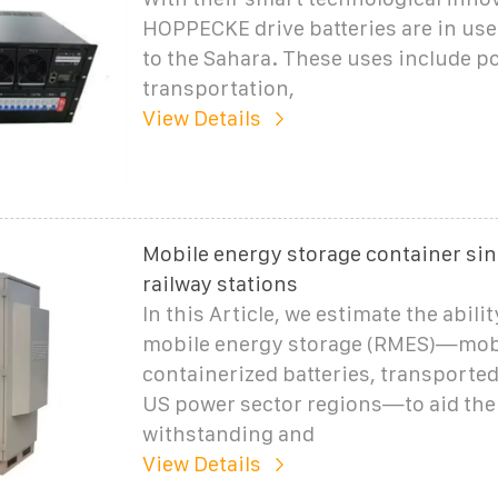
HOPPECKE drive batteries are in use
to the Sahara. These uses include p
transportation,
View Details
Mobile energy storage container sin
railway stations
In this Article, we estimate the abili
mobile energy storage (RMES)—mob
containerized batteries, transporte
US power sector regions—to aid the 
withstanding and
View Details