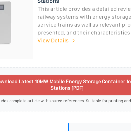
Stations
This article provides a detailed rev
railway systems with energy storage 
service trains as well as relevant pr
presented, and their characteristics
View Details
wnload Latest 10MW Mobile Energy Storage Container fo
Stations [PDF]
udes complete article with source references. Suitable for printing and