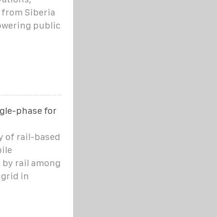
 from Siberia
owering public
gle-phase for
ty of rail-based
ile
d by rail among
grid in