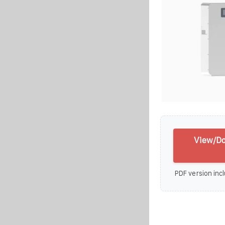
View/Do
PDF version incl