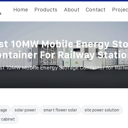
Home
Products
About
Contact
Projec
st 10MW Mobile Energy St
ntainer For Railway Stati
st 10MW Mobile Energy Storage Container for Railw
rage
solar power
smart flower solar
site power solution
 cabinet