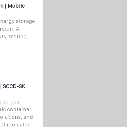
m | Mobile
energy storage
rsion. A
ots, testing,
 | SCCD-SK
s across
aic container
olutions, and
stations for