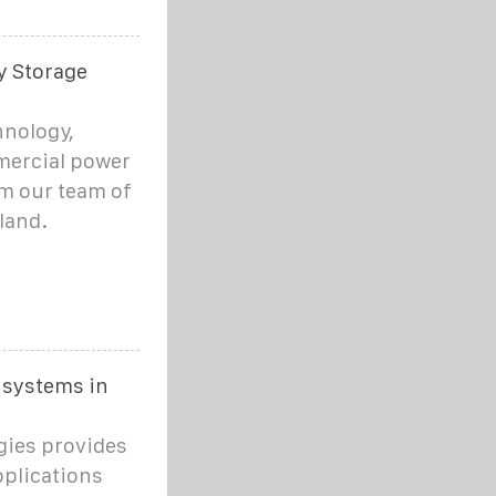
y Storage
hnology,
mercial power
om our team of
land.
 systems in
gies provides
pplications