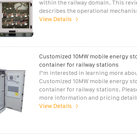
within the railway domain. This rev
describes the operational mechani
View Details
Customized 10MW mobile energy st
container for railway stations
I''m interested in learning more abo
Customized 10MW mobile energy st
container for railway stations. Plea
more information and pricing detail
View Details