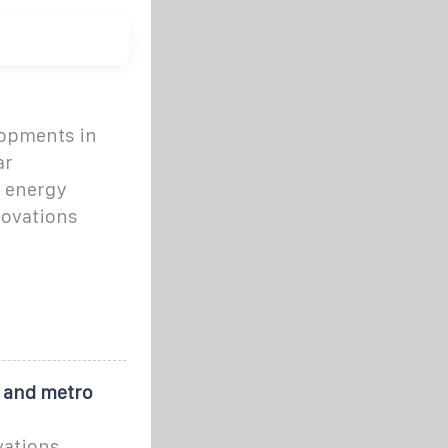
lopments in
ar
d energy
novations
y and metro
vations,