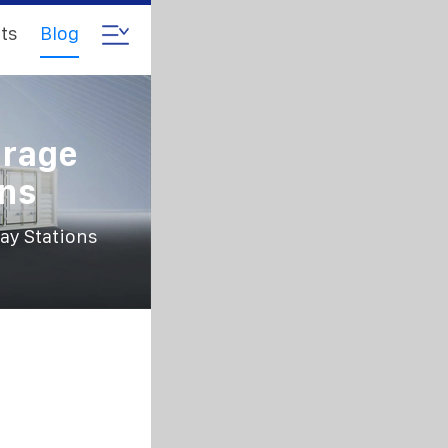
ts
Blog
orage
ons
ay Stations