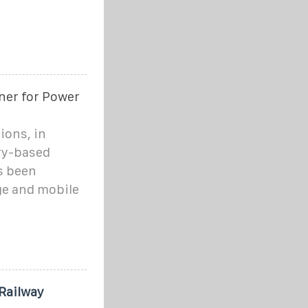
ner for Power
ions, in
ry-based
s been
ge and mobile
Railway