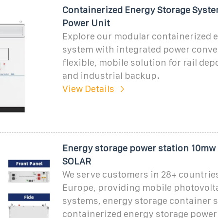
Containerized Energy Storage Syste
Power Unit
Explore our modular containerized 
system with integrated power conve
flexible, mobile solution for rail dep
and industrial backup.
View Details
Energy storage power station 10mw
SOLAR
We serve customers in 28+ countrie
Europe, providing mobile photovolt
systems, energy storage container s
containerized energy storage power 