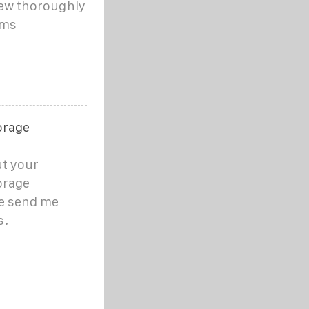
iew thoroughly
sms
orage
ut your
orage
se send me
s.