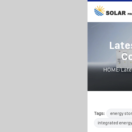
Late
Co
/
HOME
Late
Tags:
energy sto
integrated energy