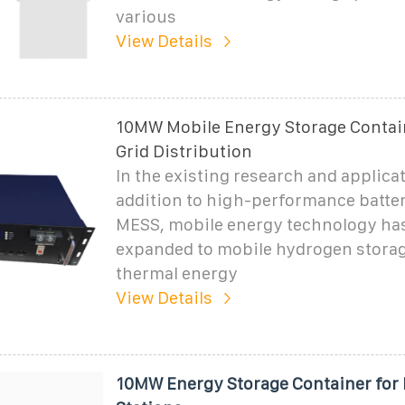
various
View Details
10MW Mobile Energy Storage Contai
Grid Distribution
In the existing research and applicat
addition to high-performance batte
MESS, mobile energy technology ha
expanded to mobile hydrogen stora
thermal energy
View Details
10MW Energy Storage Container for 