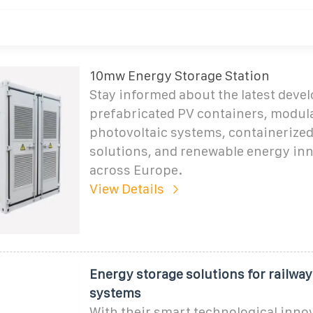
10mw Energy Storage Station
Stay informed about the latest deve
prefabricated PV containers, modul
photovoltaic systems, containerize
solutions, and renewable energy in
across Europe.
View Details
Energy storage solutions for railwa
systems
With their smart technological inno