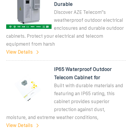
Durable
Discover AZE Telecom''s
weatherproof outdoor electrical
enclosures and durable outdoor
cabinets. Protect your electrical and telecom
equipment from harsh
View Details
IP65 Waterproof Outdoor
Telecom Cabinet for
Built with durable materials and
featuring an IP65 rating, this
cabinet provides superior
protection against dust,
moisture, and extreme weather conditions,
View Details