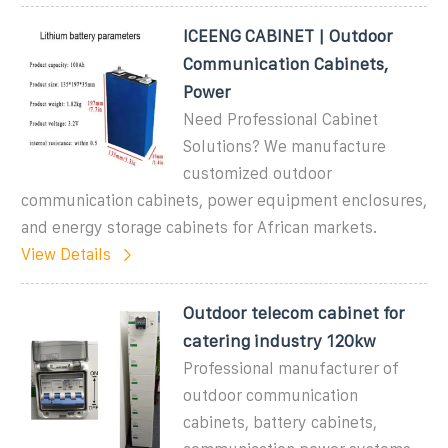
ICEENG CABINET | Outdoor
Communication Cabinets,
Power
Need Professional Cabinet
Solutions? We manufacture
customized outdoor
communication cabinets, power equipment enclosures,
and energy storage cabinets for African markets.
View Details
Outdoor telecom cabinet for
catering industry 120kw
Professional manufacturer of
outdoor communication
cabinets, battery cabinets,