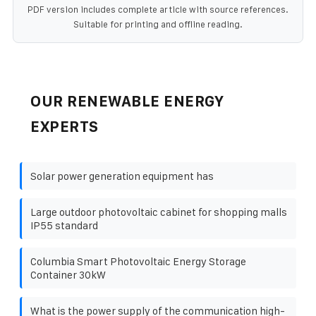
PDF version includes complete article with source references.
Suitable for printing and offline reading.
OUR RENEWABLE ENERGY
EXPERTS
Solar power generation equipment has
Large outdoor photovoltaic cabinet for shopping malls
IP55 standard
Columbia Smart Photovoltaic Energy Storage
Container 30kW
What is the power supply of the communication high-