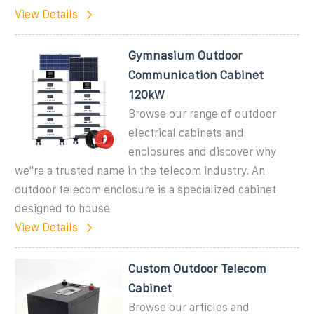
View Details
Gymnasium Outdoor
Communication Cabinet
120kW
Browse our range of outdoor
electrical cabinets and
enclosures and discover why
we''re a trusted name in the telecom industry. An
outdoor telecom enclosure is a specialized cabinet
designed to house
View Details
Custom Outdoor Telecom
Cabinet
Browse our articles and