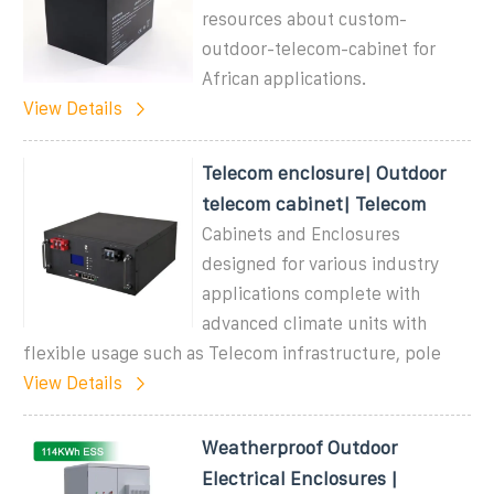
resources about custom-
outdoor-telecom-cabinet for
African applications.
View Details
Telecom enclosure| Outdoor
telecom cabinet| Telecom
Cabinets and Enclosures
designed for various industry
applications complete with
advanced climate units with
flexible usage such as Telecom infrastructure, pole
View Details
Weatherproof Outdoor
Electrical Enclosures |