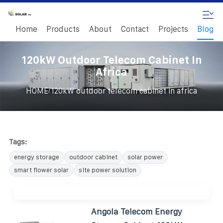
Home
Products
About
Contact
Projects
Blog
120kW Outdoor Telecom Cabinet In
Africa
/
HOME
120kW outdoor telecom cabinet in africa
Tags:
energy storage
outdoor cabinet
solar power
smart flower solar
site power solution
Angola Telecom Energy