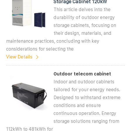
Storage Cabinet 120kW
This article delves into the
durability of outdoor energy
storage cabinets, focusing on
their design, materials, and
maintenance practices, concluding with key
considerations for selecting the
View Details
Outdoor telecom cabinet
Indoor and outdoor cabinets
tailored for your energy needs.
Designed to withstand extreme
conditions and ensure
continuous operation. Energy
storage solutions ranging from
112kWh to 481kWh for