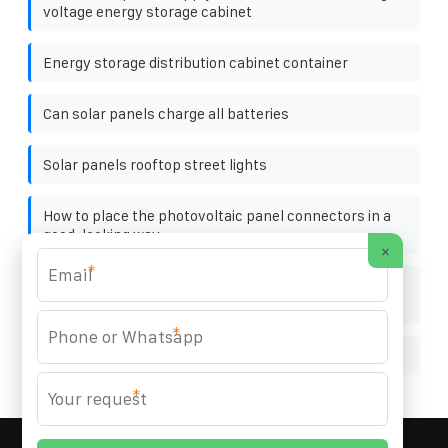
voltage energy storage cabinet
Energy storage distribution cabinet container
Can solar panels charge all batteries
Solar panels rooftop street lights
How to place the photovoltaic panel connectors in a
good-looking way
×
*
Can solar photovoltaic panels directly supply
electricity
*
How does the inverter work with photovoltaic panels
*
MARZENIA SOLAR SOLUTIONS
© 2008-
2026 All