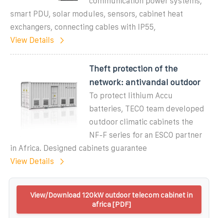
communication power systems,
smart PDU, solar modules, sensors, cabinet heat
exchangers, connecting cables with IP55,
View Details
Theft protection of the
network: antivandal outdoor
To protect lithium Accu
batteries, TECO team developed
outdoor climatic cabinets the
NF-F series for an ESCO partner
in Africa. Designed cabinets guarantee
View Details
View/Download 120kW outdoor telecom cabinet in
africa [PDF]