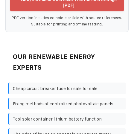
[PDF]
PDF version includes complete article with source references.
Suitable for printing and offline reading.
OUR RENEWABLE ENERGY
EXPERTS
Cheap circuit breaker fuse for sale for sale
Fixing methods of centralized photovoltaic panels
Tool solar container lithium battery function