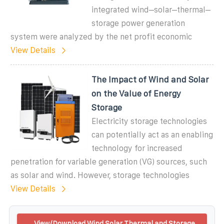
integrated wind–solar–thermal–
storage power generation
system were analyzed by the net profit economic
View Details
The Impact of Wind and Solar
on the Value of Energy
Storage
Electricity storage technologies
can potentially act as an enabling
technology for increased
penetration for variable generation (VG) sources, such
as solar and wind. However, storage technologies
View Details
View/Download Wind Solar Thermal and Storage