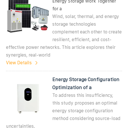
Energy Storage Work Together
for a
Wind, solar, thermal, and energy
storage technologies
complement each other to create
resilient, efficient, and cost-
effective power networks. This article explores their
synergies, real-world
View Details
Energy Storage Configuration
Optimization of a
To address this insufficiency,
this study proposes an optimal
energy storage configuration
method considering source-load
uncertainties.