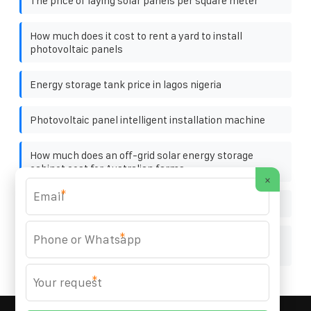
The price of laying solar panels per square meter
How much does it cost to rent a yard to install
photovoltaic panels
Energy storage tank price in lagos nigeria
Photovoltaic panel intelligent installation machine
How much does an off-grid solar energy storage
cabinet cost for Australian farms
×
*
How much does a solar panel system cost
*
Manama Solar Container Corrosion-Resistant Bidding
Price
*