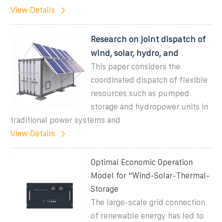
View Details
Research on joint dispatch of
wind, solar, hydro, and
This paper considers the
coordinated dispatch of flexible
resources such as pumped
storage and hydropower units in
traditional power systems and
View Details
Optimal Economic Operation
Model for “Wind-Solar-Thermal-
Storage
The large-scale grid connection
of renewable energy has led to