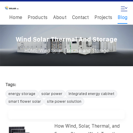
Home
Products
About
Contact
Projects
Blog
Wind Solar Thermal And Storage
/
HOME
Wind Solar Thermal and Storage
Tags:
energy storage
solar power
integrated energy cabinet
smart flower solar
site power solution
How Wind, Solar, Thermal, and