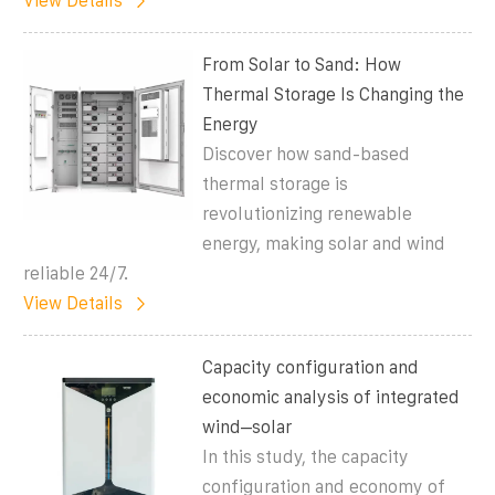
View Details
From Solar to Sand: How
Thermal Storage Is Changing the
Energy
Discover how sand-based
thermal storage is
revolutionizing renewable
energy, making solar and wind
reliable 24/7.
View Details
Capacity configuration and
economic analysis of integrated
wind–solar
In this study, the capacity
configuration and economy of