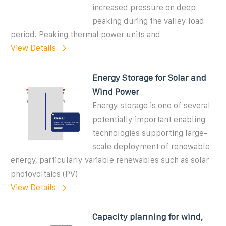
increased pressure on deep
peaking during the valley load
period. Peaking thermal power units and
View Details
Energy Storage for Solar and
Wind Power
Energy storage is one of several
potentially important enabling
technologies supporting large-
scale deployment of renewable
energy, particularly variable renewables such as solar
photovoltaics (PV)
View Details
Capacity planning for wind,