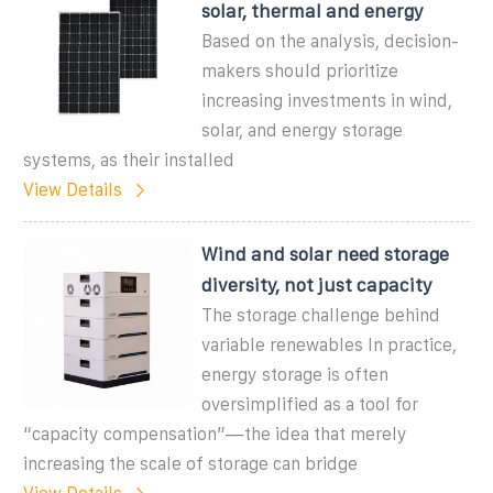
solar, thermal and energy
Based on the analysis, decision-
makers should prioritize
increasing investments in wind,
solar, and energy storage
systems, as their installed
View Details
Wind and solar need storage
diversity, not just capacity
The storage challenge behind
variable renewables In practice,
energy storage is often
oversimplified as a tool for
“capacity compensation”—the idea that merely
increasing the scale of storage can bridge