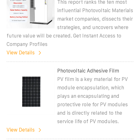
This report ranks the ten most
influential Photovoltaic Materials
market companies, dissects their
strategies, and uncovers where
future value will be created. Get Instant Access to
Company Profiles
View Details
Photovoltaic Adhesive Film
PV film is a key material for PV
module encapsulation, which
plays an encapsulating and
protective role for PV modules
and is directly related to the
service life of PV modules.
View Details