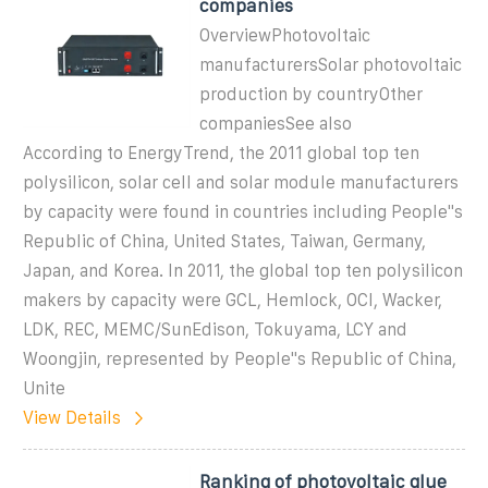
companies
OverviewPhotovoltaic
manufacturersSolar photovoltaic
production by countryOther
companiesSee also
According to EnergyTrend, the 2011 global top ten
polysilicon, solar cell and solar module manufacturers
by capacity were found in countries including People''s
Republic of China, United States, Taiwan, Germany,
Japan, and Korea. In 2011, the global top ten polysilicon
makers by capacity were GCL, Hemlock, OCI, Wacker,
LDK, REC, MEMC/SunEdison, Tokuyama, LCY and
Woongjin, represented by People''s Republic of China,
Unite
View Details
Ranking of photovoltaic glue