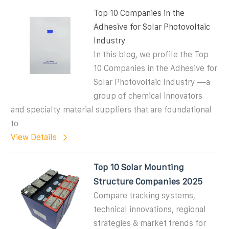
Top 10 Companies in the
Adhesive for Solar Photovoltaic
Industry
In this blog, we profile the Top
10 Companies in the Adhesive for
Solar Photovoltaic Industry —a
group of chemical innovators
and specialty material suppliers that are foundational
to
View Details
Top 10 Solar Mounting
Structure Companies 2025
Compare tracking systems,
technical innovations, regional
strategies & market trends for