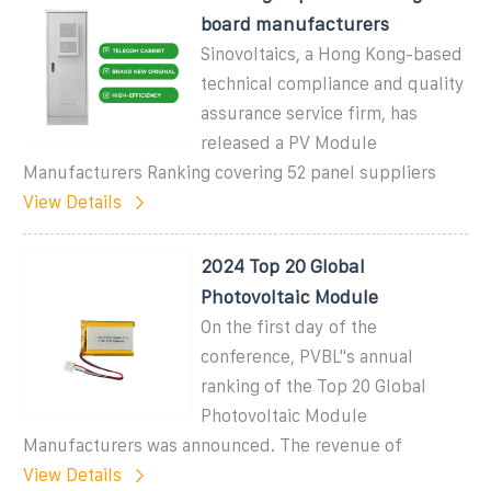
board manufacturers
Sinovoltaics, a Hong Kong-based
technical compliance and quality
assurance service firm, has
released a PV Module
Manufacturers Ranking covering 52 panel suppliers
View Details
2024 Top 20 Global
Photovoltaic Module
On the first day of the
conference, PVBL''s annual
ranking of the Top 20 Global
Photovoltaic Module
Manufacturers was announced. The revenue of
View Details