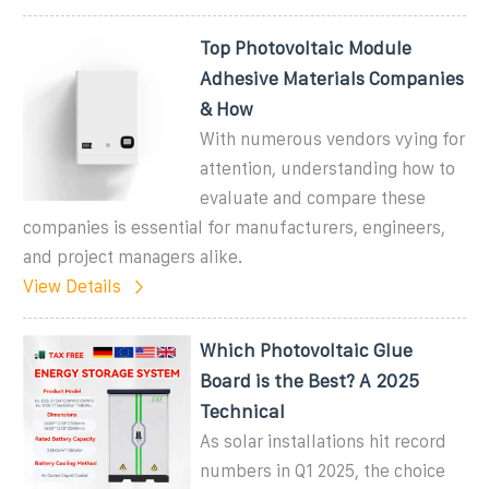
Top Photovoltaic Module
Adhesive Materials Companies
& How
With numerous vendors vying for
attention, understanding how to
evaluate and compare these
companies is essential for manufacturers, engineers,
and project managers alike.
View Details
Which Photovoltaic Glue
Board is the Best? A 2025
Technical
As solar installations hit record
numbers in Q1 2025, the choice