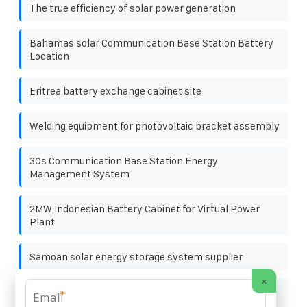
The true efficiency of solar power generation
Bahamas solar Communication Base Station Battery
Location
Eritrea battery exchange cabinet site
Welding equipment for photovoltaic bracket assembly
30s Communication Base Station Energy
Management System
2MW Indonesian Battery Cabinet for Virtual Power
Plant
Samoan solar energy storage system supplier
×
Price Inquiry for 600kW Off-Grid Solar Containerized
*
Units Used at Railway Stations