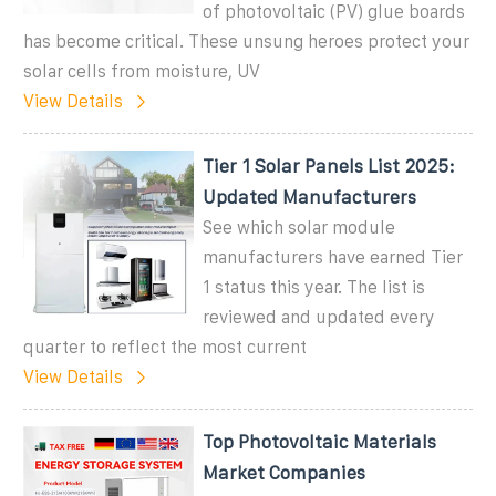
of photovoltaic (PV) glue boards
has become critical. These unsung heroes protect your
solar cells from moisture, UV
View Details
Tier 1 Solar Panels List 2025:
Updated Manufacturers
See which solar module
manufacturers have earned Tier
1 status this year. The list is
reviewed and updated every
quarter to reflect the most current
View Details
Top Photovoltaic Materials
Market Companies