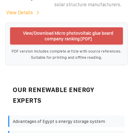
solar structure manufacturers.
View Details
View/Download Micro photovoltaic glue board
company ranking [PDF]
PDF version includes complete article with source references.
Suitable for printing and offline reading.
OUR RENEWABLE ENERGY
EXPERTS
Advantages of Egypt s energy storage system