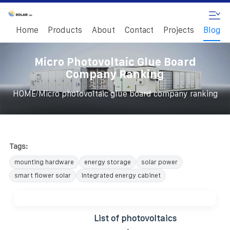
Home
Products
About
Contact
Projects
Blog
Micro Photovoltaic Glue Board
Company Ranking
/
HOME
Micro photovoltaic glue board company ranking
Tags:
mounting hardware
energy storage
solar power
smart flower solar
integrated energy cabinet
List of photovoltaics