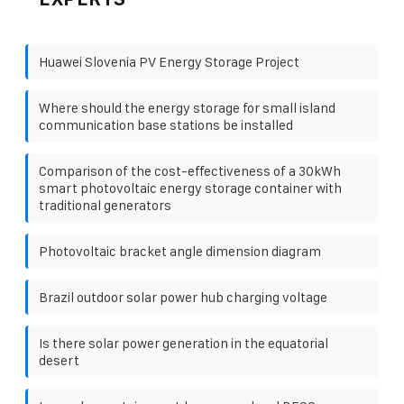
Huawei Slovenia PV Energy Storage Project
Where should the energy storage for small island
communication base stations be installed
Comparison of the cost-effectiveness of a 30kWh
smart photovoltaic energy storage container with
traditional generators
Photovoltaic bracket angle dimension diagram
Brazil outdoor solar power hub charging voltage
Is there solar power generation in the equatorial
desert