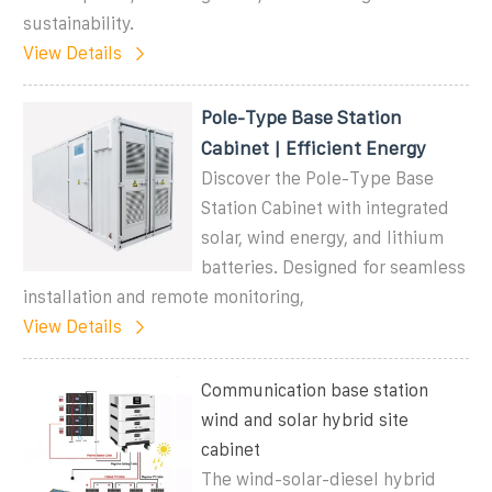
sustainability.
View Details
Pole-Type Base Station
Cabinet | Efficient Energy
Discover the Pole-Type Base
Station Cabinet with integrated
solar, wind energy, and lithium
batteries. Designed for seamless
installation and remote monitoring,
View Details
Communication base station
wind and solar hybrid site
cabinet
The wind-solar-diesel hybrid