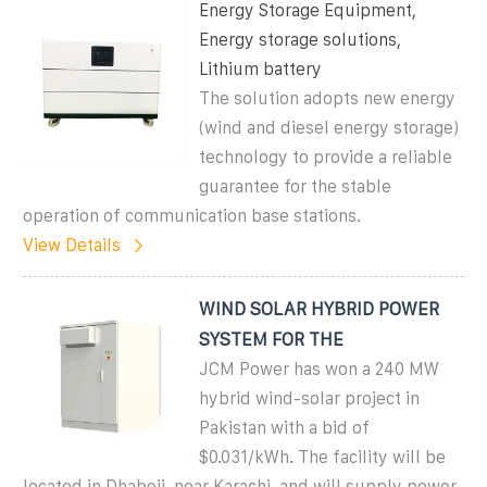
Energy Storage Equipment,
Energy storage solutions,
Lithium battery
The solution adopts new energy
(wind and diesel energy storage)
technology to provide a reliable
guarantee for the stable
operation of communication base stations.
View Details
WIND SOLAR HYBRID POWER
SYSTEM FOR THE
JCM Power has won a 240 MW
hybrid wind-solar project in
Pakistan with a bid of
$0.031/kWh. The facility will be
located in Dhabeji, near Karachi, and will supply power