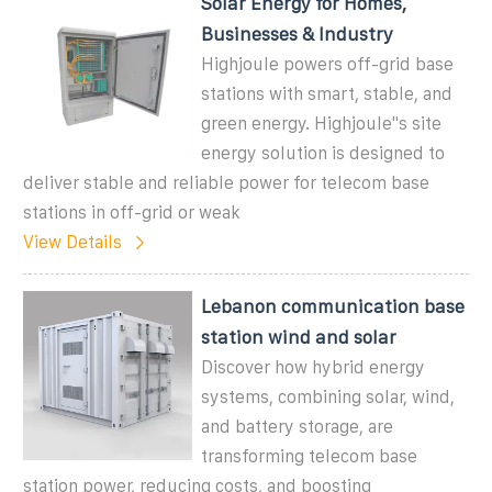
Solar Energy for Homes,
Businesses & Industry
Highjoule powers off-grid base
stations with smart, stable, and
green energy. Highjoule''s site
energy solution is designed to
deliver stable and reliable power for telecom base
stations in off-grid or weak
View Details
Lebanon communication base
station wind and solar
Discover how hybrid energy
systems, combining solar, wind,
and battery storage, are
transforming telecom base
station power, reducing costs, and boosting