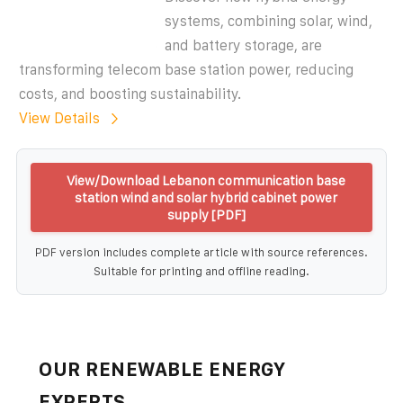
systems, combining solar, wind,
and battery storage, are
transforming telecom base station power, reducing
costs, and boosting sustainability.
View Details
View/Download Lebanon communication base
station wind and solar hybrid cabinet power
supply [PDF]
PDF version includes complete article with source references.
Suitable for printing and offline reading.
OUR RENEWABLE ENERGY
EXPERTS