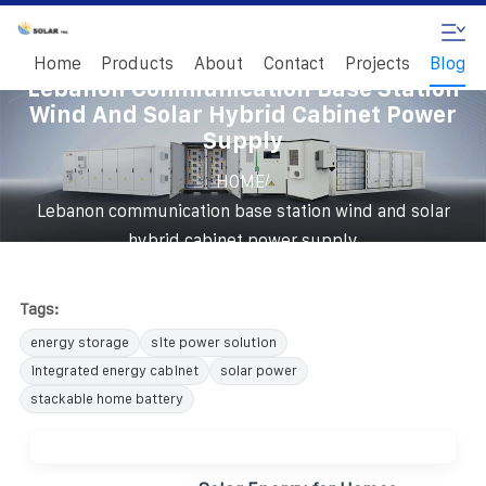
Home
Products
About
Contact
Projects
Blog
Lebanon Communication Base Station
Wind And Solar Hybrid Cabinet Power
Supply
/
HOME
Lebanon communication base station wind and solar
hybrid cabinet power supply
Tags:
energy storage
site power solution
integrated energy cabinet
solar power
stackable home battery