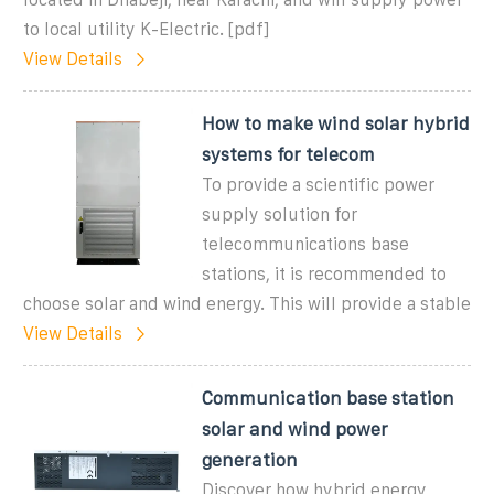
to local utility K-Electric. [pdf]
View Details
How to make wind solar hybrid
systems for telecom
To provide a scientific power
supply solution for
telecommunications base
stations, it is recommended to
choose solar and wind energy. This will provide a stable
View Details
Communication base station
solar and wind power
generation
Discover how hybrid energy