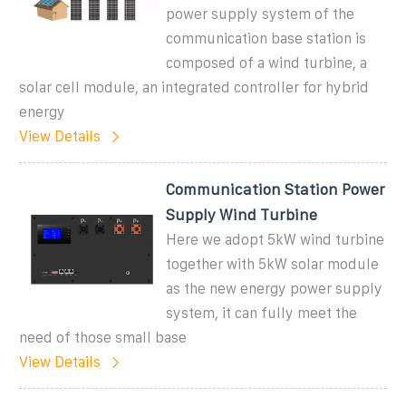
power supply system of the
communication base station is
composed of a wind turbine, a
solar cell module, an integrated controller for hybrid
energy
View Details
Communication Station Power
Supply Wind Turbine
Here we adopt 5kW wind turbine
together with 5kW solar module
as the new energy power supply
system, it can fully meet the
need of those small base
View Details