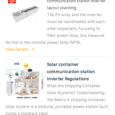
communication station inverter
layout planning
The PV array and the inverter
must be coordinated with each
other especially fucusing to
their power data. One measure
for this is the nominal power ratio (NPR).
View Details
Solar container
communication station
Inverter Regulations
What Are Shipping Container
Solar Systems? Understanding
the Basics A shipping container
solar system is a modular, portable power station built
inside a standard steel