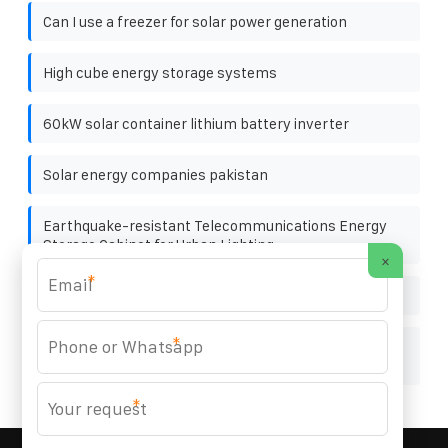
Can I use a freezer for solar power generation
High cube energy storage systems
60kW solar container lithium battery inverter
Solar energy companies pakistan
Earthquake-resistant Telecommunications Energy
Storage Cabinet for Urban Lighting
×
*
Germany Modular Energy Storage Unit 1MWh
*
After-sales service for 25kW photovoltaic energy
storage cabinet
*