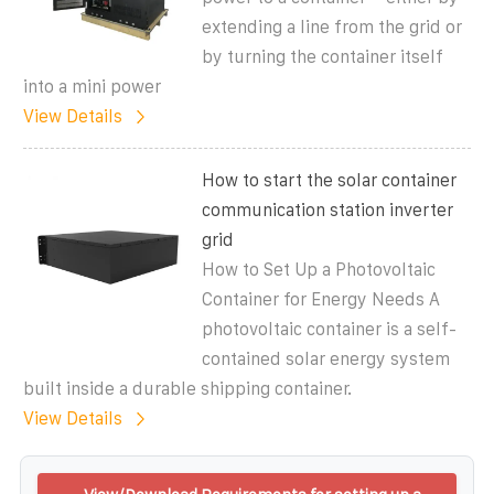
extending a line from the grid or
by turning the container itself
into a mini power
View Details
How to start the solar container
communication station inverter
grid
How to Set Up a Photovoltaic
Container for Energy Needs A
photovoltaic container is a self-
contained solar energy system
built inside a durable shipping container.
View Details