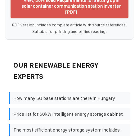
View/Download Requirements for setting up a
solar container communication station inverter
[PDF]
PDF version includes complete article with source references.
Suitable for printing and offline reading.
OUR RENEWABLE ENERGY
EXPERTS
How many 5G base stations are there in Hungary
Price list for 60kW intelligent energy storage cabinet
The most efficient energy storage system includes