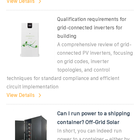
View Details
Qualification requirements for
grid-connected inverters for
building
A comprehensive review of grid-
connected PV inverters, focusing
on grid codes, inverter
topologies, and control
techniques for standard compliance and efficient
circuit implementation
View Details
Can I run power to a shipping
container? Off-Grid Solar
In short, you can indeed run
power to a container – either by