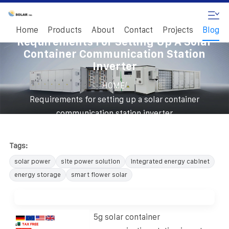
Home
Products
About
Contact
Projects
Blog
Requirements For Setting Up A Solar
Container Communication Station
Inverter
/
HOME
Requirements for setting up a solar container
communication station inverter
Tags:
solar power
site power solution
integrated energy cabinet
energy storage
smart flower solar
5g solar container