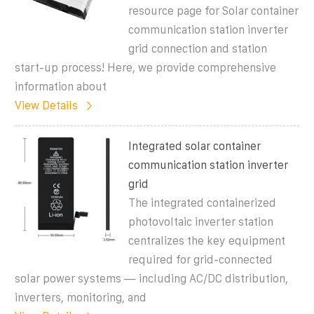
resource page for Solar container
communication station inverter
grid connection and station
start-up process! Here, we provide comprehensive
information about
View Details
Integrated solar container
communication station inverter
grid
The integrated containerized
photovoltaic inverter station
centralizes the key equipment
required for grid-connected
solar power systems — including AC/DC distribution,
inverters, monitoring, and