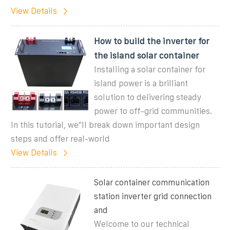
View Details
How to build the inverter for
the island solar container
Installing a solar container for
island power is a brilliant
solution to delivering steady
power to off-grid communities.
In this tutorial, we''ll break down important design
steps and offer real-world
View Details
Solar container communication
station inverter grid connection
and
Welcome to our technical