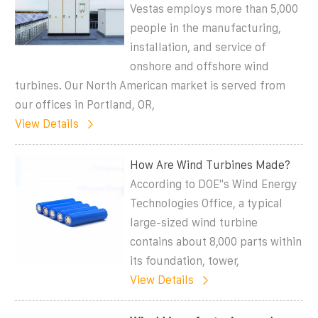
Vestas employs more than 5,000
people in the manufacturing,
installation, and service of
onshore and offshore wind
turbines. Our North American market is served from
our offices in Portland, OR,
View Details
How Are Wind Turbines Made?
According to DOE''s Wind Energy
Technologies Office, a typical
large-sized wind turbine
contains about 8,000 parts within
its foundation, tower,
View Details