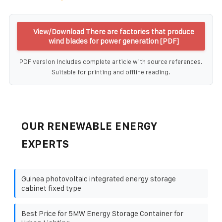
View/Download There are factories that produce
wind blades for power generation [PDF]
PDF version includes complete article with source references.
Suitable for printing and offline reading.
OUR RENEWABLE ENERGY
EXPERTS
Guinea photovoltaic integrated energy storage
cabinet fixed type
Best Price for 5MW Energy Storage Container for