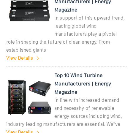
Manufacturers | Energy
Magazine
In support of this upward trend,
leading global wind
manufacturers play a pivotal
role in shaping the future of clean energy. From
established giants
View Details
Top 10 Wind Turbine
Manufacturers | Energy
Magazine
In line with increased demand
and necessity of renewable
energy sources including wind,
industry leading manufacturers are essential. We''ve
View Details