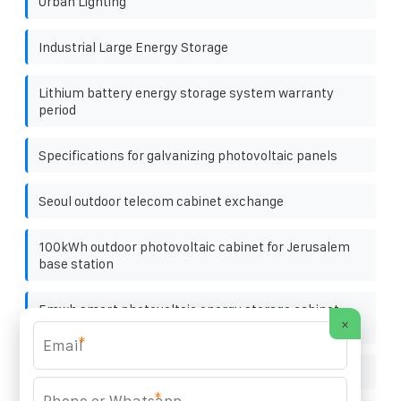
Urban Lighting
Industrial Large Energy Storage
Lithium battery energy storage system warranty
period
Specifications for galvanizing photovoltaic panels
Seoul outdoor telecom cabinet exchange
100kWh outdoor photovoltaic cabinet for Jerusalem
base station
5mwh smart photovoltaic energy storage cabinet
×
from somalia for water plants
*
Energy storage container installation and use status
*