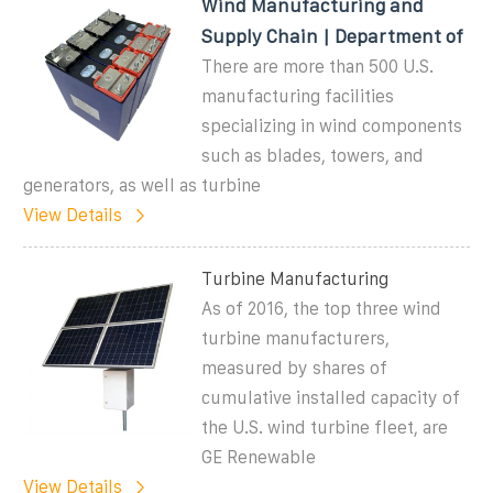
Wind Manufacturing and
Supply Chain | Department of
There are more than 500 U.S.
manufacturing facilities
specializing in wind components
such as blades, towers, and
generators, as well as turbine
View Details
Turbine Manufacturing
As of 2016, the top three wind
turbine manufacturers,
measured by shares of
cumulative installed capacity of
the U.S. wind turbine fleet, are
GE Renewable
View Details