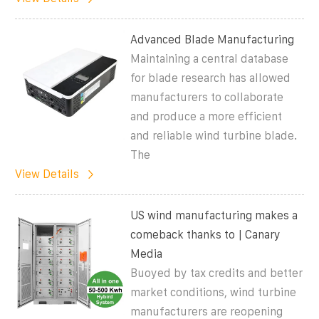
Advanced Blade Manufacturing
Maintaining a central database
for blade research has allowed
manufacturers to collaborate
and produce a more efficient
and reliable wind turbine blade.
The
View Details
US wind manufacturing makes a
comeback thanks to | Canary
Media
Buoyed by tax credits and better
market conditions, wind turbine
manufacturers are reopening