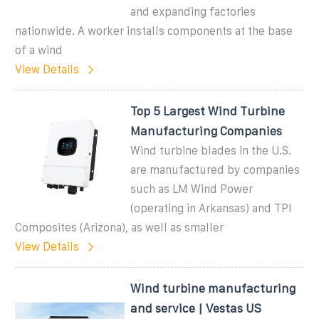
and expanding factories
nationwide. A worker installs components at the base
of a wind
View Details
Top 5 Largest Wind Turbine
Manufacturing Companies
Wind turbine blades in the U.S.
are manufactured by companies
such as LM Wind Power
(operating in Arkansas) and TPI
Composites (Arizona), as well as smaller
View Details
Wind turbine manufacturing
and service | Vestas US