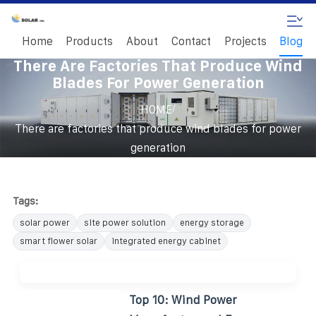
Home
Products
About
Contact
Projects
Blog
There Are Factories That Produce Wind
Blades For Power Generation
/
HOME
There are factories that produce wind blades for power
generation
Tags:
solar power
site power solution
energy storage
smart flower solar
integrated energy cabinet
Top 10: Wind Power