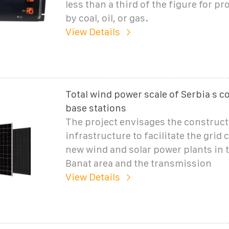
less than a third of the figure for pr
by coal, oil, or gas.
View Details
Total wind power scale of Serbia s
base stations
The project envisages the construct
infrastructure to facilitate the grid
new wind and solar power plants in 
Banat area and the transmission
View Details