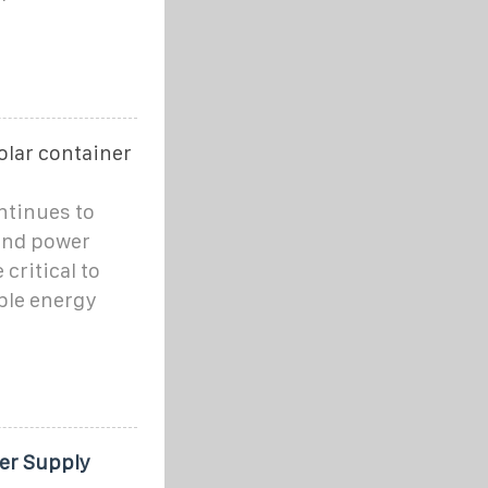
olar container
ntinues to
ind power
critical to
ble energy
er Supply