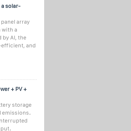
a solar-
 panel array
 with a
by AI, the
efficient, and
wer + PV +
ttery storage
ed emissions.
interrupted
nput.