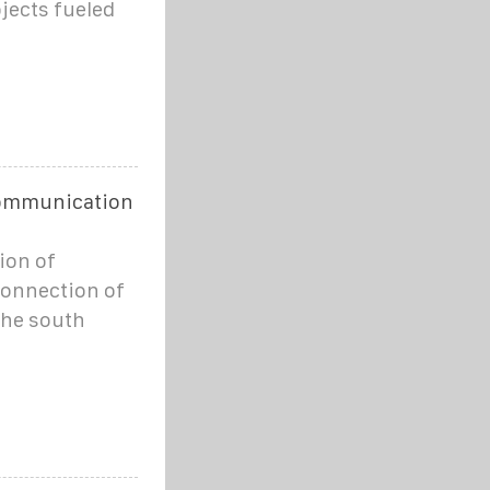
ojects fueled
 communication
ion of
 connection of
the south