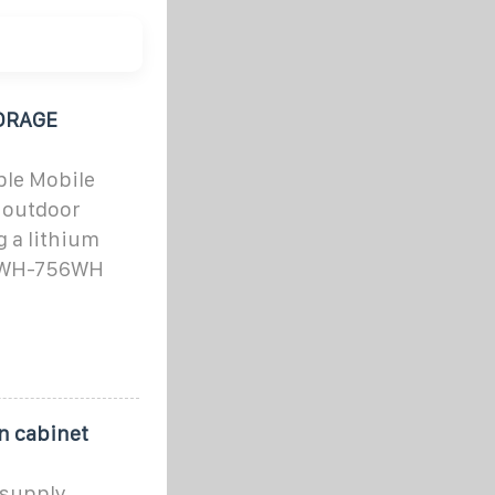
ORAGE
ble Mobile
r outdoor
 a lithium
52WH-756WH
n cabinet
 supply