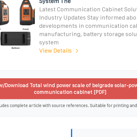
System The
Latest Communication Cabinet Solu
Industry Updates Stay informed abou
developments in communication ca
manufacturing, battery storage solu
system
View Details
w/Download Total wind power scale of belgrade solar-po
communication cabinet [PDF]
udes complete article with source references. Suitable for printing and