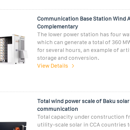
Communication Base Station Wind A
Complementary
The lower power station has four wa
which can generate a total of 360 MW
for several hours, an example of arti
storage and conversion.
View Details
Total wind power scale of Baku solar
communication
Total capacity under construction 
utility-scale solar in CCA countries t