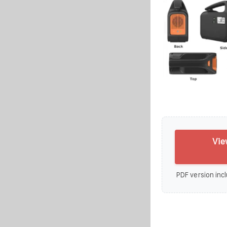
Vie
PDF version incl