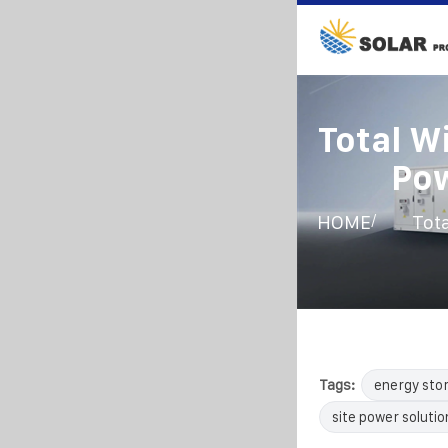
Total W
Po
/
HOME
Tot
Tags:
energy sto
site power solutio