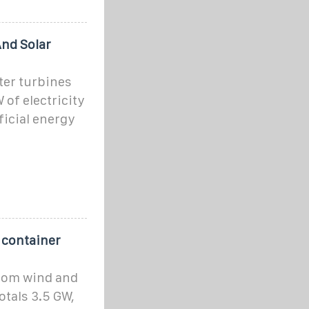
nd Solar
ter turbines
 of electricity
ficial energy
 container
from wind and
otals 3.5 GW,