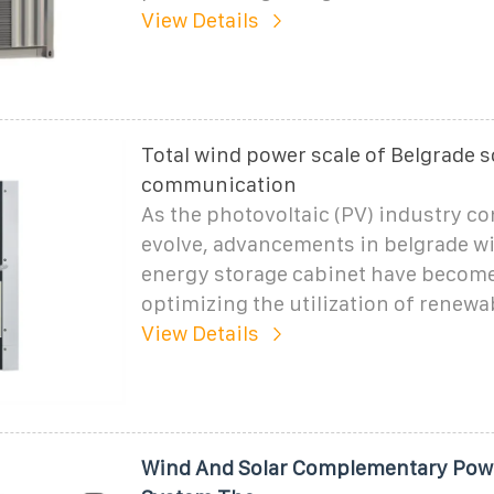
View Details
Total wind power scale of Belgrade s
communication
As the photovoltaic (PV) industry co
evolve, advancements in belgrade w
energy storage cabinet have become 
optimizing the utilization of renewa
View Details
Wind And Solar Complementary Pow