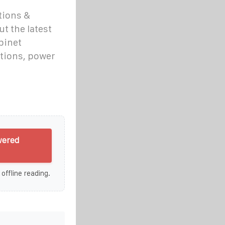
tions &
t the latest
binet
tions, power
wered
 offline reading.