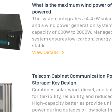
What is the maximum wind power of 
powered
The system integrates a 4.4kW solar
and a wind power generation system
capacity of 600W to 2000W. Managed 
system ensures low-carbon, energy-
stable
View Details
Telecom Cabinet Communication Po
Storage: Key Design
Combines solar, wind, diesel, and ba
for flexibility, reliability, and reduc
High-capacity batteries provide un
power during outages or low solar i