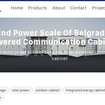
Home
Products
About
Contact
Projec
ind Power Scale Of Belgrad
wered Communication Cabi
al wind power scale of belgrade solar-powered co
cabinet
rage
solar power
outdoor cabinet
integrated energy cabine
n