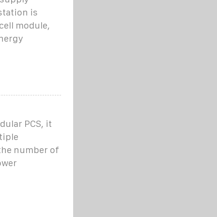
tation is
cell module,
energy
ular PCS, it
tiple
 the number of
ower