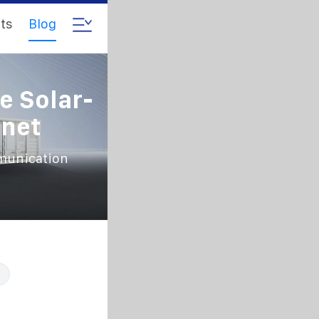
ts
Blog
e Solar-
net
mmunication
t