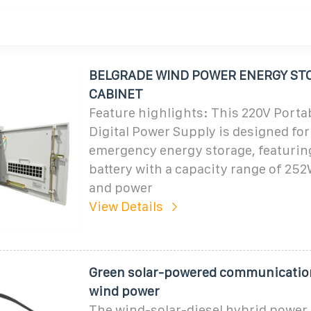
BELGRADE WIND POWER ENERGY ST
CABINET
Feature highlights: This 220V Porta
Digital Power Supply is designed fo
emergency energy storage, featuring
battery with a capacity range of 2
and power
View Details
Green solar-powered communicatio
wind power
The wind-solar-diesel hybrid power