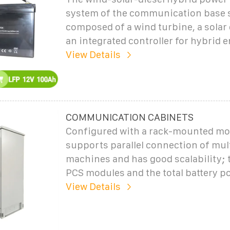
system of the communication base s
composed of a wind turbine, a solar 
an integrated controller for hybrid 
View Details
COMMUNICATION CABINETS
Configured with a rack-mounted mod
supports parallel connection of mul
machines and has good scalability;
PCS modules and the total battery p
View Details