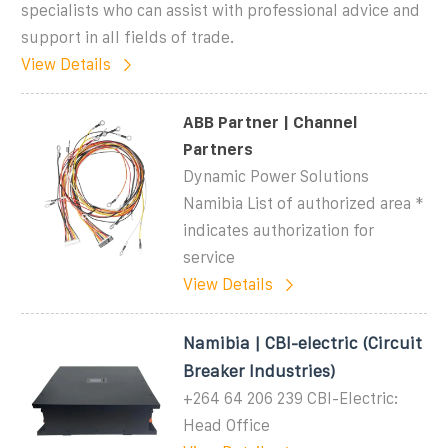
specialists who can assist with professional advice and
support in all fields of trade.
View Details
ABB Partner | Channel
Partners
Dynamic Power Solutions
Namibia List of authorized area *
indicates authorization for
service
View Details
Namibia | CBI-electric (Circuit
Breaker Industries)
+264 64 206 239 CBI-Electric:
Head Office