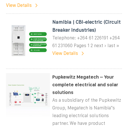
View Details
Namibia | CBI-electric (Circuit
Breaker Industries)
Telephone: +264 61 226191 +264
61 231060 Pages 1 2 next › last »
View Details
Pupkewitz Megatech – Your
complete electrical and solar
solutions
As a subsidiary of the Pupkewitz
Group, Megatech is Namibia''s
leading electrical solutions
partner. We have product