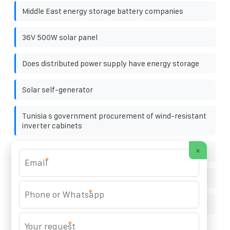
Middle East energy storage battery companies
36V 500W solar panel
Does distributed power supply have energy storage
Solar self-generator
Tunisia s government procurement of wind-resistant
inverter cabinets
×
100ah power station in china in singapore
*
Solar panel light maintenance
*
Equipment used in solar power plants
*