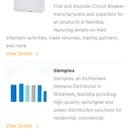
Find and discover Circuit Breaker
manufacturers and suppliers for
all products in Namibia,
featuring details on their
shipment activities, trade volumes, trading partners,
and more.
View Details
Siemplex
Siemplex, an Authorised
Siemens Distributor in
Windhoek, Namibia providing
high-quality switchgear and
power distribution solutions for
residential, commercial,
View Details