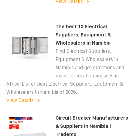
View Details
The best 10 Electrical
Suppliers, Equipment &
Wholesalers in Namibia
Find Electrical Suppliers,
Equipment & Wholesalers in
Namibia and get directions and
maps for local businesses in
Africa. List of best Electrical Suppliers, Equipment &
Wholesalers in Namibia of 2026.
View Details
Circuit Breaker Manufacturers
& Suppliers in Namibia |
Trademo