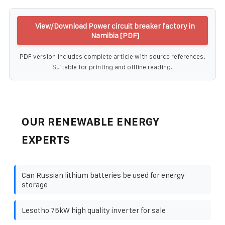
View/Download Power circuit breaker factory in
Namibia [PDF]
PDF version includes complete article with source references.
Suitable for printing and offline reading.
OUR RENEWABLE ENERGY
EXPERTS
Can Russian lithium batteries be used for energy
storage
Lesotho 75kW high quality inverter for sale