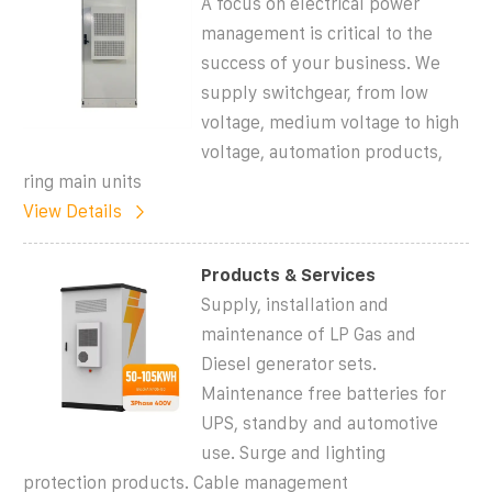
A focus on electrical power
management is critical to the
success of your business. We
supply switchgear, from low
voltage, medium voltage to high
voltage, automation products,
ring main units
View Details
Products & Services
Supply, installation and
maintenance of LP Gas and
Diesel generator sets.
Maintenance free batteries for
UPS, standby and automotive
use. Surge and lighting
protection products. Cable management