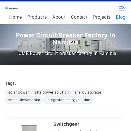
Home
Products
About
Contact
Projects
Blog
Power Circuit Breaker Factory In
Namibia
/
HOME
Power circuit breaker factory in Namibia
Tags:
solar power
site power solution
energy storage
smart flower solar
integrated energy cabinet
Switchgear