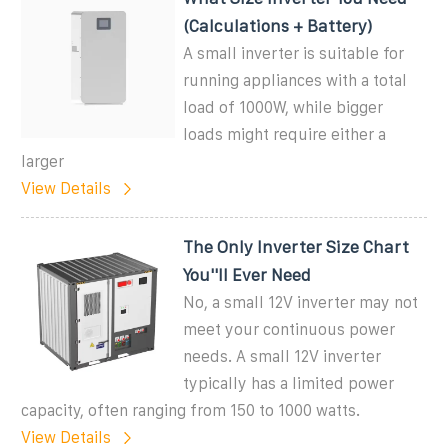
(Calculations + Battery)
A small inverter is suitable for
running appliances with a total
load of 1000W, while bigger
loads might require either a
larger
View Details
The Only Inverter Size Chart
You''ll Ever Need
No, a small 12V inverter may not
meet your continuous power
needs. A small 12V inverter
typically has a limited power
capacity, often ranging from 150 to 1000 watts.
View Details