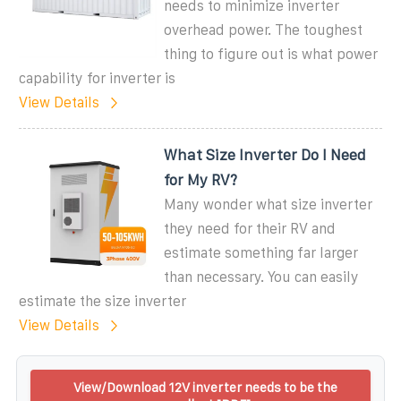
needs to minimize inverter
overhead power. The toughest
thing to figure out is what power
capability for inverter is
View Details
What Size Inverter Do I Need
for My RV?
Many wonder what size inverter
they need for their RV and
estimate something far larger
than necessary. You can easily
estimate the size inverter
View Details
View/Download 12V inverter needs to be the