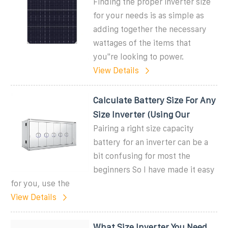
Finding the proper inverter size
for your needs is as simple as
adding together the necessary
wattages of the items that
you''re looking to power.
View Details
Calculate Battery Size For Any
Size Inverter (Using Our
Pairing a right size capacity
battery for an inverter can be a
bit confusing for most the
beginners So I have made it easy
for you, use the
View Details
What Size Inverter You Need