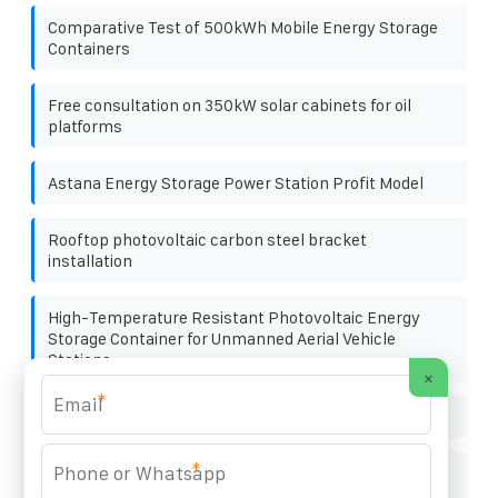
Comparative Test of 500kWh Mobile Energy Storage
Containers
Free consultation on 350kW solar cabinets for oil
platforms
Astana Energy Storage Power Station Profit Model
Rooftop photovoltaic carbon steel bracket
installation
High-Temperature Resistant Photovoltaic Energy
Storage Container for Unmanned Aerial Vehicle
Stations
×
*
500kWh Spanish Lead-Acid Battery Cabinet
*
How much wind power is available at Norway s mobile
energy storage sites