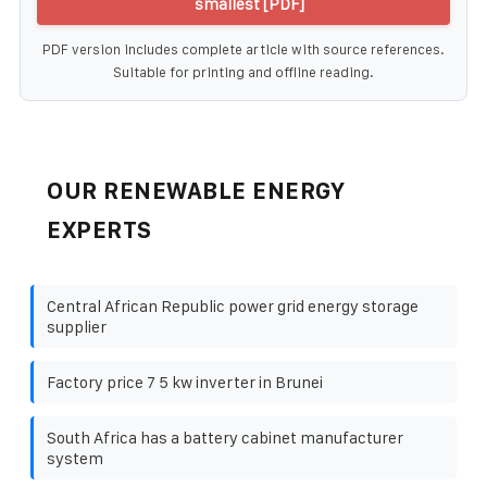
smallest [PDF]
PDF version includes complete article with source references.
Suitable for printing and offline reading.
OUR RENEWABLE ENERGY
EXPERTS
Central African Republic power grid energy storage
supplier
Factory price 7 5 kw inverter in Brunei
South Africa has a battery cabinet manufacturer
system