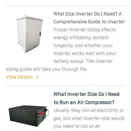
What Size Inverter Do I Need? A
Comprehensive Guide to Inverter
Proper inverter sizing affects
energy efficiency, system
longevity, and whether your
inverter works well with your
battery setup. This inverter
sizing guide will take you through the
View Details
What Inverter Size Do I Need
to Run an Air Compressor?
Usually they run on electricity or
gas, but what inverter size would
you need to run an air