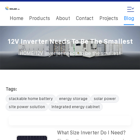
Home
Products
About
Contact
Projects
Blog
12V Inverter Needs To Be The Smallest
/
HOME
12V inverter needs to be the smallest
Tags:
stackable home battery
energy storage
solar power
site power solution
integrated energy cabinet
What Size Inverter Do I Need?