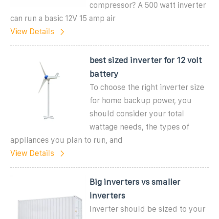
compressor? A 500 watt inverter
can run a basic 12V 15 amp air
View Details
best sized inverter for 12 volt
battery
To choose the right inverter size
for home backup power, you
should consider your total
wattage needs, the types of
appliances you plan to run, and
View Details
Big inverters vs smaller
inverters
Inverter should be sized to your