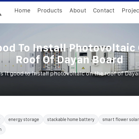
Home
Products
About
Contact
Projec
Good To Install Photovoltaic
Roof Of Dayan Board
Is it good to install photovoltaic on the roof of Day
r
energy storage
stackable home battery
smart flower solar
n