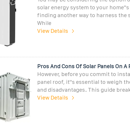
solar energy system to your home''s 
finding another way to harness the s
While
View Details
Pros And Cons Of Solar Panels On A 
However, before you commit to instal
panel roof, it''s essential to weigh 
and disadvantages. This guide brea
View Details