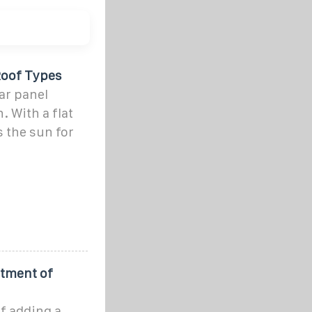
 Roof Types
lar panel
. With a flat
s the sun for
rtment of
f adding a