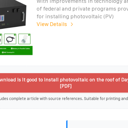
With improvements in technology an
of federal and private programs pro
for installing photovoltaic (PV)
View Details
nload Is it good to install photovoltaic on the roof of D
[PDF]
udes complete article with source references. Suitable for printing and