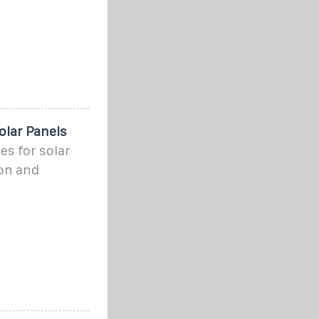
olar Panels
es for solar
ion and