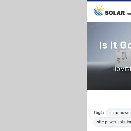
Is It 
/
HOME
Tags:
solar powe
site power solutio