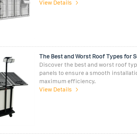
View Details
The Best and Worst Roof Types for S
Discover the best and worst roof typ
panels to ensure a smooth installat
maximum efficiency.
View Details