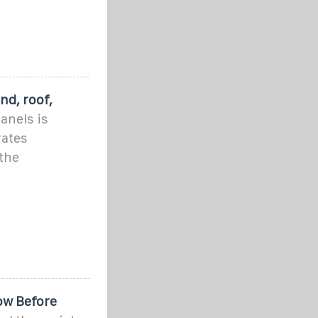
nd, roof,
anels is
rates
 the
ow Before