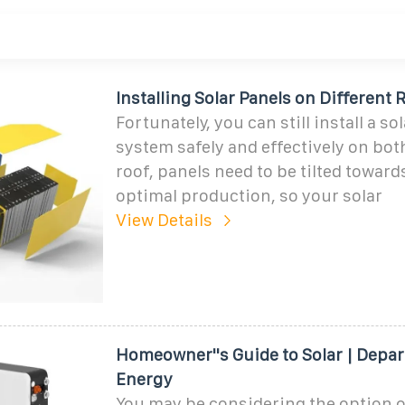
Installing Solar Panels on Different
Fortunately, you can still install a so
system safely and effectively on both
roof, panels need to be tilted toward
optimal production, so your solar
View Details
Homeowner''s Guide to Solar | Depa
Energy
You may be considering the option o