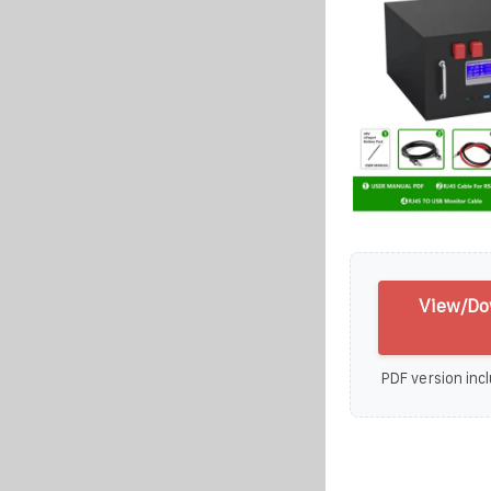
View/Dow
PDF version incl