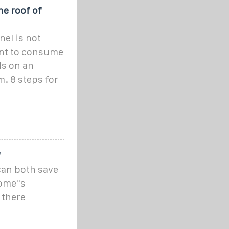
he roof of
nel is not
nt to consume
ls on an
. 8 steps for
f
 can both save
ome''s
 there