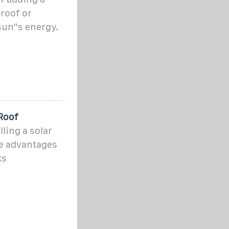
roof or
un''s energy.
Roof
ling a solar
the advantages
ks