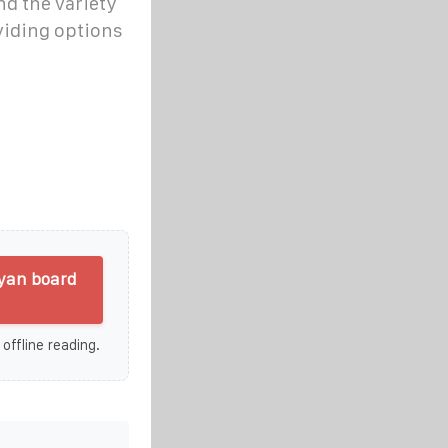
d the variety
viding options
ayan board
 offline reading.