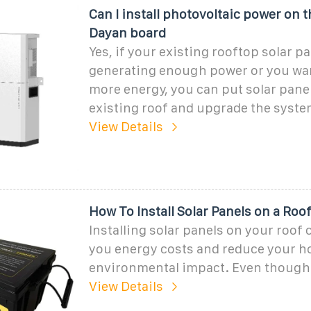
Can I install photovoltaic power on t
Dayan board
Yes, if your existing rooftop solar pa
generating enough power or you wa
more energy, you can put solar pane
existing roof and upgrade the system
View Details
How To Install Solar Panels on a Roo
Installing solar panels on your roof
you energy costs and reduce your h
environmental impact. Even though
View Details