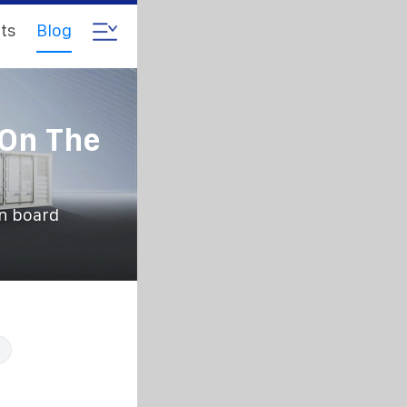
ts
Blog
 On The
an board