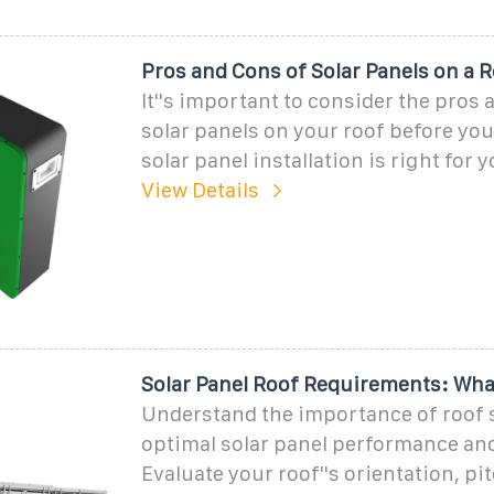
Pros and Cons of Solar Panels on a 
It''s important to consider the pros 
solar panels on your roof before you 
solar panel installation is right for y
View Details
Solar Panel Roof Requirements: Wha
Understand the importance of roof s
optimal solar panel performance and
Evaluate your roof''s orientation, pit