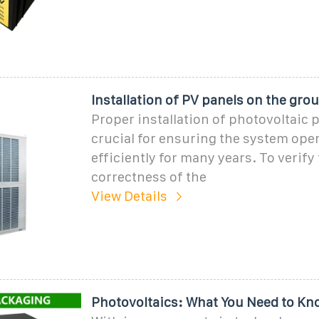
Installation of PV panels on the grou
Proper installation of photovoltaic p
crucial for ensuring the system ope
efficiently for many years. To verify
correctness of the
View Details
Photovoltaics: What You Need to Kn