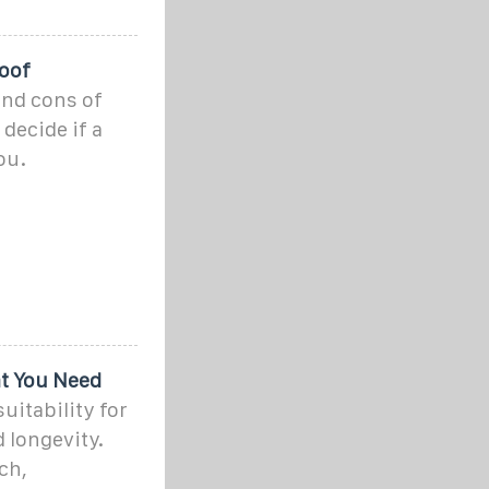
Roof
and cons of
decide if a
ou.
t You Need
uitability for
 longevity.
ch,