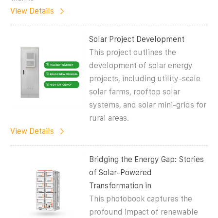
View Details
Solar Project Development
This project outlines the
development of solar energy
projects, including utility-scale
solar farms, rooftop solar
systems, and solar mini-grids for
rural areas.
View Details
Bridging the Energy Gap: Stories
of Solar-Powered
Transformation in
This photobook captures the
profound impact of renewable