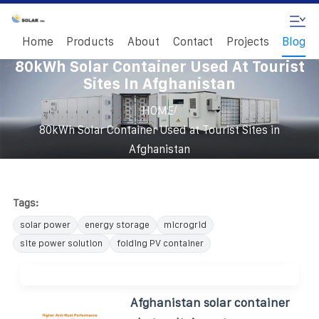
Home
Products
About
Contact
Projects
Blog
80kWh Solar Container Used At Tourist
Sites In Afghanistan
/
HOME
80kWh Solar Container Used at Tourist Sites in
Afghanistan
Tags:
solar power
energy storage
microgrid
site power solution
folding PV container
Afghanistan solar container