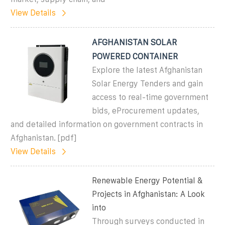
View Details
AFGHANISTAN SOLAR
POWERED CONTAINER
Explore the latest Afghanistan
Solar Energy Tenders and gain
access to real-time government
bids, eProcurement updates,
and detailed information on government contracts in
Afghanistan. [pdf]
View Details
Renewable Energy Potential &
Projects in Afghanistan: A Look
into
Through surveys conducted in