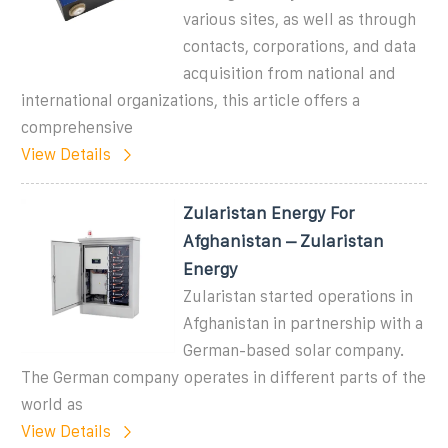
various sites, as well as through
contacts, corporations, and data
acquisition from national and
international organizations, this article offers a
comprehensive
View Details
Zularistan Energy For
Afghanistan – Zularistan
Energy
Zularistan started operations in
Afghanistan in partnership with a
German-based solar company.
The German company operates in different parts of the
world as
View Details