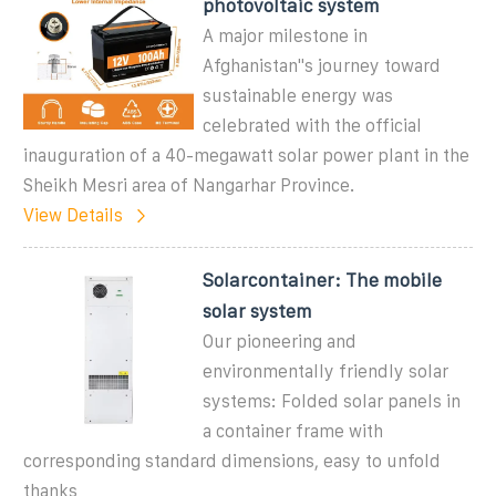
photovoltaic system
A major milestone in
Afghanistan"s journey toward
sustainable energy was
celebrated with the official
inauguration of a 40-megawatt solar power plant in the
Sheikh Mesri area of Nangarhar Province.
View Details
Solarcontainer: The mobile
solar system
Our pioneering and
environmentally friendly solar
systems: Folded solar panels in
a container frame with
corresponding standard dimensions, easy to unfold
thanks