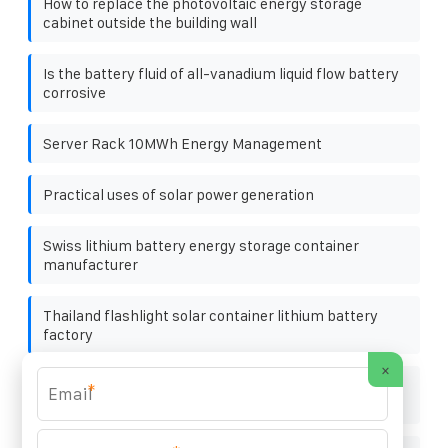
How to replace the photovoltaic energy storage
cabinet outside the building wall
Is the battery fluid of all-vanadium liquid flow battery
corrosive
Server Rack 10MWh Energy Management
Practical uses of solar power generation
Swiss lithium battery energy storage container
manufacturer
Thailand flashlight solar container lithium battery
factory
×
Detailed explanation of photovoltaic panel
*
specifications