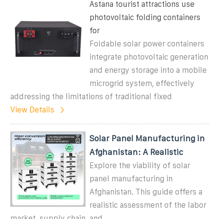
Astana tourist attractions use
photovoltaic folding containers
for
Foldable solar power containers
integrate photovoltaic generation
and energy storage into a mobile
microgrid system, effectively
addressing the limitations of traditional fixed
View Details
Solar Panel Manufacturing in
Afghanistan: A Realistic
Explore the viability of solar
panel manufacturing in
Afghanistan. This guide offers a
realistic assessment of the labor
market, supply chain, and