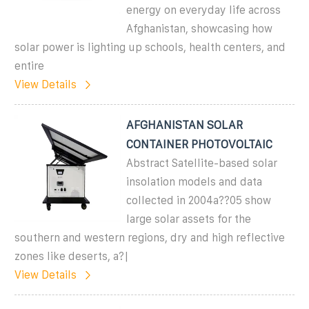
energy on everyday life across
Afghanistan, showcasing how
solar power is lighting up schools, health centers, and
entire
View Details
AFGHANISTAN SOLAR
CONTAINER PHOTOVOLTAIC
Abstract Satellite-based solar
insolation models and data
collected in 2004a??05 show
large solar assets for the
southern and western regions, dry and high reflective
zones like deserts, a?|
View Details