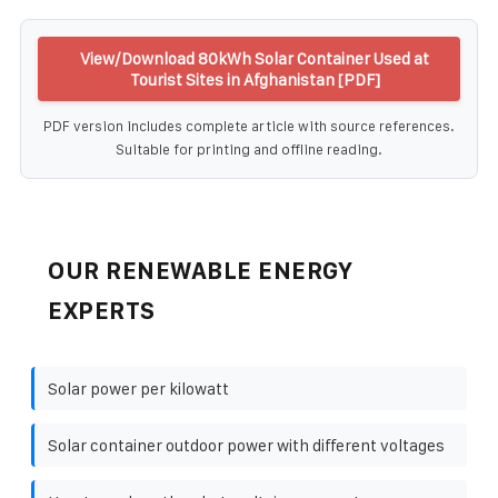
View/Download 80kWh Solar Container Used at
Tourist Sites in Afghanistan [PDF]
PDF version includes complete article with source references.
Suitable for printing and offline reading.
OUR RENEWABLE ENERGY
EXPERTS
Solar power per kilowatt
Solar container outdoor power with different voltages