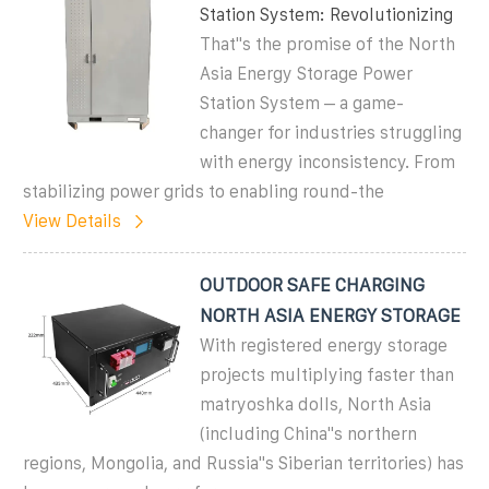
Station System: Revolutionizing
That''s the promise of the North
Asia Energy Storage Power
Station System – a game-
changer for industries struggling
with energy inconsistency. From
stabilizing power grids to enabling round-the
View Details
OUTDOOR SAFE CHARGING
NORTH ASIA ENERGY STORAGE
With registered energy storage
projects multiplying faster than
matryoshka dolls, North Asia
(including China''s northern
regions, Mongolia, and Russia''s Siberian territories) has