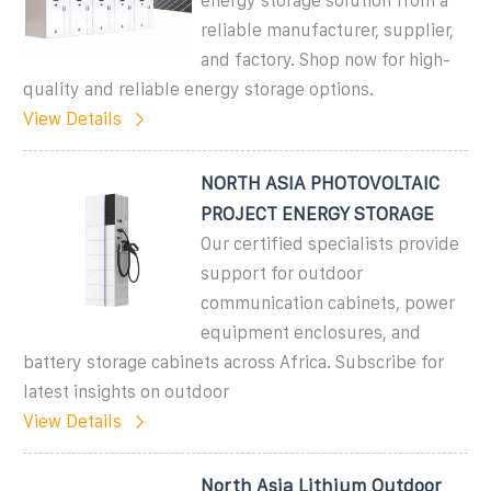
energy storage solution from a
reliable manufacturer, supplier,
and factory. Shop now for high-
quality and reliable energy storage options.
View Details
NORTH ASIA PHOTOVOLTAIC
PROJECT ENERGY STORAGE
Our certified specialists provide
support for outdoor
communication cabinets, power
equipment enclosures, and
battery storage cabinets across Africa. Subscribe for
latest insights on outdoor
View Details
North Asia Lithium Outdoor