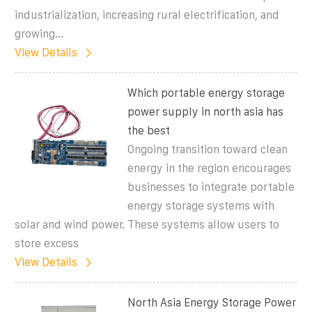
industrialization, increasing rural electrification, and
growing...
View Details
Which portable energy storage
power supply in north asia has
the best
Ongoing transition toward clean
energy in the region encourages
businesses to integrate portable
energy storage systems with
solar and wind power. These systems allow users to
store excess
View Details
North Asia Energy Storage Power