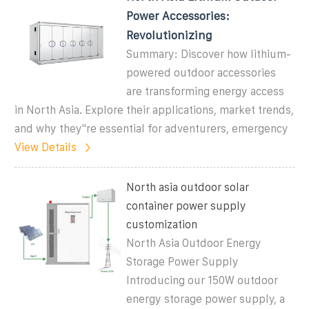
Power Accessories:
Revolutionizing
Summary: Discover how lithium-
powered outdoor accessories
are transforming energy access
in North Asia. Explore their applications, market trends,
and why they''re essential for adventurers, emergency
View Details
North asia outdoor solar
container power supply
customization
North Asia Outdoor Energy
Storage Power Supply
Introducing our 150W outdoor
energy storage power supply, a