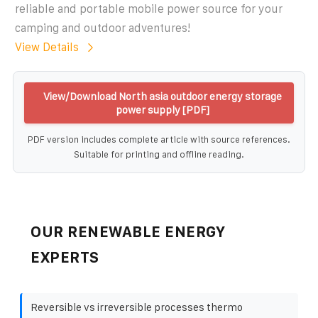
reliable and portable mobile power source for your
camping and outdoor adventures!
View Details
View/Download North asia outdoor energy storage
power supply [PDF]
PDF version includes complete article with source references.
Suitable for printing and offline reading.
OUR RENEWABLE ENERGY
EXPERTS
Reversible vs irreversible processes thermo