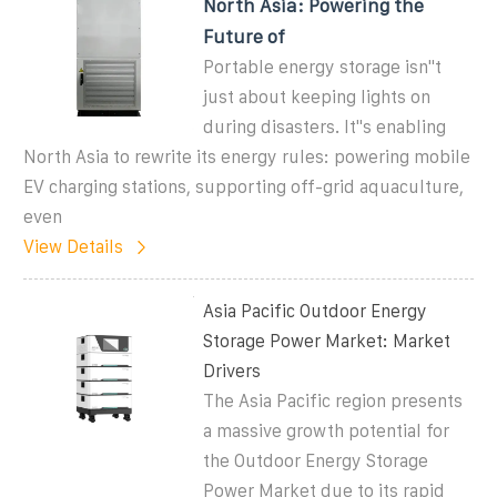
North Asia: Powering the
Future of
Portable energy storage isn''t
just about keeping lights on
during disasters. It''s enabling
North Asia to rewrite its energy rules: powering mobile
EV charging stations, supporting off-grid aquaculture,
even
View Details
Asia Pacific Outdoor Energy
Storage Power Market: Market
Drivers
The Asia Pacific region presents
a massive growth potential for
the Outdoor Energy Storage
Power Market due to its rapid