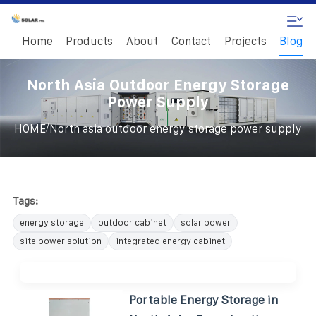
Home
Products
About
Contact
Projects
Blog
North Asia Outdoor Energy Storage
Power Supply
/
HOME
North asia outdoor energy storage power supply
Tags:
energy storage
outdoor cabinet
solar power
site power solution
integrated energy cabinet
Portable Energy Storage in