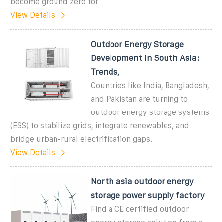
become ground zero for
View Details
Outdoor Energy Storage
Development in South Asia:
Trends,
Countries like India, Bangladesh,
and Pakistan are turning to
outdoor energy storage systems
(ESS) to stabilize grids, integrate renewables, and
bridge urban-rural electrification gaps.
View Details
North asia outdoor energy
storage power supply factory
Find a CE certified outdoor