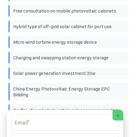
Free consultation on mobile photovoltaic cabinets
Hybrid type of off-grid solar cabinet for port use
Micro wind turbine energy storage device
Charging and swapping station energy storage
Solar power generation investment 20w
China Energy Photovoltaic Energy Storage EPC
Bidding
Profits of rural photovoltaic solar power generation
×
*
Is it reliable to install solar panels in rural areas of
Arequipa Peru