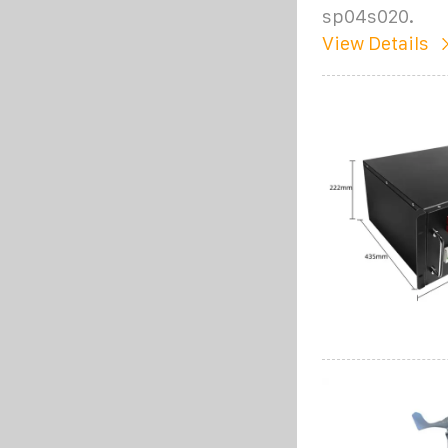
sp04s020.
View Details