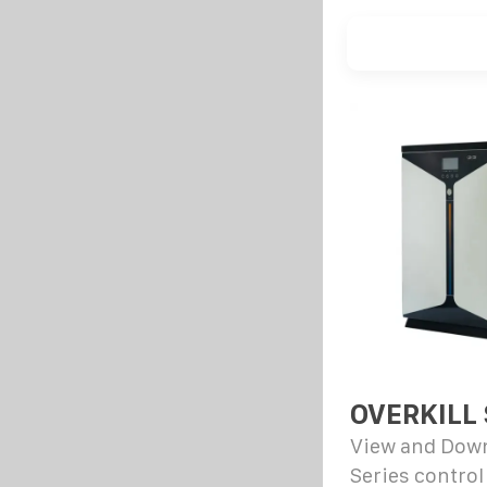
OVERKILL
View and Down
Series control