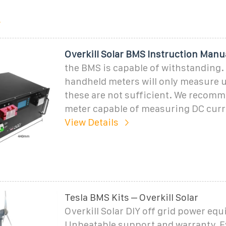
Overkill Solar BMS Instruction Manu
the BMS is capable of withstanding.
handheld meters will only measure 
these are not sufficient. We recom
meter capable of measuring DC curr
View Details
Tesla BMS Kits – Overkill Solar
Overkill Solar DIY off grid power eq
Unbeatable support and warranty. E