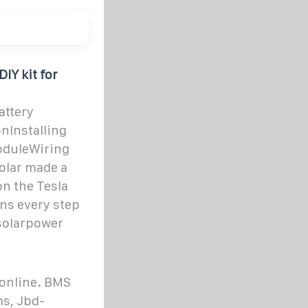
IY kit for
attery
nInstalling
oduleWiring
olar made a
on the Tesla
ains every step
rsolarpower
 online. BMS
ms, Jbd-