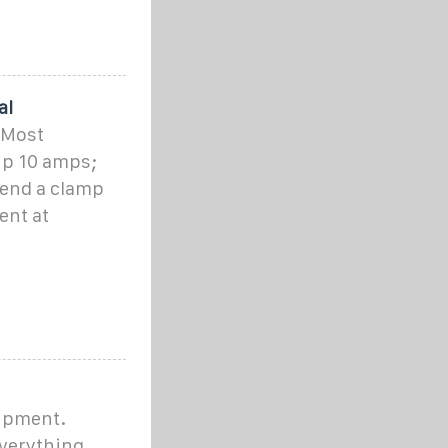
al
 Most
up 10 amps;
mend a clamp
ent at
uipment.
verything