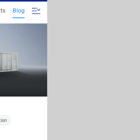
ts
Blog
tion