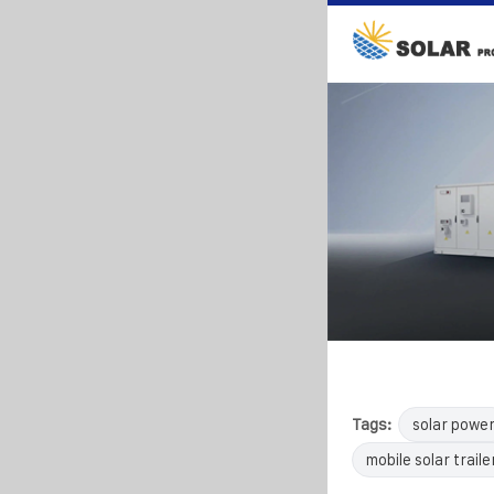
Tags:
solar powe
mobile solar traile