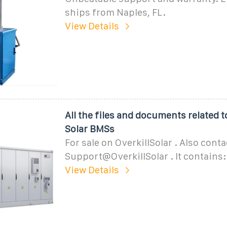
ships from Naples, FL.
View Details
All the files and documents related t
Solar BMSs
For sale on OverkillSolar . Also conta
Support@OverkillSolar . It contains:
View Details