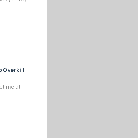
o Overkill
ct me at