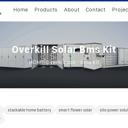
Home
Products
About
Contact
Projec
Overkill Solar Bms Kit
/
HOME
Overkill solar bms kit
r
stackable home battery
smart flower solar
site power solu
r