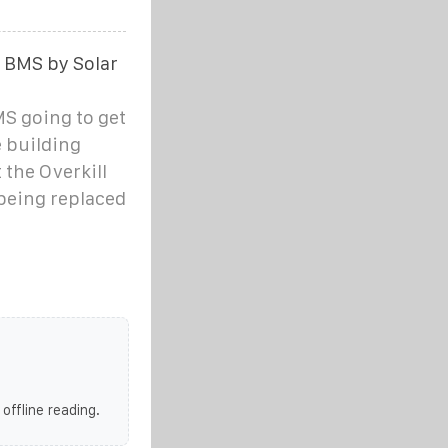
r BMS by Solar
MS going to get
e building
 the Overkill
 being replaced
 offline reading.