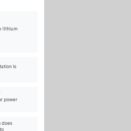
 lithium
ation is
r
ar power
n does
to