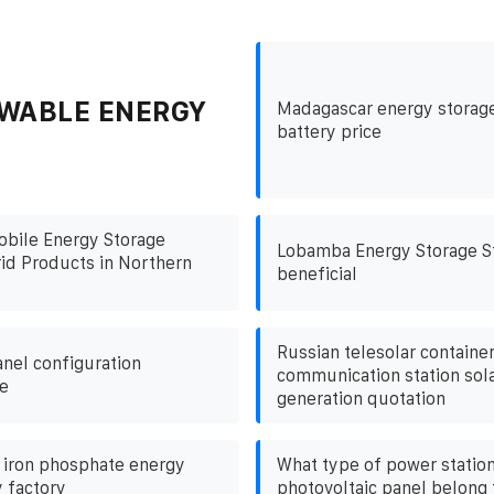
WABLE ENERGY
Madagascar energy storage
battery price
obile Energy Storage
Lobamba Energy Storage St
id Products in Northern
beneficial
Russian telesolar containe
anel configuration
communication station sol
e
generation quotation
 iron phosphate energy
What type of power statio
y factory
photovoltaic panel belong 