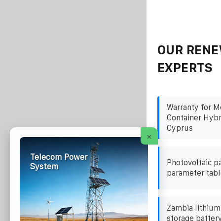
OUR RENE
EXPERTS
Warranty for M
Container Hybr
Cyprus
×
Telecom Power
Photovoltaic p
System
parameter tabl
Zambia lithium
storage batter