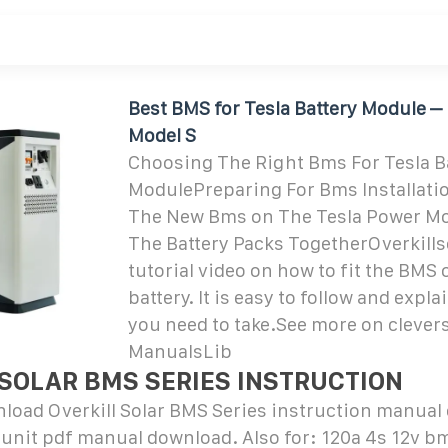
Best BMS for Tesla Battery Module – D
Model S
Choosing The Right Bms For Tesla B
ModulePreparing For Bms Installatio
The New Bms on The Tesla Power M
The Battery Packs TogetherOverkills
tutorial video on how to fit the BMS 
battery. It is easy to follow and expl
you need to take.See more on cleve
ManualsLib
 SOLAR BMS SERIES INSTRUCTION
load Overkill Solar BMS Series instruction manual
 unit pdf manual download. Also for: 120a 4s 12v b