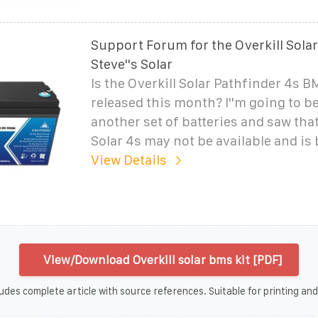
Support Forum for the Overkill Sola
Steve''s Solar
Is the Overkill Solar Pathfinder 4s B
released this month? I''m going to b
another set of batteries and saw that
Solar 4s may not be available and is
View Details
View/Download Overkill solar bms kit [PDF]
udes complete article with source references. Suitable for printing and