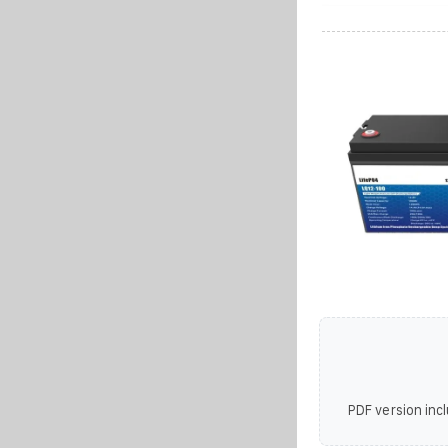
PDF version incl