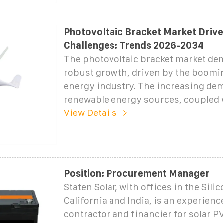
Photovoltaic Bracket Market Drive
Challenges: Trends 2026-2034
The photovoltaic bracket market de
robust growth, driven by the boomin
energy industry. The increasing de
renewable energy sources, coupled 
View Details
Position: Procurement Manager
Staten Solar, with offices in the Silic
California and India, is an experien
contractor and financier for solar P