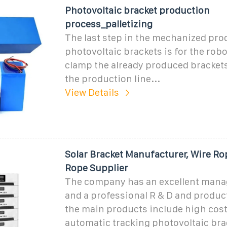
Photovoltaic bracket production
process_palletizing
The last step in the mechanized pro
photovoltaic brackets is for the robo
clamp the already produced bracket
the production line...
View Details
Solar Bracket Manufacturer, Wire Ro
Rope Supplier
The company has an excellent man
and a professional R & D and produc
the main products include high cost
automatic tracking photovoltaic bra