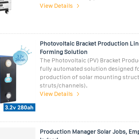
View Details
Photovoltaic Bracket Production Line
Forming Solution
The Photovoltaic (PV) Bracket Produc
fully automated solution designed f
production of solar mounting struct
struts/channels).
View Details
Production Manager Solar Jobs, Em