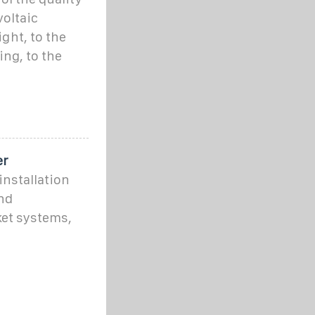
voltaic
ght, to the
ing, to the
er
installation
nd
ket systems,