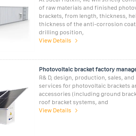
of raw materials and finished photo
brackets, from length, thickness, hei
thickness of the anti-corrosion coat
drilling position,
View Details
Photovoltaic bracket factory manag
R& D, design, production, sales, and 
services for photovoltaic brackets a
accessories (including ground brac
roof bracket systems, and
View Details