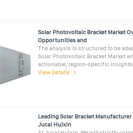
Solar Photovoltaic Bracket Market O
Opportunities and
The analysis is structured to be ada
Solar Photovoltaic Bracket Market w
actionable, region-specific insights
View Details
Leading Solar Bracket Manufacturer 
Jucai Huixin
At Jucai Huixin, We will strictly cont