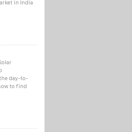
rket in India
Solar
b
the day-to-
how to find