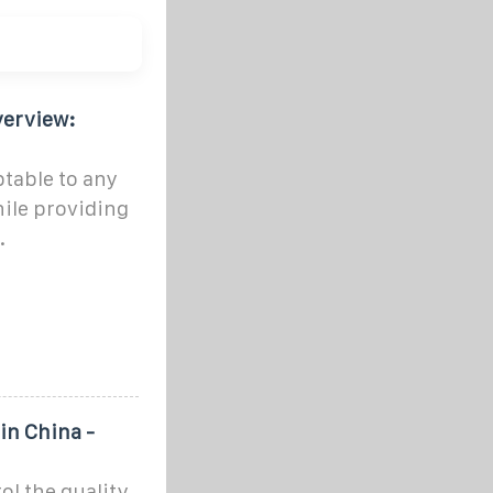
verview:
ptable to any
hile providing
.
in China -
rol the quality