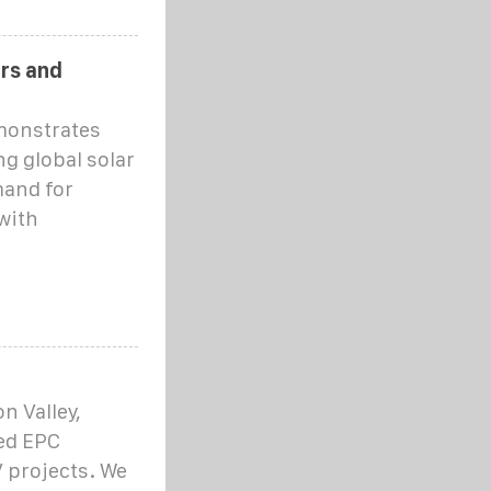
rs and
monstrates
g global solar
mand for
with
on Valley,
ced EPC
V projects. We