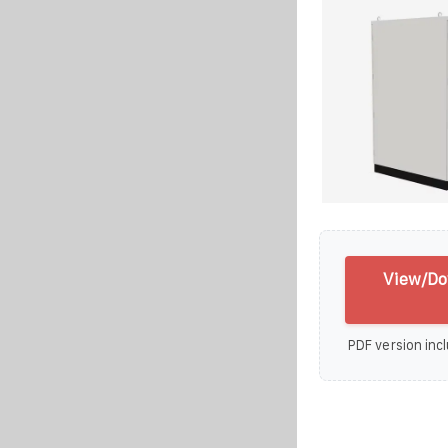
View/Do
PDF version incl