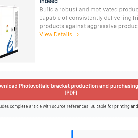
Indeed
Build a robust and motivated produ
capable of consistently delivering h
products against aggressive product
View Details
wnload Photovoltaic bracket production and purchasin
[PDF]
udes complete article with source references. Suitable for printing and