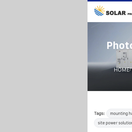
Phot
/
HOME
Tags:
mounting h
site power solutio