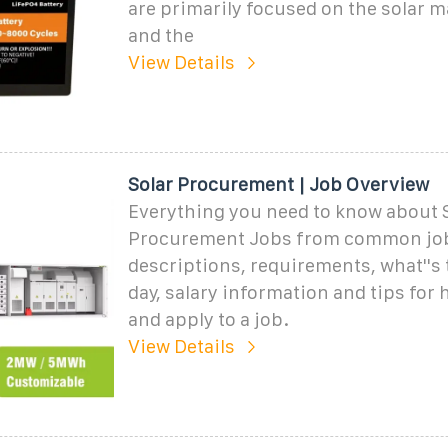
are primarily focused on the solar ma
and the
View Details
Solar Procurement | Job Overview
Everything you need to know about 
Procurement Jobs from common jo
descriptions, requirements, what''s 
day, salary information and tips for 
and apply to a job.
View Details