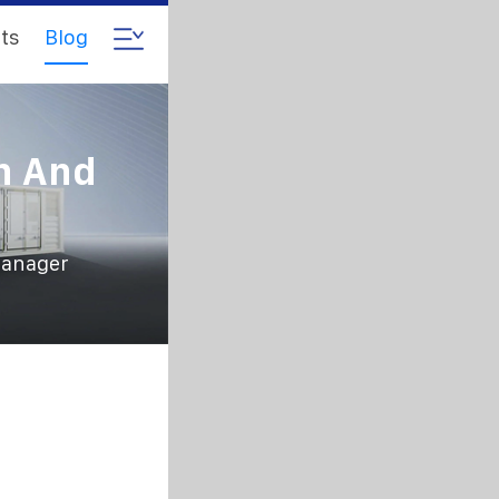
ts
Blog
n And
manager