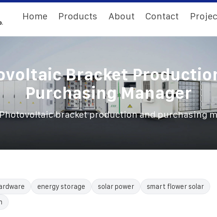
Home
Products
About
Contact
Projec
ovoltaic Bracket Productio
Purchasing Manager
Photovoltaic bracket production and purchasing 
ardware
energy storage
solar power
smart flower solar
n