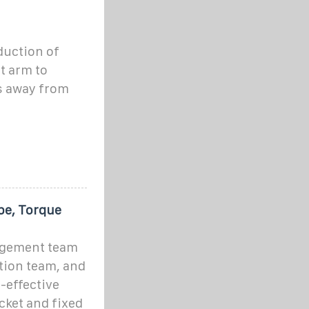
duction of
t arm to
s away from
pe, Torque
agement team
tion team, and
-effective
cket and fixed