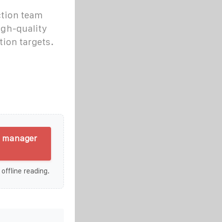
ction team
igh-quality
ion targets.
g manager
 offline reading.