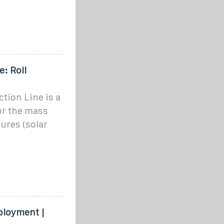
: Roll
tion Line is a
or the mass
ures (solar
ployment |