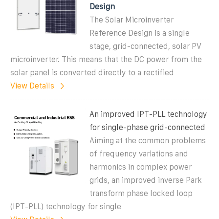
Design
The Solar Microinverter
Reference Design is a single
stage, grid-connected, solar PV
microinverter. This means that the DC power from the
solar panel is converted directly to a rectified
View Details
An improved IPT-PLL technology
for single-phase grid-connected
Aiming at the common problems
of frequency variations and
harmonics in complex power
grids, an improved inverse Park
transform phase locked loop
(IPT-PLL) technology for single