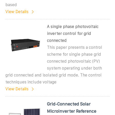
based
View Details
A single phase photovoltaic
inverter control for grid
connected
This paper presents a control
scheme for single phase grid
connected photovoltaic (PV)
system operating under both
grid connected and isolated grid mode. The control
techniques include voltage
View Details
Grid-Connected Solar
Microinverter Reference