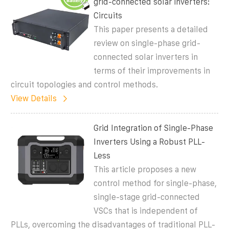
grid-connected solar inverters:
Circuits
This paper presents a detailed
review on single-phase grid-
connected solar inverters in
terms of their improvements in
circuit topologies and control methods.
View Details
Grid Integration of Single-Phase
Inverters Using a Robust PLL-
Less
This article proposes a new
control method for single-phase,
single-stage grid-connected
VSCs that is independent of
PLLs, overcoming the disadvantages of traditional PLL-