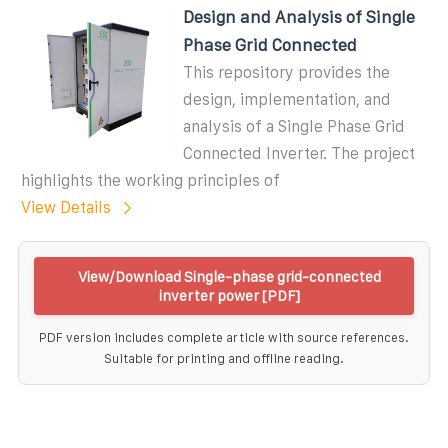
Design and Analysis of Single
Phase Grid Connected
This repository provides the
design, implementation, and
analysis of a Single Phase Grid
Connected Inverter. The project
highlights the working principles of
View Details
View/Download Single-phase grid-connected
inverter power [PDF]
PDF version includes complete article with source references.
Suitable for printing and offline reading.