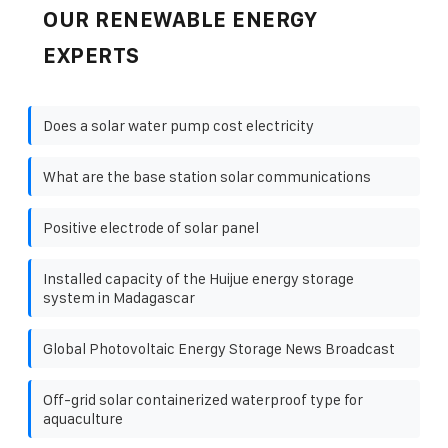
OUR RENEWABLE ENERGY
EXPERTS
Does a solar water pump cost electricity
What are the base station solar communications
Positive electrode of solar panel
Installed capacity of the Huijue energy storage
system in Madagascar
Global Photovoltaic Energy Storage News Broadcast
Off-grid solar containerized waterproof type for
aquaculture