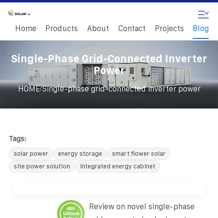
Home
Products
About
Contact
Projects
Blog
Single-Phase Grid-Connected Inverter
Power
/
HOME
Single-phase grid-connected inverter power
Tags:
solar power
energy storage
smart flower solar
site power solution
integrated energy cabinet
Review on novel single-phase