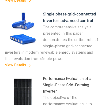
View Details
Single phase grid-connected
inverter: advanced control
The comprehensive analysis
presented in this paper
demonstrates the critical role of
single-phase grid-connected
inverters in modern renewable energy systems and
their evolution from simple power
View Details
Performance Evaluation of a
Single-Phase Grid-Forming
Inverter
The objective of the
performance evaluation is to