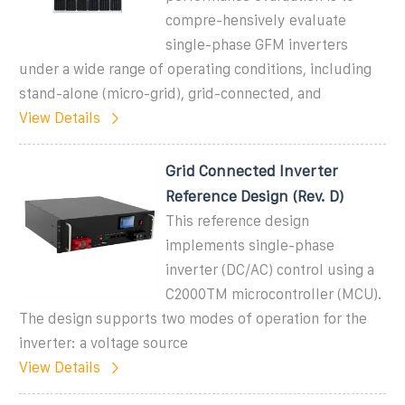
compre-hensively evaluate
single-phase GFM inverters
under a wide range of operating conditions, including
stand-alone (micro-grid), grid-connected, and
View Details
Grid Connected Inverter
Reference Design (Rev. D)
This reference design
implements single-phase
inverter (DC/AC) control using a
C2000TM microcontroller (MCU).
The design supports two modes of operation for the
inverter: a voltage source
View Details