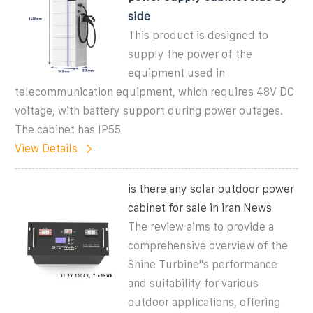
side
This product is designed to
supply the power of the
equipment used in
telecommunication equipment, which requires 48V DC
voltage, with battery support during power outages.
The cabinet has IP55
View Details
is there any solar outdoor power
cabinet for sale in iran News
The review aims to provide a
comprehensive overview of the
Shine Turbine''s performance
and suitability for various
outdoor applications, offering