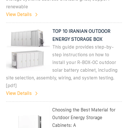
renewable
View Details
TOP 10 IRANIAN OUTDOOR
ENERGY STORAGE BOX
This guide provides step-by-
step instructions on how to
install your R-BOX-OC outdoor
solar battery cabinet, including
site selection, assembly, wiring, and system testing.
[pdf]
View Details
Choosing the Best Material for
Outdoor Energy Storage
Cabinets: A