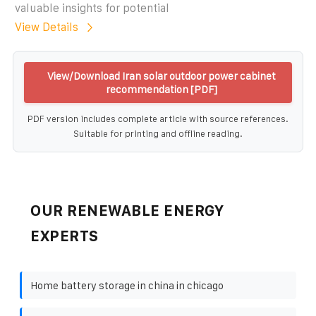
valuable insights for potential
View Details
View/Download Iran solar outdoor power cabinet
recommendation [PDF]
PDF version includes complete article with source references.
Suitable for printing and offline reading.
OUR RENEWABLE ENERGY
EXPERTS
Home battery storage in china in chicago