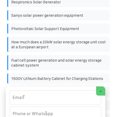
Respironics Solar Generator
Sanyo solar power generation equipment
Photovoltaic Solar Support Equipment
How much does a 20kW solar energy storage unit cost
at a European airport
Fuel cell power generation and solar energy storage
cabinet system
1500V Lithium Battery Cabinet for Charging Stations
×
Solar energy storage heat pump heating
*
A new standard for portable energy storage
*