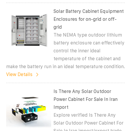
Solar Battery Cabinet Equipment
Enclosures for on-grid or off-
grid
The NEMA type outdoor lithium
battery enclosure can effectively
control the inner ideal
temperature of the cabinet and
make the battery run in an ideal temperature condition.
View Details
Is There Any Solar Outdoor
Power Cabinet For Sale In Iran
Import
Explore verified Is There Any
Solar Outdoor Power Cabinet For
Sale In Iran import/export trade