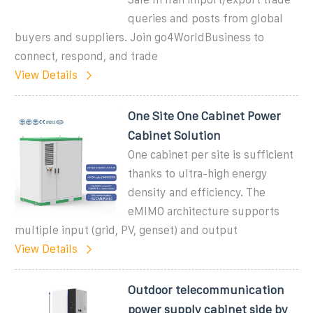
queries and posts from global
buyers and suppliers. Join go4WorldBusiness to
connect, respond, and trade
View Details
One Site One Cabinet Power
Cabinet Solution
One cabinet per site is sufficient
thanks to ultra-high energy
density and efficiency. The
eMIMO architecture supports
multiple input (grid, PV, genset) and output
View Details
Outdoor telecommunication
power supply cabinet side by