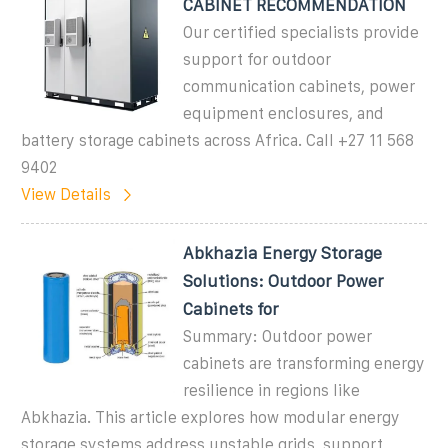
CABINET RECOMMENDATION
Our certified specialists provide
support for outdoor
communication cabinets, power
equipment enclosures, and
battery storage cabinets across Africa. Call +27 11 568
9402
View Details
Abkhazia Energy Storage
Solutions: Outdoor Power
Cabinets for
Summary: Outdoor power
cabinets are transforming energy
resilience in regions like
Abkhazia. This article explores how modular energy
storage systems address unstable grids, support