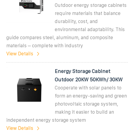
Outdoor energy storage cabinets
require materials that balance
durability, cost, and
environmental adaptability. This
guide compares steel, aluminum, and composite
materials – complete with industry
View Details
Energy Storage Cabinet
Outdoor 20KW 50KWh/ 30KW
Cooperate with solar panels to
form an energy-saving and green
photovoltaic storage system,
making it easier to build an
independent energy storage system
View Details