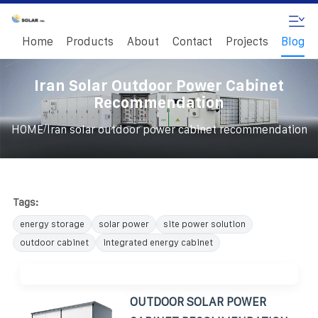
Home
Products
About
Contact
Projects
Blog
Iran Solar Outdoor Power Cabinet
Recommendation
/
HOME
Iran solar outdoor power cabinet recommendation
Tags:
energy storage
solar power
site power solution
outdoor cabinet
integrated energy cabinet
OUTDOOR SOLAR POWER