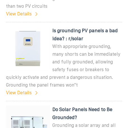
than two PV circuits
View Details
Is grounding PV panels a bad
idea? : r/solar
With appropriate grounding,
many shorts can be immediately
and fully grounded, allowing
safety fuses or breakers to
quickly activate and prevent a dangerous situation.
Grounding the panel frames won''t
View Details
Do Solar Panels Need to Be
Grounded?
Grounding a solar array and all