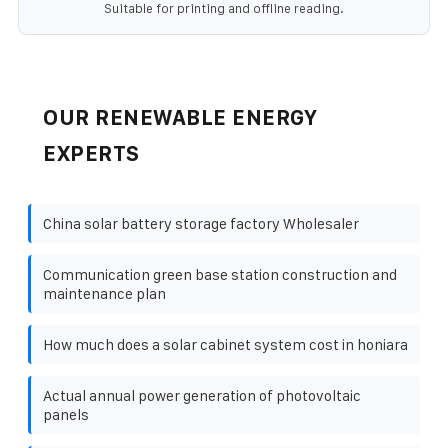
Suitable for printing and offline reading.
OUR RENEWABLE ENERGY
EXPERTS
China solar battery storage factory Wholesaler
Communication green base station construction and
maintenance plan
How much does a solar cabinet system cost in honiara
Actual annual power generation of photovoltaic
panels