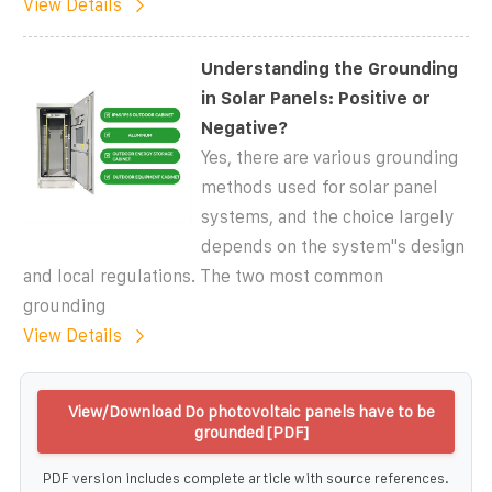
View Details
Understanding the Grounding
in Solar Panels: Positive or
Negative?
Yes, there are various grounding
methods used for solar panel
systems, and the choice largely
depends on the system''s design
and local regulations. The two most common
grounding
View Details
View/Download Do photovoltaic panels have to be
grounded [PDF]
PDF version includes complete article with source references.