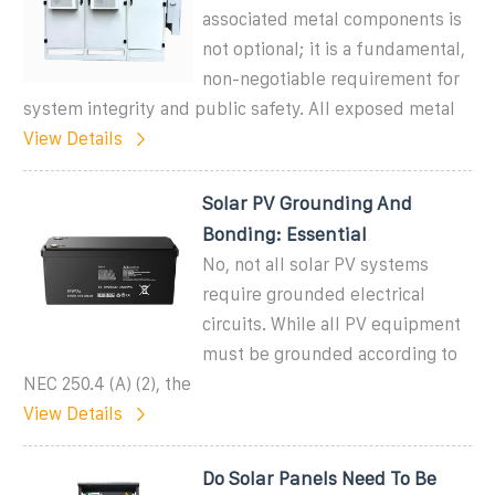
associated metal components is
not optional; it is a fundamental,
non-negotiable requirement for
system integrity and public safety. All exposed metal
View Details
Solar PV Grounding And
Bonding: Essential
No, not all solar PV systems
require grounded electrical
circuits. While all PV equipment
must be grounded according to
NEC 250.4 (A) (2), the
View Details
Do Solar Panels Need To Be