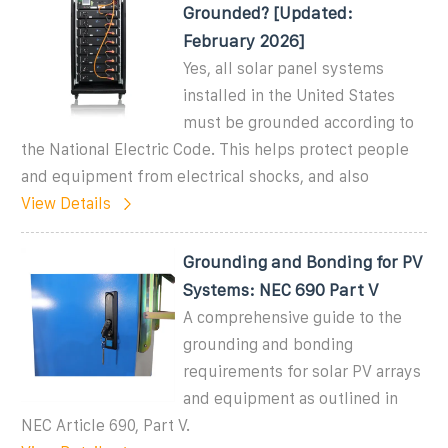
Grounded? [Updated:
February 2026]
Yes, all solar panel systems
installed in the United States
must be grounded according to
the National Electric Code. This helps protect people
and equipment from electrical shocks, and also
View Details
Grounding and Bonding for PV
Systems: NEC 690 Part V
A comprehensive guide to the
grounding and bonding
requirements for solar PV arrays
and equipment as outlined in
NEC Article 690, Part V.