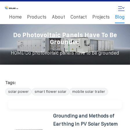
Home
Products
About
Contact
Projects
Blog
Do Photovoltaic Panels Have To Be
Grounded
/
HOME
Do photovoltaic panels have to be grounded
Tags:
solar power
smart flower solar
mobile solar trailer
Grounding and Methods of
Earthing in PV Solar System