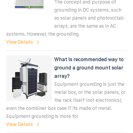
The concept and purpose of
grounding in DC systems, such
as solar panels and photovoltaic
arrays, are the same as in AC
systems. However, the grounding
View Details
What is recommended way to
ground a ground mount solar
array?
Equipment grounding is just the
metal box, or the solar panels, or
the rack itself (not electronics),
even the combiner box case if its made of metal.
Equipment grounding is more for
View Details