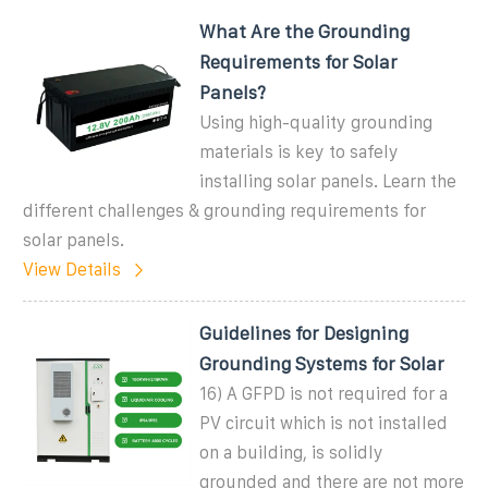
What Are the Grounding
Requirements for Solar
Panels?
Using high-quality grounding
materials is key to safely
installing solar panels. Learn the
different challenges & grounding requirements for
solar panels.
View Details
Guidelines for Designing
Grounding Systems for Solar
16) A GFPD is not required for a
PV circuit which is not installed
on a building, is solidly
grounded and there are not more