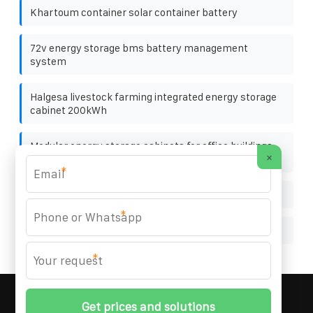
Khartoum container solar container battery
72v energy storage bms battery management
system
Halgesa livestock farming integrated energy storage
cabinet 200kWh
Modular energy storage cabinets for office buildings
×
wide temperature range
*
Enterprise photovoltaic panel manufacturers
*
Will photovoltaic panels generate excessive power
*
MARZENIA SOLAR SOLUTIONS
© 2008-
2026 All
Rights Reserved. | Phone:
+48 22 256 34 87
|