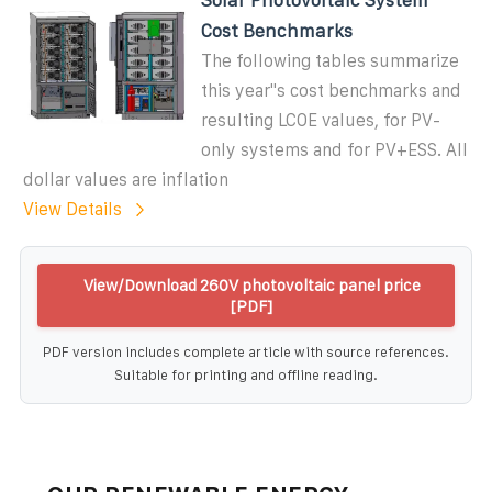
Cost Benchmarks
The following tables summarize
this year''s cost benchmarks and
resulting LCOE values, for PV-
only systems and for PV+ESS. All
dollar values are inflation
View Details
View/Download 260V photovoltaic panel price
[PDF]
PDF version includes complete article with source references.
Suitable for printing and offline reading.