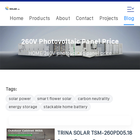
Home
Products
About
Contact
Projects
Blog
260V Photovoltaic Panel Price
/
HOME
260V photovoltaic panel price
Tags:
solar power
smart flower solar
carbon neutrality
energy storage
stackable home battery
TRINA SOLAR TSM-260PD05.18