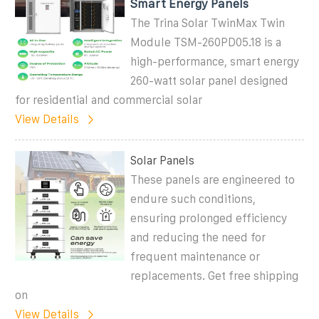
Smart Energy Panels
The Trina Solar TwinMax Twin
Module TSM-260PD05.18 is a
high-performance, smart energy
260-watt solar panel designed
for residential and commercial solar
View Details
Solar Panels
These panels are engineered to
endure such conditions,
ensuring prolonged efficiency
and reducing the need for
frequent maintenance or
replacements. Get free shipping
on
View Details