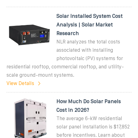
Solar Installed System Cost
Analysis | Solar Market
Research
NLR analyzes the total costs
associated with installing
photovoltaic (PV) systems for
residential rooftop, commercial rooftop, and utility-
scale ground-mount systems.
View Details
How Much Do Solar Panels
Cost in 2026?
The average 6-kW residential
solar panel installation is $17,852
before incentives. Learn about