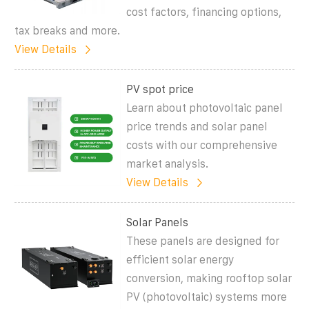
cost factors, financing options,
tax breaks and more.
View Details
PV spot price
Learn about photovoltaic panel
price trends and solar panel
costs with our comprehensive
market analysis.
View Details
Solar Panels
These panels are designed for
efficient solar energy
conversion, making rooftop solar
PV (photovoltaic) systems more