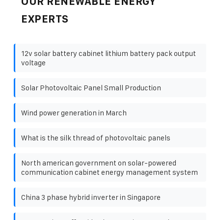
OUR RENEWABLE ENERGY
EXPERTS
12v solar battery cabinet lithium battery pack output
voltage
Solar Photovoltaic Panel Small Production
Wind power generation in March
What is the silk thread of photovoltaic panels
North american government on solar-powered
communication cabinet energy management system
China 3 phase hybrid inverter in Singapore