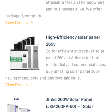
attainable for (DIY) homeowners
and businesses alike. We offer
packaged, complete
View Details
High-Efficiency solar panel
260v
Go for efficient and robust solar
panel 260v at Alibaba for both
residential and commercial uses.
Buy amazing solar panel 260v
having mono, poly and photovoltaic cells.
View Details
Jinko 260W Solar Panel
(JKM260PP-60) – TSolar