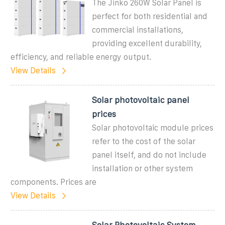
The Jinko 260W Solar Panel is
perfect for both residential and
commercial installations,
providing excellent durability,
efficiency, and reliable energy output.
View Details
Solar photovoltaic panel
prices
Solar photovoltaic module prices
refer to the cost of the solar
panel itself, and do not include
installation or other system
components. Prices are
View Details
Solar Photovoltaic System