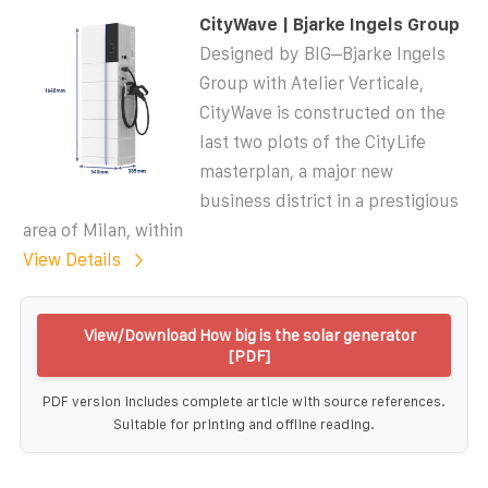
CityWave | Bjarke Ingels Group
Designed by BIG–Bjarke Ingels
Group with Atelier Verticale,
CityWave is constructed on the
last two plots of the CityLife
masterplan, a major new
business district in a prestigious
area of Milan, within
View Details
View/Download How big is the solar generator
[PDF]
PDF version includes complete article with source references.
Suitable for printing and offline reading.