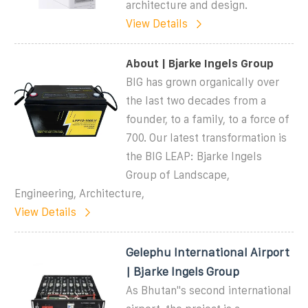
architecture and design.
View Details
About | Bjarke Ingels Group
BIG has grown organically over
the last two decades from a
founder, to a family, to a force of
700. Our latest transformation is
the BIG LEAP: Bjarke Ingels
Group of Landscape,
Engineering, Architecture,
View Details
Gelephu International Airport
| Bjarke Ingels Group
As Bhutan''s second international