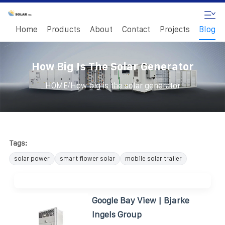
Home
Products
About
Contact
Projects
Blog
How Big Is The Solar Generator
/
HOME
How big is the solar generator
Tags:
solar power
smart flower solar
mobile solar trailer
Google Bay View | Bjarke
Ingels Group