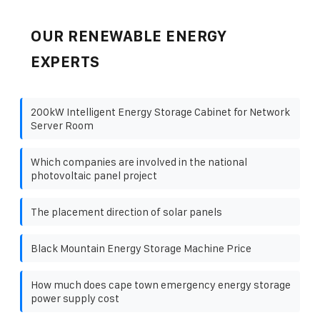
OUR RENEWABLE ENERGY
EXPERTS
200kW Intelligent Energy Storage Cabinet for Network
Server Room
Which companies are involved in the national
photovoltaic panel project
The placement direction of solar panels
Black Mountain Energy Storage Machine Price
How much does cape town emergency energy storage
power supply cost