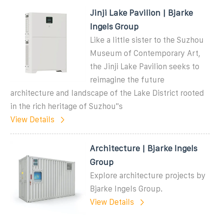
Jinji Lake Pavilion | Bjarke
Ingels Group
Like a little sister to the Suzhou
Museum of Contemporary Art,
the Jinji Lake Pavilion seeks to
reimagine the future
architecture and landscape of the Lake District rooted
in the rich heritage of Suzhou''s
View Details
Architecture | Bjarke Ingels
Group
Explore architecture projects by
Bjarke Ingels Group.
View Details