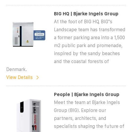
BIG HQ | Bjarke Ingels Group
At the foot of BIG HQ, BIG''s
Landscape team has transformed
a former parking area into a 1,500
m2 public park and promenade,
inspired by the sandy beaches
and the coastal forests of
Denmark.
View Details
People | Bjarke Ingels Group
Meet the team at Bjarke Ingels
Group (BIG). Explore our
partners, architects, and
specialists shaping the future of