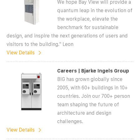
We hope Bay View will provide a
quantum leap in the evolution of
the workplace, elevate the
benchmark for sustainable
design, and inspire the next generations of users and
visitors to the building." Leon
View Details
Careers | Bjarke Ingels Group
BIG has grown globally since
2005, with 60+ buildings in 10+
countries. Join our 700+ person
team shaping the future of
architecture and design
challenges.
View Details