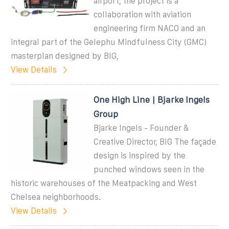
airport, the project is a
collaboration with aviation
engineering firm NACO and an
integral part of the Gelephu Mindfulness City (GMC)
masterplan designed by BIG,
View Details
One High Line | Bjarke Ingels
Group
Bjarke Ingels - Founder &
Creative Director, BIG The façade
design is inspired by the
punched windows seen in the
historic warehouses of the Meatpacking and West
Chelsea neighborhoods.
View Details