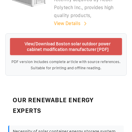
Polytech Inc., provides high
quality products,
View Details
View/Download Boston solar outdoor power
cabinet modification manufacturer [PDF]
PDF version includes complete article with source references.
Suitable for printing and offline reading.
OUR RENEWABLE ENERGY
EXPERTS
Necessity of solar container energy storage system