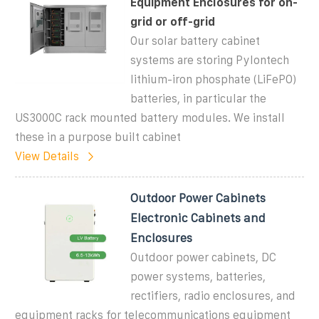
Equipment Enclosures for on-
grid or off-grid
Our solar battery cabinet
systems are storing Pylontech
lithium-iron phosphate (LiFePO)
batteries, in particular the
US3000C rack mounted battery modules. We install
these in a purpose built cabinet
View Details
Outdoor Power Cabinets
Electronic Cabinets and
Enclosures
Outdoor power cabinets, DC
power systems, batteries,
rectifiers, radio enclosures, and
equipment racks for telecommunications equipment