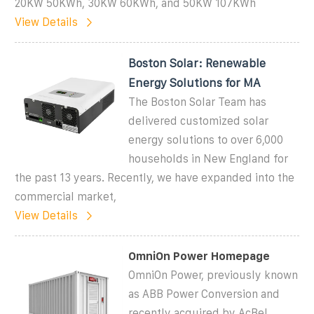
20KW 50KWh, 30KW 60KWh, and 50KW 107KWh
View Details
Boston Solar: Renewable
Energy Solutions for MA
The Boston Solar Team has
delivered customized solar
energy solutions to over 6,000
households in New England for
the past 13 years. Recently, we have expanded into the
commercial market,
View Details
OmniOn Power Homepage
OmniOn Power, previously known
as ABB Power Conversion and
recently acquired by AcBel