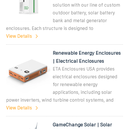
solution with our line of custom
outdoor battery, solar battery
bank and metal generator
enclosures. Each structure is designed to
View Details
Renewable Energy Enclosures
| Electrical Enclosures
ETA Enclosures USA provides
electrical enclosures designed
for renewable energy
applications, including solar
power inverters, wind turbine control systems, and
View Details
GameChange Solar | Solar