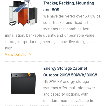
Tracker, Racking, Mounting
and BOS
We have delivered over 53 GW of
solar tracker and fixed tilt
systems that combine fast
installation, bankable quality, and unbeatable value
through superior engineering, innovative design, and
high
View Details
Energy Storage Cabinet
Outdoor 20KW 50KWh/ 30KW
HBOWA PV energy storage
systems offer multiple power
and capacity options, with
standard models available in