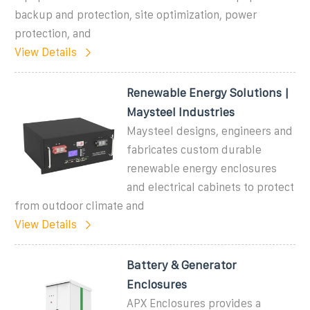
backup and protection, site optimization, power
protection, and
View Details
Renewable Energy Solutions |
Maysteel Industries
Maysteel designs, engineers and
fabricates custom durable
renewable energy enclosures
and electrical cabinets to protect
from outdoor climate and
View Details
Battery & Generator
Enclosures
APX Enclosures provides a