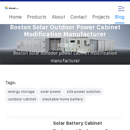
Home
Products
About
Contact
Projects
Blog
Boston Solar Outdoor Power Cabinet
Modification Manufacturer
/
HOME
Boston solar outdoor power cabinet modification
manufacturer
Tags:
energy storage
solar power
site power solution
outdoor cabinet
stackable home battery
Solar Battery Cabinet