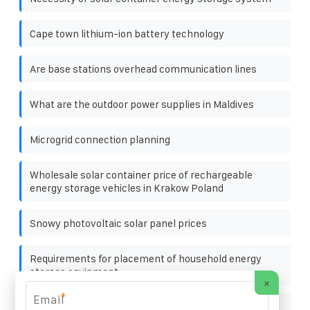
Cape town lithium-ion battery technology
Are base stations overhead communication lines
What are the outdoor power supplies in Maldives
Microgrid connection planning
Wholesale solar container price of rechargeable
energy storage vehicles in Krakow Poland
Snowy photovoltaic solar panel prices
Requirements for placement of household energy
storage equipment
×
*
Which is better mobile energy storage container with