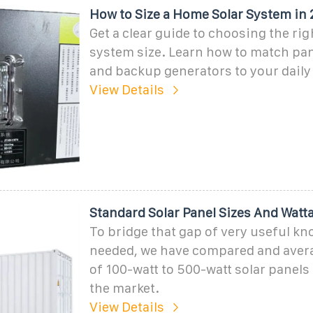
How to Size a Home Solar System in 
Get a clear guide to choosing the ri
system size. Learn how to match pane
and backup generators to your daily
View Details
Standard Solar Panel Sizes And Watt
To bridge that gap of very useful k
needed, we have compared and avera
of 100-watt to 500-watt solar panels 
the market.
View Details