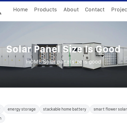
Home
Products
About
Contact
Projec
Solar Panel Size Is Good
/
HOME
Solar panel size is good
r
energy storage
stackable home battery
smart flower solar
n