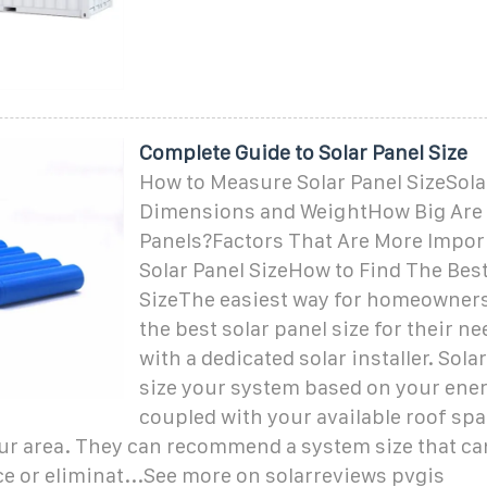
Complete Guide to Solar Panel Size
How to Measure Solar Panel SizeSola
Dimensions and WeightHow Big Are 
Panels?Factors That Are More Impor
Solar Panel SizeHow to Find The Best
SizeThe easiest way for homeowners 
the best solar panel size for their ne
with a dedicated solar installer. Solar
size your system based on your ene
coupled with your available roof spa
ur area. They can recommend a system size that can
e or eliminat...See more on solarreviews pvgis