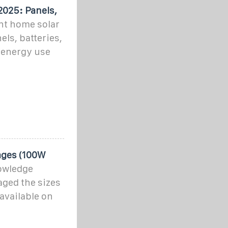
2025: Panels,
ght home solar
ls, batteries,
 energy use
ages (100W
nowledge
ged the sizes
available on