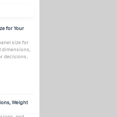
ze for Your
anel size for
d dimensions,
ar decisions.
ions, Weight
nsions, and