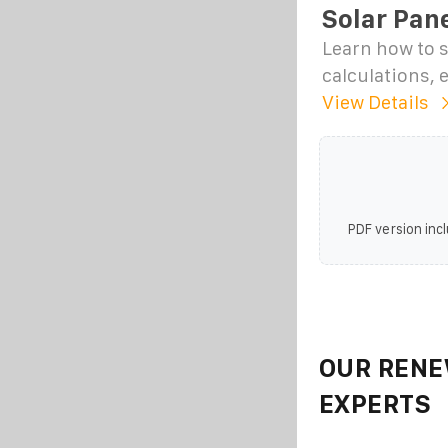
Solar Pane
Learn how to s
calculations, 
View Details
PDF version incl
OUR RENE
EXPERTS