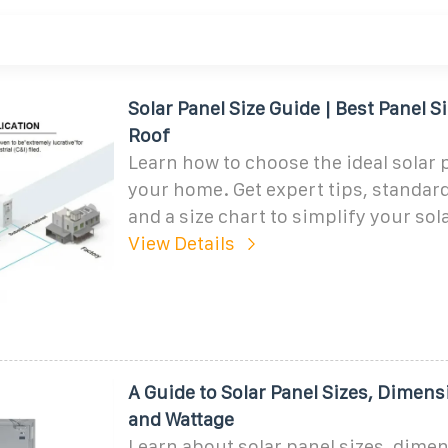
Solar Panel Size Guide | Best Panel Si
Roof
Learn how to choose the ideal solar p
your home. Get expert tips, standar
and a size chart to simplify your sol
View Details
A Guide to Solar Panel Sizes, Dimens
and Wattage
Learn about solar panel sizes, dime