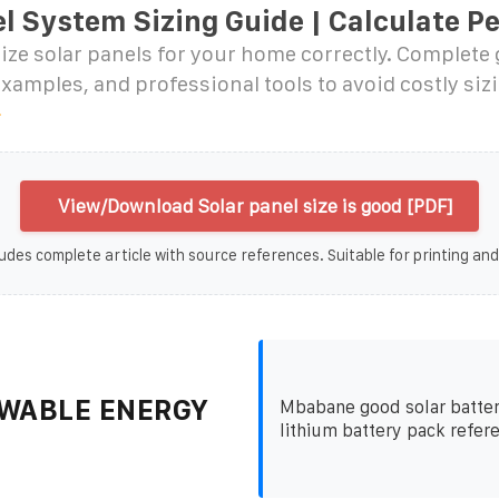
l System Sizing Guide | Calculate Pe
ize solar panels for your home correctly. Complete
examples, and professional tools to avoid costly siz
View/Download Solar panel size is good [PDF]
udes complete article with source references. Suitable for printing and
WABLE ENERGY
Mbabane good solar batter
lithium battery pack refer