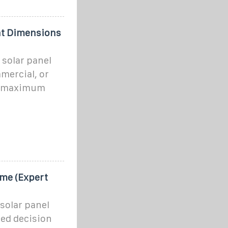
ght Dimensions
 solar panel
mmercial, or
st maximum
ome (Expert
solar panel
med decision