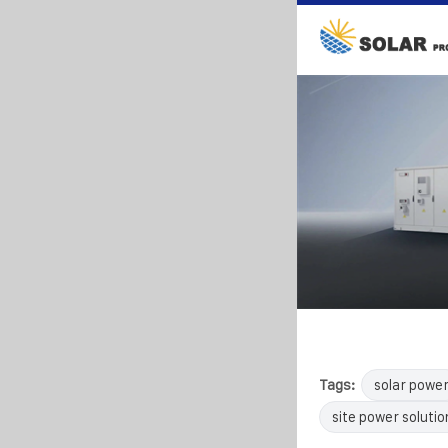
Tags:
solar powe
site power solutio