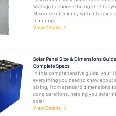
wattage to choose the right fit for 
Maximize efficiency with informed 
planning.
View Details
Solar Panel Size & Dimensions Guide
Complete Specs
In this comprehensive guide, you''ll 
everything you need to know about s
sizing, from standard dimensions t
considerations, helping you determi
solar
View Details