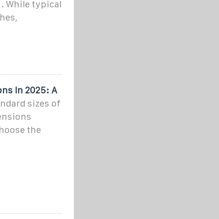
. While typical
hes,
ns In 2025: A
andard sizes of
ensions
hoose the