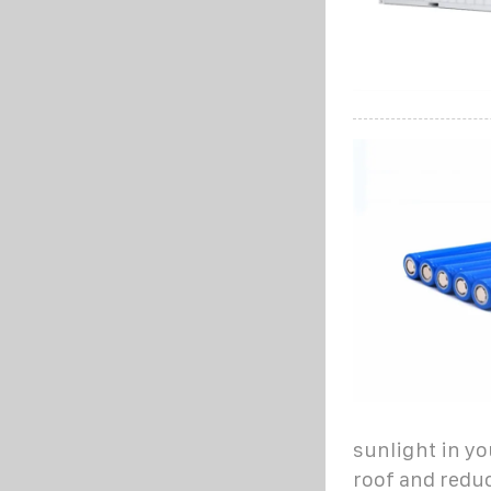
sunlight in yo
roof and reduc