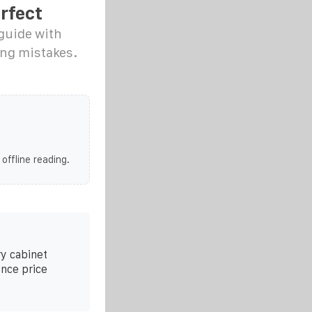
rfect
 guide with
ing mistakes.
 offline reading.
y cabinet
ence price