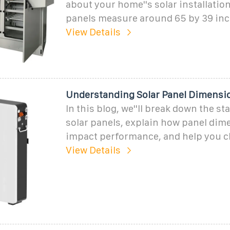
about your home''s solar installation
panels measure around 65 by 39 inc
View Details
Understanding Solar Panel Dimensio
In this blog, we''ll break down the st
solar panels, explain how panel dim
impact performance, and help you c
View Details