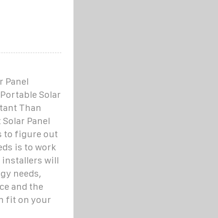
r Panel
Portable Solar
tant Than
 Solar Panel
to figure out
eds is to work
 installers will
rgy needs,
ce and the
 fit on your