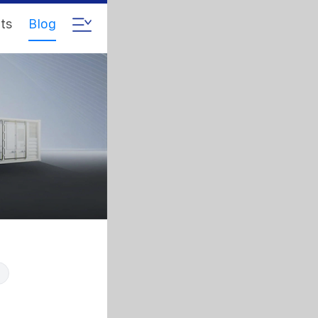
ts
Blog