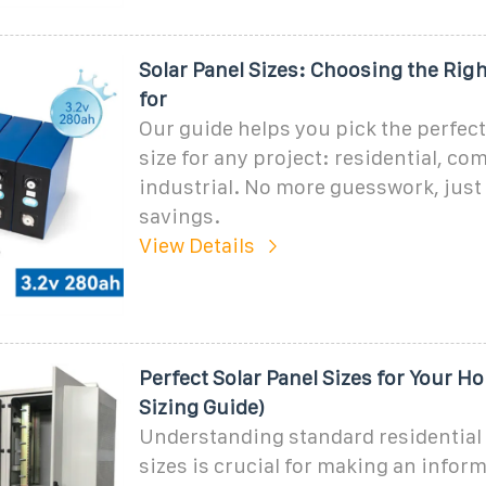
Solar Panel Sizes: Choosing the Ri
for
Our guide helps you pick the perfect
size for any project: residential, co
industrial. No more guesswork, ju
savings.
View Details
Perfect Solar Panel Sizes for Your H
Sizing Guide)
Understanding standard residential 
sizes is crucial for making an infor