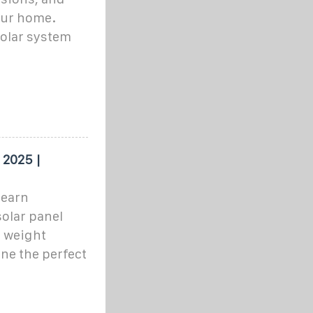
your home.
solar system
 2025 |
learn
olar panel
o weight
ne the perfect