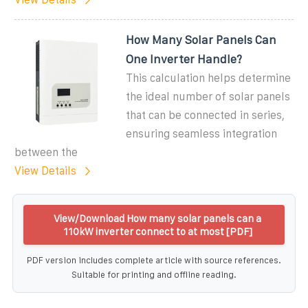
How Many Solar Panels Can
One Inverter Handle?
This calculation helps determine
the ideal number of solar panels
that can be connected in series,
ensuring seamless integration
between the
View Details
View/Download How many solar panels can a
110kW inverter connect to at most [PDF]
PDF version includes complete article with source references.
Suitable for printing and offline reading.