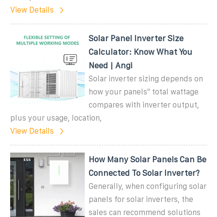
View Details
Solar Panel Inverter Size
Calculator: Know What You
Need | Angi
Solar inverter sizing depends on
how your panels'' total wattage
compares with inverter output,
plus your usage, location,
View Details
How Many Solar Panels Can Be
Connected To Solar Inverter?
Generally, when configuring solar
panels for solar inverters, the
sales can recommend solutions