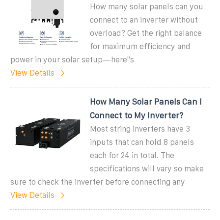
How many solar panels can you
connect to an inverter without
overload? Get the right balance
for maximum efficiency and
power in your solar setup—here''s
View Details
How Many Solar Panels Can I
Connect to My Inverter?
Most string inverters have 3
inputs that can hold 8 panels
each for 24 in total. The
specifications will vary so make
sure to check the inverter before connecting any
View Details