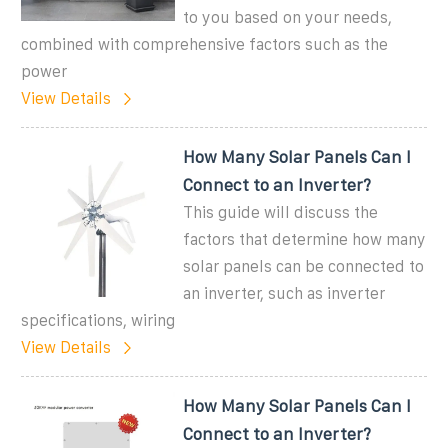
to you based on your needs,
combined with comprehensive factors such as the
power
View Details
How Many Solar Panels Can I
Connect to an Inverter?
This guide will discuss the
factors that determine how many
solar panels can be connected to
an inverter, such as inverter
specifications, wiring
View Details
How Many Solar Panels Can I
Connect to an Inverter?