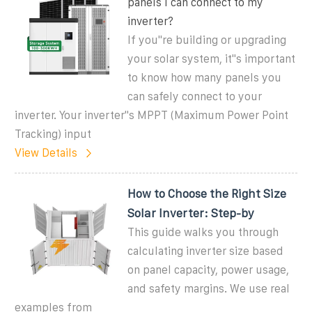
panels I can connect to my
inverter?
If you''re building or upgrading
your solar system, it''s important
to know how many panels you
can safely connect to your
inverter. Your inverter''s MPPT (Maximum Power Point
Tracking) input
View Details
How to Choose the Right Size
Solar Inverter: Step-by
This guide walks you through
calculating inverter size based
on panel capacity, power usage,
and safety margins. We use real
examples from