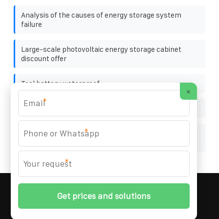
Analysis of the causes of energy storage system
failure
Large-scale photovoltaic energy storage cabinet
discount offer
Tool battery waterproof
×
*
Huawei Zambia solar Panel Greenhouse
*
Mozambique company that makes energy storage
batteries
*
MARZENIA SOLAR SOLUTIONS
© 2008-
2026 All
Rights Reserved. | Phone:
+48 22 256 34 87
|
Sitemap