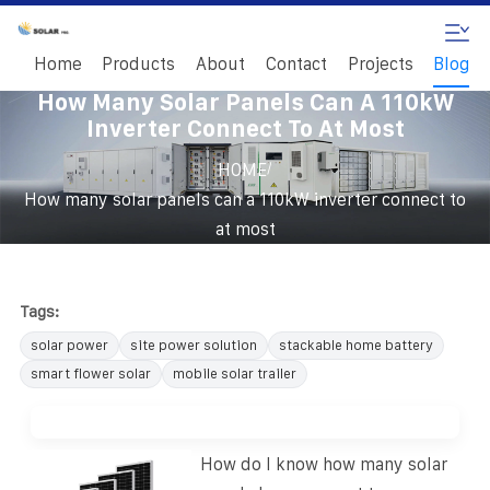
Home
Products
About
Contact
Projects
Blog
How Many Solar Panels Can A 110kW
Inverter Connect To At Most
/
HOME
How many solar panels can a 110kW inverter connect to
at most
Tags:
solar power
site power solution
stackable home battery
smart flower solar
mobile solar trailer
How do I know how many solar