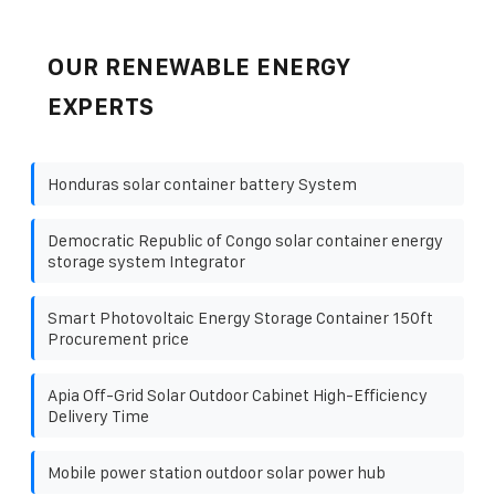
OUR RENEWABLE ENERGY
EXPERTS
Honduras solar container battery System
Democratic Republic of Congo solar container energy
storage system Integrator
Smart Photovoltaic Energy Storage Container 150ft
Procurement price
Apia Off-Grid Solar Outdoor Cabinet High-Efficiency
Delivery Time
Mobile power station outdoor solar power hub