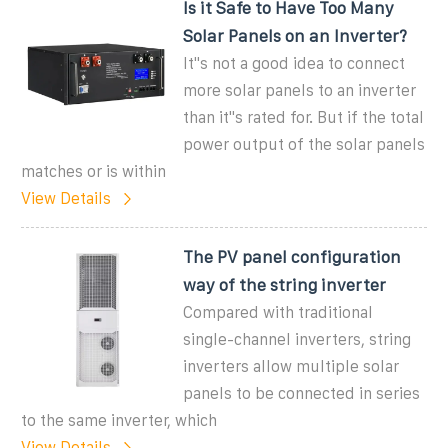
Is it Safe to Have Too Many
Solar Panels on an Inverter?
It''s not a good idea to connect
more solar panels to an inverter
than it''s rated for. But if the total
power output of the solar panels
matches or is within
View Details
The PV panel configuration
way of the string inverter
Compared with traditional
single-channel inverters, string
inverters allow multiple solar
panels to be connected in series
to the same inverter, which
View Details