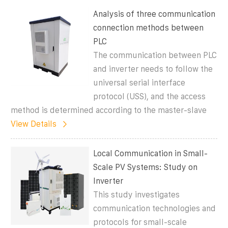
Analysis of three communication
connection methods between
PLC
The communication between PLC
and inverter needs to follow the
universal serial interface
protocol (USS), and the access
method is determined according to the master-slave
View Details
Local Communication in Small-
Scale PV Systems: Study on
Inverter
This study investigates
communication technologies and
protocols for small-scale