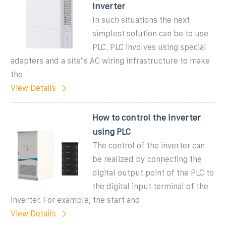
Inverter
In such situations the next
simplest solution can be to use
PLC. PLC involves using special
adapters and a site''s AC wiring infrastructure to make
the
View Details
How to control the inverter
using PLC
The control of the inverter can
be realized by connecting the
digital output point of the PLC to
the digital input terminal of the
inverter. For example, the start and
View Details