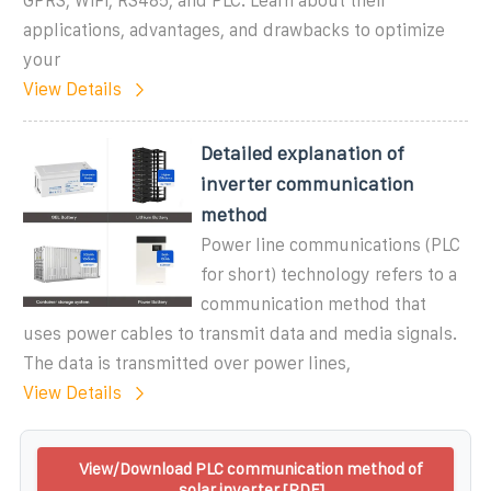
GPRS, WiFi, RS485, and PLC. Learn about their
applications, advantages, and drawbacks to optimize
your
View Details
Detailed explanation of
inverter communication
method
Power line communications (PLC
for short) technology refers to a
communication method that
uses power cables to transmit data and media signals.
The data is transmitted over power lines,
View Details
View/Download PLC communication method of
solar inverter [PDF]