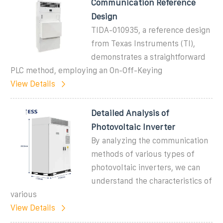
Communication Reference
Design
TIDA-010935, a reference design
from Texas Instruments (TI),
demonstrates a straightforward
PLC method, employing an On-Off-Keying
View Details
Detailed Analysis of
Photovoltaic Inverter
By analyzing the communication
methods of various types of
photovoltaic inverters, we can
understand the characteristics of
various
View Details