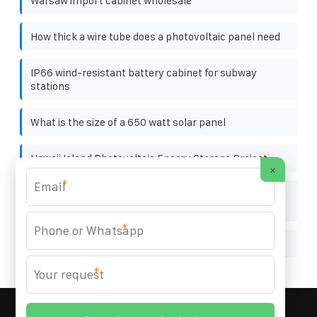
Warsaw import cabinet wholesale
How thick a wire tube does a photovoltaic panel need
IP66 wind-resistant battery cabinet for subway
stations
What is the size of a 650 watt solar panel
Hawaii Island Photovoltaic Energy Storage Project
×
*
Saudi Tunnel Outdoor Energy Storage Cabinet 19
inches
*
Photovoltaic panel wooden pallet factory
*
MARZENIA SOLAR SOLUTIONS
© 2008-
2026 All