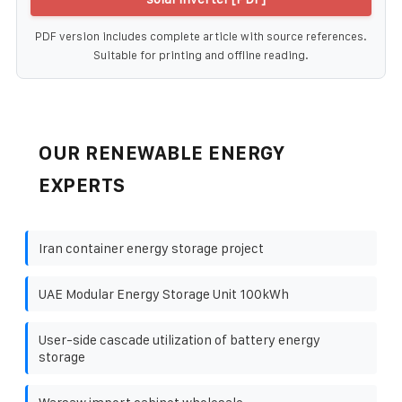
PDF version includes complete article with source references.
Suitable for printing and offline reading.
OUR RENEWABLE ENERGY
EXPERTS
Iran container energy storage project
UAE Modular Energy Storage Unit 100kWh
User-side cascade utilization of battery energy
storage