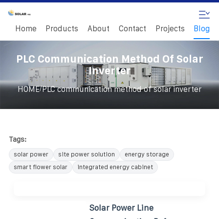
Home
Products
About
Contact
Projects
Blog
PLC Communication Method Of Solar
Inverter
/
HOME
PLC communication method of solar inverter
Tags:
solar power
site power solution
energy storage
smart flower solar
integrated energy cabinet
Solar Power Line