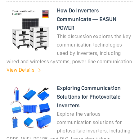
How Do Inverters
Communicate — EASUN
POWER
This discussion explores the key
communication technologies
used by inverters, including
wired and wireless systems, power line communication
View Details
Exploring Communication
Solutions for Photovoltaic
Inverters
Explore the various
communication solutions for
photovoltaic inverters, including