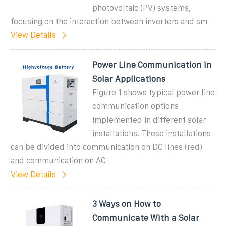
photovoltaic (PV) systems,
focusing on the interaction between inverters and sm
View Details
Power Line Communication in
Solar Applications
Figure 1 shows typical power line
communication options
implemented in different solar
installations. These installations
can be divided into communication on DC lines (red)
and communication on AC
View Details
3 Ways on How to
Communicate With a Solar