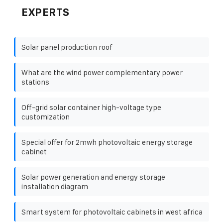
EXPERTS
Solar panel production roof
What are the wind power complementary power
stations
Off-grid solar container high-voltage type
customization
Special offer for 2mwh photovoltaic energy storage
cabinet
Solar power generation and energy storage
installation diagram
Smart system for photovoltaic cabinets in west africa