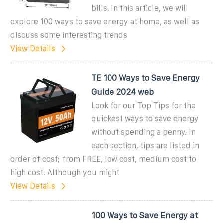
bills. In this article, we will
explore 100 ways to save energy at home, as well as
discuss some interesting trends
View Details
TE 100 Ways to Save Energy
Guide 2024 web
Look for our Top Tips for the
quickest ways to save energy
without spending a penny. In
each section, tips are listed in
order of cost; from FREE, low cost, medium cost to
high cost. Although you might
View Details
100 Ways to Save Energy at