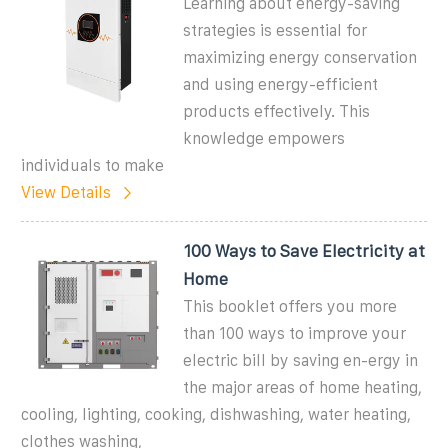
Learning about energy-saving
strategies is essential for
maximizing energy conservation
and using energy-efficient
products effectively. This
knowledge empowers
individuals to make
View Details
100 Ways to Save Electricity at
Home
This booklet offers you more
than 100 ways to improve your
electric bill by saving en-ergy in
the major areas of home heating,
cooling, lighting, cooking, dishwashing, water heating,
clothes washing,