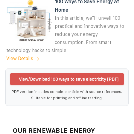
100 Ways to Save Energy at
Home
In this article, we''ll unveil 100
practical and innovative ways to
reduce your energy
consumption. From smart
technology hacks to simple
View Details
View/Download 100 ways to save electricity [PDF]
PDF version includes complete article with source references.
Suitable for printing and offline reading.
OUR RENEWABLE ENERGY