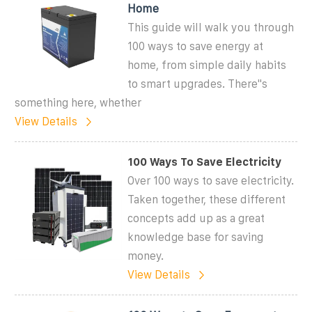
Home
This guide will walk you through
100 ways to save energy at
home, from simple daily habits
to smart upgrades. There''s
something here, whether
View Details
100 Ways To Save Electricity
Over 100 ways to save electricity.
Taken together, these different
concepts add up as a great
knowledge base for saving
money.
View Details