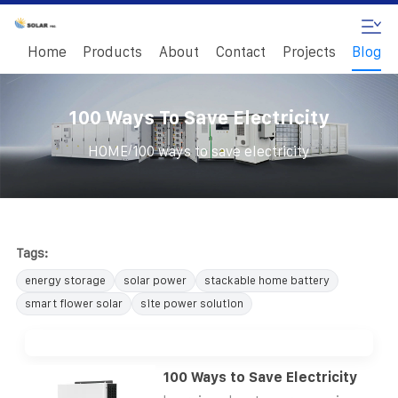
Home
Products
About
Contact
Projects
Blog
100 Ways To Save Electricity
/
HOME
100 ways to save electricity
Tags:
energy storage
solar power
stackable home battery
smart flower solar
site power solution
100 Ways to Save Electricity