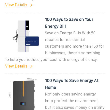
View Details
100 Ways to Save on Your
Energy Bill
Save on Energy Bills With 50
rebates for residential
customers and more than 150 for
businesses, there''s something
to help you reduce your cost with energy eficiency.
View Details
100 Ways To Save Energy At
Home
Not only does saving energy
help protect the environment,
but it also saves money on utility