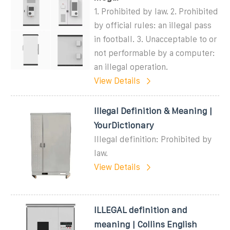
1. Prohibited by law. 2. Prohibited
by official rules: an illegal pass
in football. 3. Unacceptable to or
not performable by a computer:
an illegal operation.
View Details
Illegal Definition & Meaning |
YourDictionary
Illegal definition: Prohibited by
law.
View Details
ILLEGAL definition and
meaning | Collins English