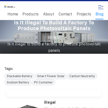
Home
Products
About
Contact
Projects
Blog
Is It Illegal To Build A Factory To
Produce Photovoltaic Panels
/
HOME
Is it illegal to build a factory to produce photovoltaic
panels
Tags:
Stackable Battery
Smart Flower Solar
Carbon Neutrality
Sodium Battery
PV Container
illegal