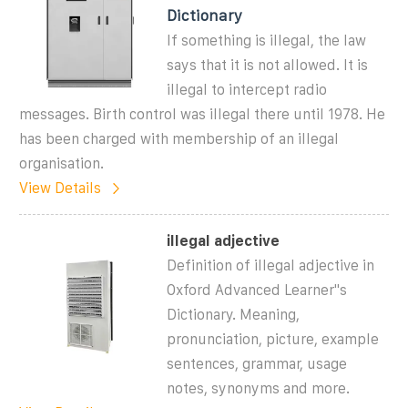
Dictionary
If something is illegal, the law
says that it is not allowed. It is
illegal to intercept radio
messages. Birth control was illegal there until 1978. He
has been charged with membership of an illegal
organisation.
View Details
illegal adjective
Definition of illegal adjective in
Oxford Advanced Learner''s
Dictionary. Meaning,
pronunciation, picture, example
sentences, grammar, usage
notes, synonyms and more.