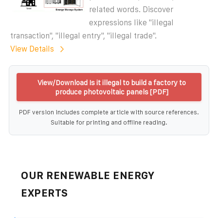
related words. Discover
expressions like "illegal
transaction", "illegal entry", "illegal trade".
View Details
View/Download Is it illegal to build a factory to
produce photovoltaic panels [PDF]
PDF version includes complete article with source references.
Suitable for printing and offline reading.
OUR RENEWABLE ENERGY
EXPERTS