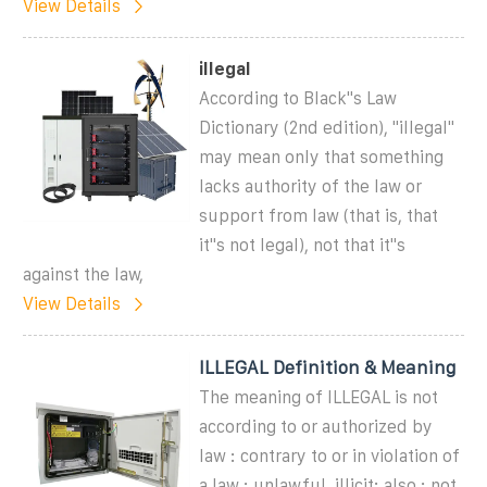
View Details
illegal
According to Black''s Law
Dictionary (2nd edition), "illegal"
may mean only that something
lacks authority of the law or
support from law (that is, that
it''s not legal), not that it''s
against the law,
View Details
ILLEGAL Definition & Meaning
The meaning of ILLEGAL is not
according to or authorized by
law : contrary to or in violation of
a law : unlawful, illicit; also : not