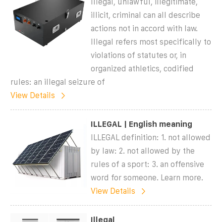
Illegal, unlawful, illegitimate,
illicit, criminal can all describe
actions not in accord with law.
Illegal refers most specifically to
violations of statutes or, in
organized athletics, codified
rules: an illegal seizure of
View Details
ILLEGAL | English meaning
ILLEGAL definition: 1. not allowed
by law: 2. not allowed by the
rules of a sport: 3. an offensive
word for someone. Learn more.
View Details
Illegal