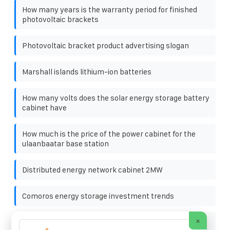
How many years is the warranty period for finished
photovoltaic brackets
Photovoltaic bracket product advertising slogan
Marshall islands lithium-ion batteries
How many volts does the solar energy storage battery
cabinet have
How much is the price of the power cabinet for the
ulaanbaatar base station
Distributed energy network cabinet 2MW
Comoros energy storage investment trends
×
Technical Definition of Smart Microgrid