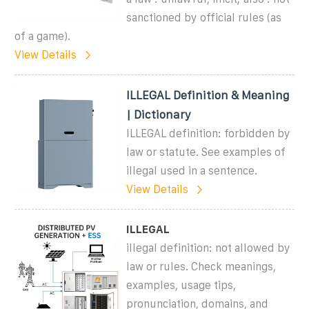
sanctioned by official rules (as
of a game).
View Details
ILLEGAL Definition & Meaning
| Dictionary
ILLEGAL definition: forbidden by
law or statute. See examples of
illegal used in a sentence.
View Details
ILLEGAL
illegal definition: not allowed by
law or rules. Check meanings,
examples, usage tips,
pronunciation, domains, and