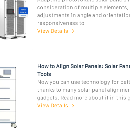
consideration of multiple elements,
adjustments in angle and orientatio
responsiveness to
View Details
How to Align Solar Panels: Solar Pan
Tools
Now you can use technology for bet
thanks to many solar panel alignmen
gadgets. Read more about it in this 
View Details