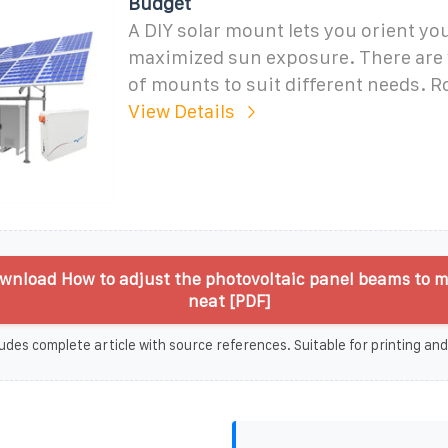
Budget
A DIY solar mount lets you orient yo
maximized sun exposure. There are 
of mounts to suit different needs. R
View Details
wnload How to adjust the photovoltaic panel beams to 
neat [PDF]
udes complete article with source references. Suitable for printing and