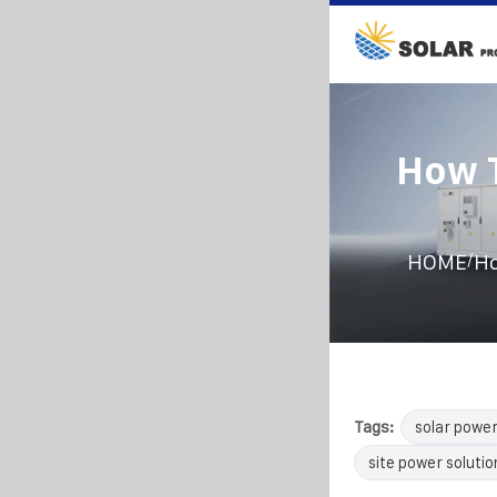
How T
/
HOME
Ho
Tags:
solar powe
site power solutio