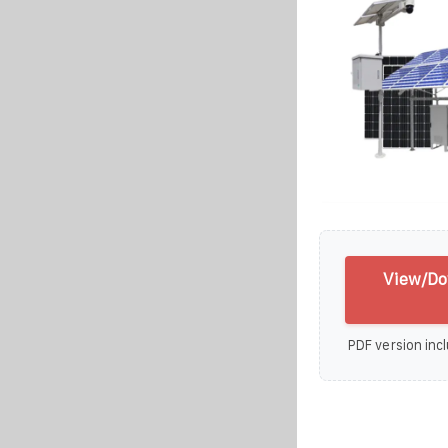
View/Do
PDF version incl