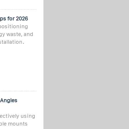
ps for 2026
positioning
rgy waste, and
tallation.
 Angles
fectively using
able mounts