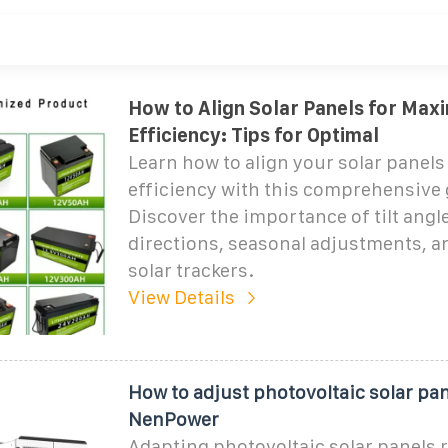
How to Align Solar Panels for Ma
Efficiency: Tips for Optimal
Learn how to align your solar pane
efficiency with this comprehensive 
Discover the importance of tilt angl
directions, seasonal adjustments, an
solar trackers.
View Details
How to adjust photovoltaic solar pan
NenPower
Adapting photovoltaic solar panels 