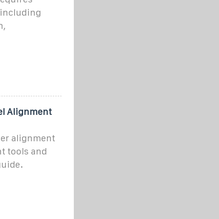
 including
n,
el Alignment
ter alignment
t tools and
guide.