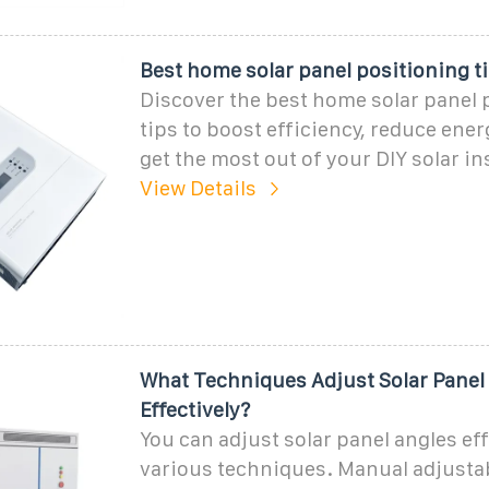
Best home solar panel positioning ti
Discover the best home solar panel 
tips to boost efficiency, reduce ene
get the most out of your DIY solar ins
View Details
What Techniques Adjust Solar Panel
Effectively?
You can adjust solar panel angles ef
various techniques. Manual adjust