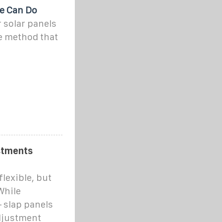
e Can Do
r solar panels
e method that
stments
flexible, but
While
 slap panels
adjustment