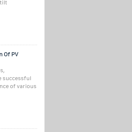
ilt
n Of PV
s,
e successful
nce of various