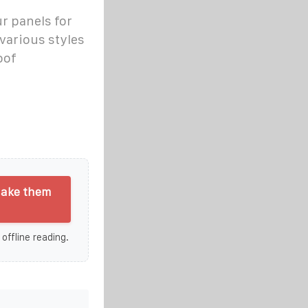
ur panels for
various styles
oof
make them
 offline reading.