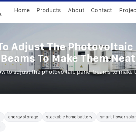
Home
Products
About
Contact
Projec
o Adjust The Photovoltaic
Beams To Make Them Neat
w to adjust the photovoltaic panel beams to make 
r
energy storage
stackable home battery
smart flower solar
n