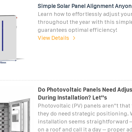
Simple Solar Panel Alignment Anyon
Learn how to effortlessly adjust you
throughout the year with this simpl
guarantees optimal efficiency!
View Details
Do Photovoltaic Panels Need Adju
During Installation? Let''s
Photovoltaic (PV) panels aren''t that 
they do need strategic positioning. 
installation seems straightforward –
on a roof and call it a day – proper 