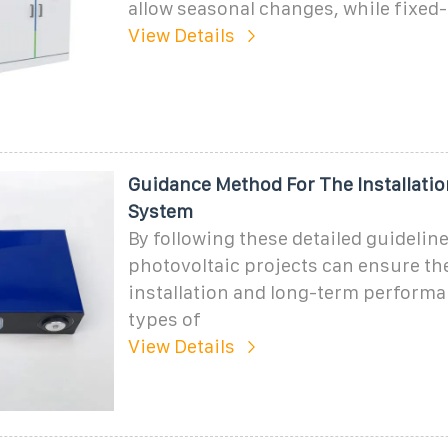
allow seasonal changes, while fixed-t
View Details
Guidance Method For The Installatio
System
By following these detailed guideline
photovoltaic projects can ensure th
installation and long-term performa
types of
View Details