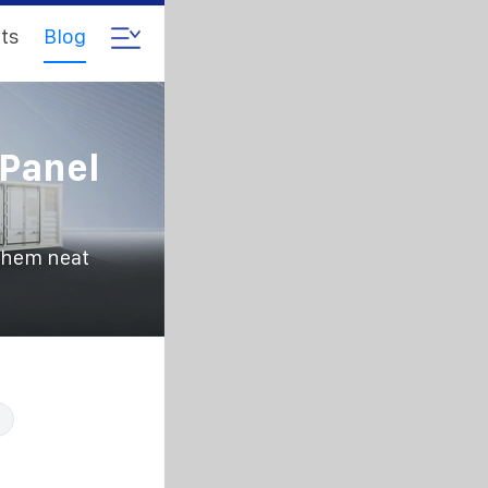
ts
Blog
 Panel
them neat