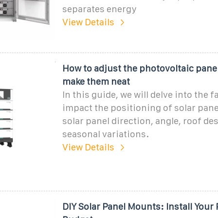
separates energy
View Details
How to adjust the photovoltaic pane
make them neat
In this guide, we will delve into the f
impact the positioning of solar pane
solar panel direction, angle, roof de
seasonal variations.
View Details
DIY Solar Panel Mounts: Install Your 