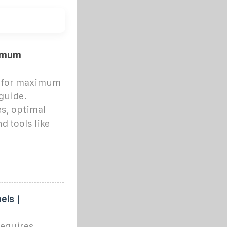
ximum
ls for maximum
guide.
es, optimal
d tools like
els |
requires