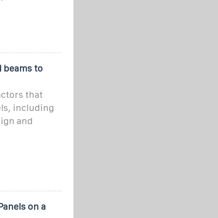
l beams to
actors that
ls, including
sign and
Panels on a