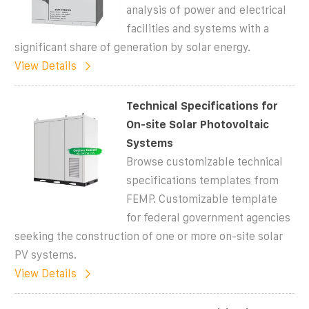
analysis of power and electrical
facilities and systems with a
significant share of generation by solar energy.
View Details
Technical Specifications for
On-site Solar Photovoltaic
Systems
Browse customizable technical
specifications templates from
FEMP. Customizable template
for federal government agencies
seeking the construction of one or more on-site solar
PV systems.
View Details