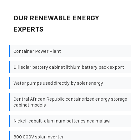
OUR RENEWABLE ENERGY
EXPERTS
Container Power Plant
Dili solar battery cabinet lithium battery pack export
Water pumps used directly by solar energy
Central African Republic containerized energy storage
cabinet models
Nickel-cobalt-aluminum batteries nca malawi
800 000V solar inverter