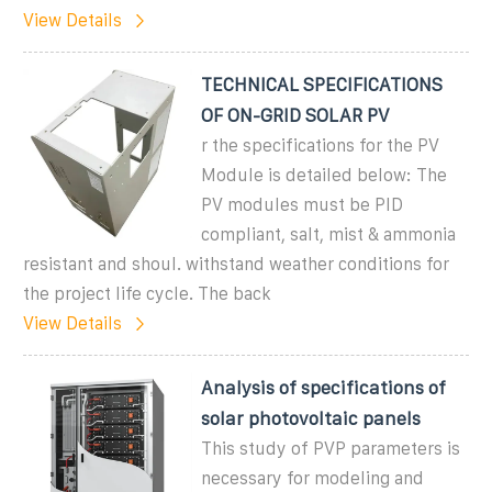
View Details
TECHNICAL SPECIFICATIONS
OF ON-GRID SOLAR PV
r the specifications for the PV
Module is detailed below: The
PV modules must be PID
compliant, salt, mist & ammonia
resistant and shoul. withstand weather conditions for
the project life cycle. The back
View Details
Analysis of specifications of
solar photovoltaic panels
This study of PVP parameters is
necessary for modeling and