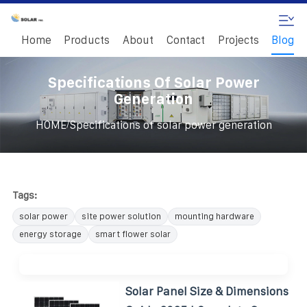
Home
Products
About
Contact
Projects
Blog
Specifications Of Solar Power
Generation
/
HOME
Specifications of solar power generation
Tags:
solar power
site power solution
mounting hardware
energy storage
smart flower solar
Solar Panel Size & Dimensions