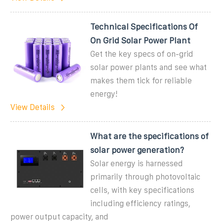
Technical Specifications Of
On Grid Solar Power Plant
Get the key specs of on-grid
solar power plants and see what
makes them tick for reliable
energy!
View Details
What are the specifications of
solar power generation?
Solar energy is harnessed
primarily through photovoltaic
cells, with key specifications
including efficiency ratings,
power output capacity, and