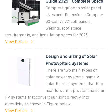
Guide 2025 | Complete Specs
Complete guide to solar panel
sizes and dimensions. Compare
60-cell vs 72-cell panels,
weights, roof space
requirements, and installation specs for 2025.
View Details
Design and Sizing of Solar
Photovoltaic Systems
There are two main types of
solar power systems, namely,
solar thermal systems that trap
heat to warm up water and solar
PV systems that convert sunlight directly into
electricity as shown in Figure below.
View Details