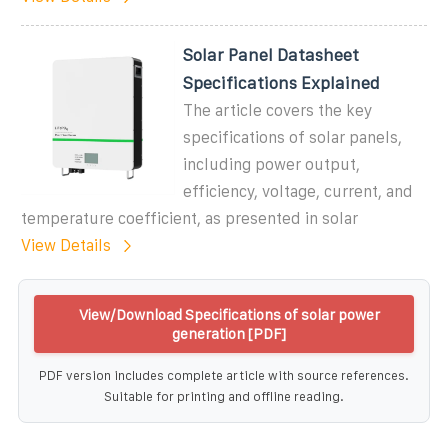
Solar Panel Datasheet
Specifications Explained
The article covers the key
specifications of solar panels,
including power output,
efficiency, voltage, current, and
temperature coefficient, as presented in solar
View Details
View/Download Specifications of solar power
generation [PDF]
PDF version includes complete article with source references.
Suitable for printing and offline reading.