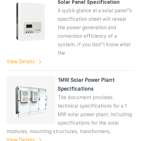
Solar Panel Specification
A quick glance at a solar panel''s
specification sheet will reveal
the power generation and
conversion efficiency of a
system. If you don''t know what
the
View Details
1MW Solar Power Plant
Specifications
The document provides
technical specifications for a 1
MW solar power plant, including
specifications for the solar
modules, mounting structures, transformers,
View Details