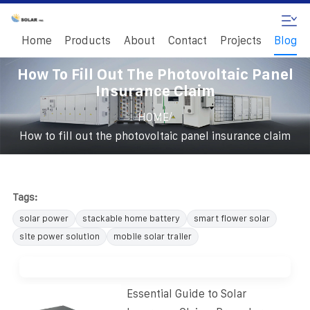
Home
Products
About
Contact
Projects
Blog
How To Fill Out The Photovoltaic Panel
Insurance Claim
/
HOME
How to fill out the photovoltaic panel insurance claim
Tags:
solar power
stackable home battery
smart flower solar
site power solution
mobile solar trailer
Essential Guide to Solar