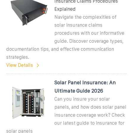
Insurance Claims Procedures
Explained
Navigate the complexities of
solar insurance claims
procedures with our informative
guide. Discover coverage types,
documentation tips, and effective communication
strategies.
View Details
Solar Panel Insurance: An
Ultimate Guide 2026
Can you insure your solar
panels, and how does solar panel
insurance coverage work? Check
our latest guide to insurance for
solar panels