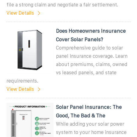
file a strong claim and negotiate a fair settlement.
View Details
Does Homeowners Insurance
Cover Solar Panels?
Comprehensive guide to solar
panel insurance coverage. Learn
about premiums, claims, owned
vs leased panels, and state
requirements.
View Details
Solar Panel Insurance: The
Good, The Bad & The
While adding your solar power
system to your home insurance