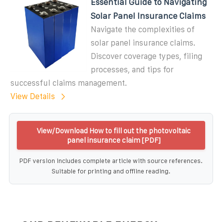
Essential Guide to Navigating
Solar Panel Insurance Claims
Navigate the complexities of
solar panel insurance claims.
Discover coverage types, filing
processes, and tips for
successful claims management.
View Details
View/Download How to fill out the photovoltaic
panel insurance claim [PDF]
PDF version includes complete article with source references.
Suitable for printing and offline reading.