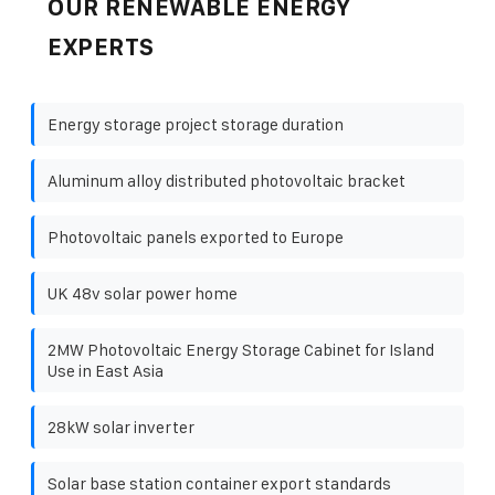
OUR RENEWABLE ENERGY
EXPERTS
Energy storage project storage duration
Aluminum alloy distributed photovoltaic bracket
Photovoltaic panels exported to Europe
UK 48v solar power home
2MW Photovoltaic Energy Storage Cabinet for Island
Use in East Asia
28kW solar inverter
Solar base station container export standards