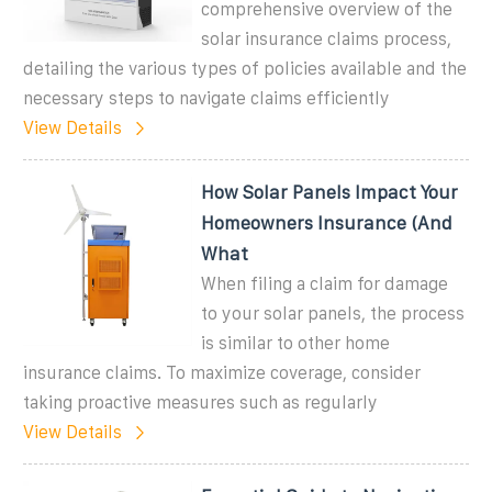
comprehensive overview of the
solar insurance claims process,
detailing the various types of policies available and the
necessary steps to navigate claims efficiently
View Details
How Solar Panels Impact Your
Homeowners Insurance (And
What
When filing a claim for damage
to your solar panels, the process
is similar to other home
insurance claims. To maximize coverage, consider
taking proactive measures such as regularly
View Details