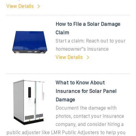
View Details
How to File a Solar Damage
Claim
Start a claim: Reach out to your
homeowner''s insurance
View Details
What to Know About
Insurance for Solar Panel
Damage
Document the damage with
photos, contact your insurance
company, and consider hiring a
public adjuster like LMR Public Adjusters to help you