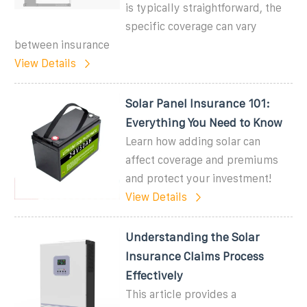
is typically straightforward, the
specific coverage can vary
between insurance
View Details
Solar Panel Insurance 101:
Everything You Need to Know
Learn how adding solar can
affect coverage and premiums
and protect your investment!
View Details
Understanding the Solar
Insurance Claims Process
Effectively
This article provides a