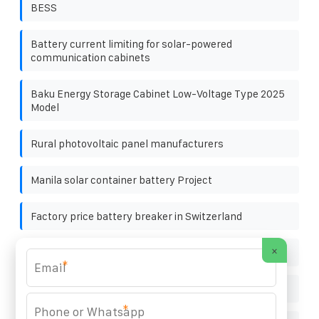
BESS
Battery current limiting for solar-powered
communication cabinets
Baku Energy Storage Cabinet Low-Voltage Type 2025
Model
Rural photovoltaic panel manufacturers
Manila solar container battery Project
Factory price battery breaker in Switzerland
×
Energy storage backup system market size
*
Palikil Solar Container 1MW
*