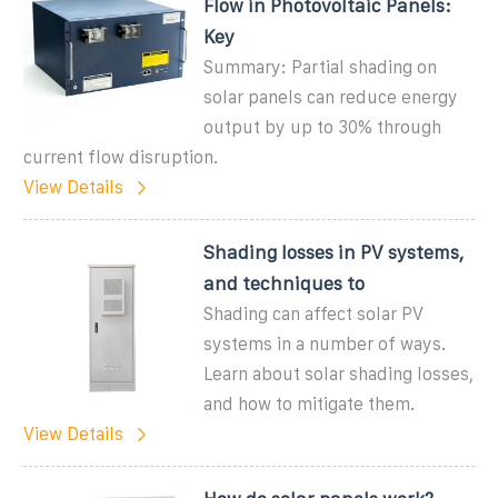
Flow in Photovoltaic Panels:
Key
Summary: Partial shading on
solar panels can reduce energy
output by up to 30% through
current flow disruption.
View Details
Shading losses in PV systems,
and techniques to
Shading can affect solar PV
systems in a number of ways.
Learn about solar shading losses,
and how to mitigate them.
View Details