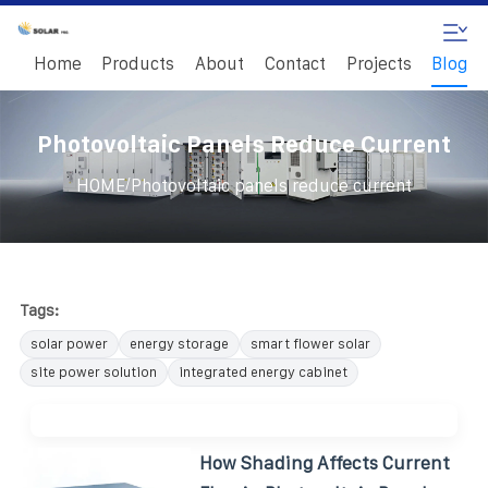
Home
Products
About
Contact
Projects
Blog
Photovoltaic Panels Reduce Current
/
HOME
Photovoltaic panels reduce current
Tags:
solar power
energy storage
smart flower solar
site power solution
integrated energy cabinet
How Shading Affects Current