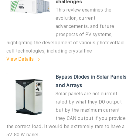
challenges
This review examines the
evolution, current
advancements, and future
prospects of PV systems,
highlighting the development of various photovoltaic
cell technologies, including crystalline
View Details
Bypass Diodes in Solar Panels
and Arrays
Solar panels are not current
rated by what they DO output
but by the maximum current
they CAN output if you provide
the correct load. It would be extremely rare to have a
5V, 80 W panel.