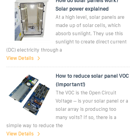
How do solar panels work?
Solar power explained
At a high level, solar panels are
made up of solar cells, which
absorb sunlight. They use this
sunlight to create direct current
(DC) electricity through a
View Details
How to reduce solar panel VOC
(Important!)
The VOC is the Open Circuit
Voltage – is your solar panel or a
solar array is producing too
many volts? If so, there is a
simple way to reduce the
View Details