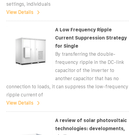
settings, individuals
View Details
A Low Frequency Ripple
Current Suppression Strategy
for Single
By transferring the double-
frequency ripple in the DC-link
capacitor of the inverter to
another capacitor that has no
connection to loads, it can suppress the low-frequency
ripple current of
View Details
A review of solar photovoltaic
technologies: developments,