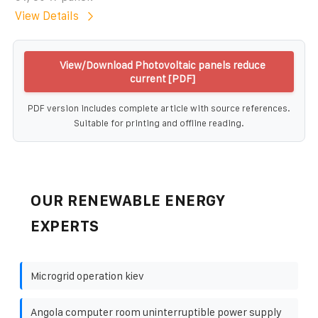
View Details
View/Download Photovoltaic panels reduce
current [PDF]
PDF version includes complete article with source references.
Suitable for printing and offline reading.
OUR RENEWABLE ENERGY
EXPERTS
Microgrid operation kiev
Angola computer room uninterruptible power supply