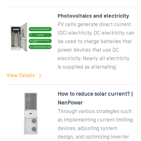
Photovoltaics and electricity
PV cells generate direct current
(DC) electricity. DC electricity can
be used to charge batteries that
power devices that use DC
electricity. Nearly all electricity
is supplied as alternating
View Details
How to reduce solar current? |
NenPower
Through various strategies such
as implementing current limiting
devices, adjusting system
design, and optimizing inverter