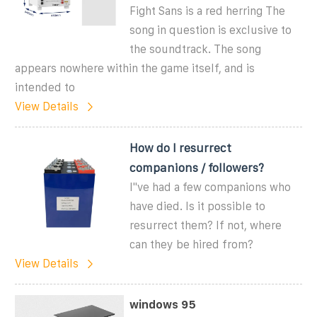
Fight Sans is a red herring The
song in question is exclusive to
the soundtrack. The song
appears nowhere within the game itself, and is
intended to
View Details
How do I resurrect
companions / followers?
I''ve had a few companions who
have died. Is it possible to
resurrect them? If not, where
can they be hired from?
View Details
windows 95