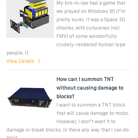
My bro-in-law had a game that
we played on Windows 95 (I''m
pretty sure). It was a Space 3D
shooter, with cutscenes (not
FMV) of some wonderfully
crudely-rendered human type
people. It
View Details
How can I summon TNT
without causing damage to
blocks?
I want to summon a TNT block
that will cause damage to mobs.
However, I don''t want it to
damage or break blocks. Is there any way that I can do