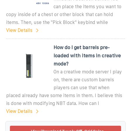
can place the items you want to
copy inside of a chest or other block that can hold
items. Then, use the ''Pick Block'' keybind while
View Details
How do I get barrels pre-
loaded with items in creative
mode?
On a creative mode server I play
on, there are custom barrels
players can use that when
placed already have some items in them. I believe this
is done with modifying NBT data. How can I
View Details