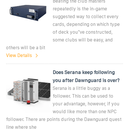
Beating the club masters
repeatedly is the in-game
suggested way to collect every
cards, depending on which type
of deck you''ve constructed,
some clubs will be easy, and
others will be a bit
View Details
Does Serana keep following
you after Dawnguard is over?
Serana is a little buggy as a
follower. This can be used to
your advantage, however, if you
would like more than one NPC
follower. There are points during the Dawnguard quest
line where she