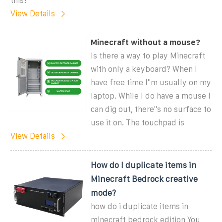
this?
View Details
Minecraft without a mouse?
Is there a way to play Minecraft
with only a keyboard? When I
have free time I''m usually on my
laptop. While I do have a mouse I
can dig out, there''s no surface to
use it on. The touchpad is
View Details
How do I duplicate items in
Minecraft Bedrock creative
mode?
how do i duplicate items in
minecraft bedrock edition You