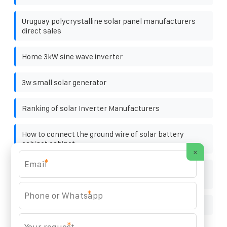
Uruguay polycrystalline solar panel manufacturers
direct sales
Home 3kW sine wave inverter
3w small solar generator
Ranking of solar Inverter Manufacturers
How to connect the ground wire of solar battery
cabinet cabinet
×
*
Requirements for suppliers of solar and energy
storage
*
Introduction to solar Lithium Battery Energy Storage
*