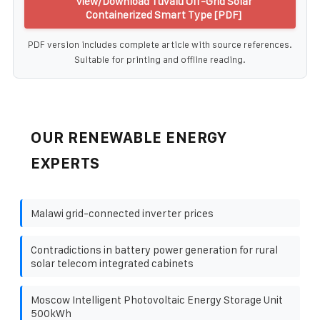
View/Download Tuvalu Off-Grid Solar
Containerized Smart Type [PDF]
PDF version includes complete article with source references.
Suitable for printing and offline reading.
OUR RENEWABLE ENERGY
EXPERTS
Malawi grid-connected inverter prices
Contradictions in battery power generation for rural
solar telecom integrated cabinets
Moscow Intelligent Photovoltaic Energy Storage Unit
500kWh