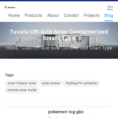
Home
Products
About
Contact
Projects
Blog
Tuvalu Off-Grid Solar Containerized
Smart Type
/
HOME
Tuvalu Off-Grid Solar Containerized Smart Type
Tags:
smart flower solar
solar power
folding PV container
mobile solar trailer
pokemon tcg gbc