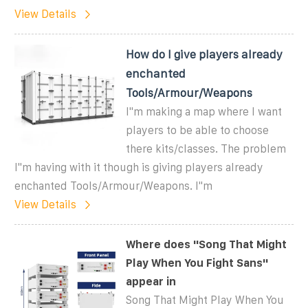
View Details
How do I give players already
enchanted
Tools/Armour/Weapons
I''m making a map where I want
players to be able to choose
there kits/classes. The problem
I''m having with it though is giving players already
enchanted Tools/Armour/Weapons. I''m
View Details
Where does ''Song That Might
Play When You Fight Sans''
appear in
Song That Might Play When You