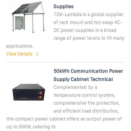
Supplies
TDK-Lambda is a global supplier
of rack mount and hot swap AC-
DC power supplies in a broad
range of power levels to fit many
applications.
View Details
50kWh Communication Power
Supply Cabinet Technical
Complemented by a
temperature control system,
comprehensive fire protection,
and efficient load distribution,
this compact power cabinet offers an output power of
up to 50KW, catering to