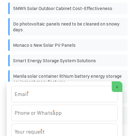
5MWh Solar Outdoor Cabinet Cost-Effectiveness
Do photovoltaic panels need to be cleaned on snowy
days
Monaco s New Solar PV Panels
Smart Energy Storage System Solutions
Manila solar container lithium battery energy storage
equipment manufacturer
×
*
Can ordinary inverters be used for photovoltaics
*
How much does it cost to build a solar-powered
communication cabinet battery
*