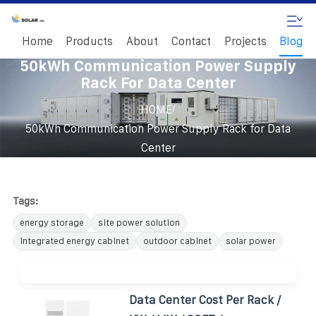
Home
Products
About
Contact
Projects
Blog
50kWh Communication Power Supply
Rack For Data Center
/
HOME
50kWh Communication Power Supply Rack for Data
Center
Tags:
energy storage
site power solution
integrated energy cabinet
outdoor cabinet
solar power
Data Center Cost Per Rack /