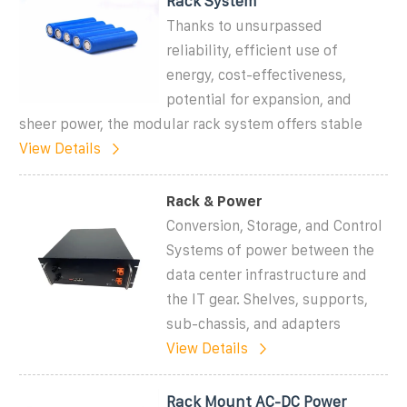
Rack System
Thanks to unsurpassed
reliability, efficient use of
energy, cost-effectiveness,
potential for expansion, and
sheer power, the modular rack system offers stable
View Details
Rack & Power
Conversion, Storage, and Control
Systems of power between the
data center infrastructure and
the IT gear. Shelves, supports,
sub-chassis, and adapters
View Details
Rack Mount AC-DC Power