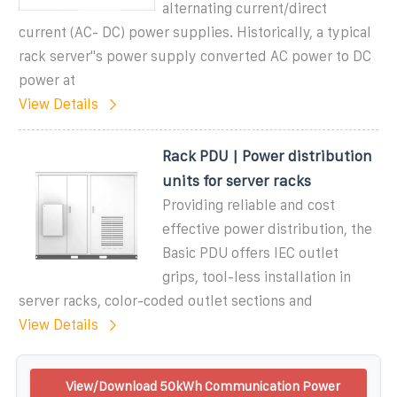
alternating current/direct
current (AC- DC) power supplies. Historically, a typical
rack server''s power supply converted AC power to DC
power at
View Details
Rack PDU | Power distribution
units for server racks
Providing reliable and cost
effective power distribution, the
Basic PDU offers IEC outlet
grips, tool-less installation in
server racks, color-coded outlet sections and
View Details
View/Download 50kWh Communication Power