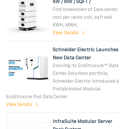
KW / MW / SQFT /
Find breakdown of Data center
cost per racks unit, sqft and
KWH, MWH,
View Details
Schneider Electric Launches
New Data Center
Evolving its EcoStruxure™ Data
Center Solutions portfolio,
Schneider Electric introduced a
Prefabricated Modular
EcoStruxure Pod Data Center
View Details
InfraSuite Modular Server