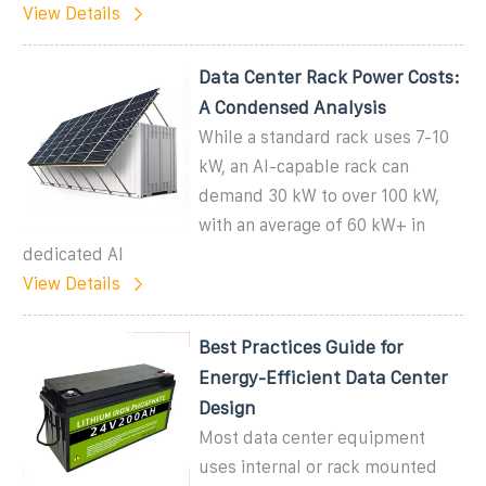
View Details
Data Center Rack Power Costs:
A Condensed Analysis
While a standard rack uses 7-10
kW, an AI-capable rack can
demand 30 kW to over 100 kW,
with an average of 60 kW+ in
dedicated AI
View Details
Best Practices Guide for
Energy-Efficient Data Center
Design
Most data center equipment
uses internal or rack mounted