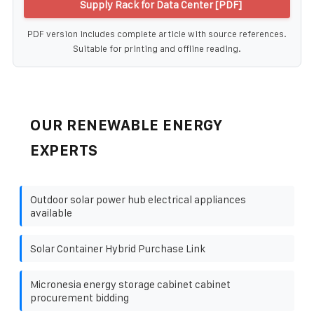
Supply Rack for Data Center [PDF]
PDF version includes complete article with source references.
Suitable for printing and offline reading.
OUR RENEWABLE ENERGY
EXPERTS
Outdoor solar power hub electrical appliances
available
Solar Container Hybrid Purchase Link
Micronesia energy storage cabinet cabinet
procurement bidding