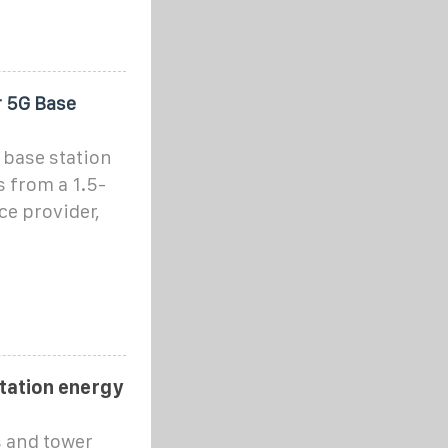
r 5G Base
 base station
 from a 1.5-
ce provider,
station energy
 and tower