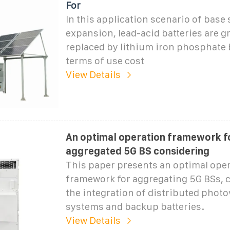
For
In this application scenario of base 
expansion, lead-acid batteries are g
replaced by lithium iron phosphate b
terms of use cost
View Details
An optimal operation framework f
aggregated 5G BS considering
This paper presents an optimal oper
framework for aggregating 5G BSs, 
the integration of distributed photo
systems and backup batteries.
View Details