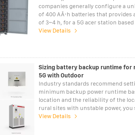
companies generally configure a un
of 400 AÂ·h batteries that provides
of 3~4 h, for a 5G acer station based
View Details
Sizing battery backup runtime for 
5G with Outdoor
Industry standards recommend setti
minimum backup power runtime ba
location and the reliability of the loc
rural sites with unstable power, you
View Details