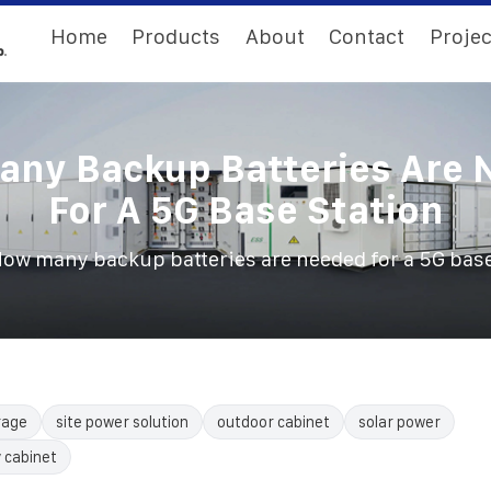
Home
Products
About
Contact
Projec
ny Backup Batteries Are 
For A 5G Base Station
ow many backup batteries are needed for a 5G base
rage
site power solution
outdoor cabinet
solar power
 cabinet