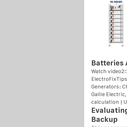
Batteries
Watch video2:
ElectroFixTips
Generators: Ch
Gallie Electri
calculation |
Evaluatin
Backup