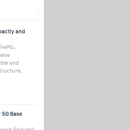
pacity and
iFePO₄
hese
ble and
tructure.
r 5G Base
work Failure2