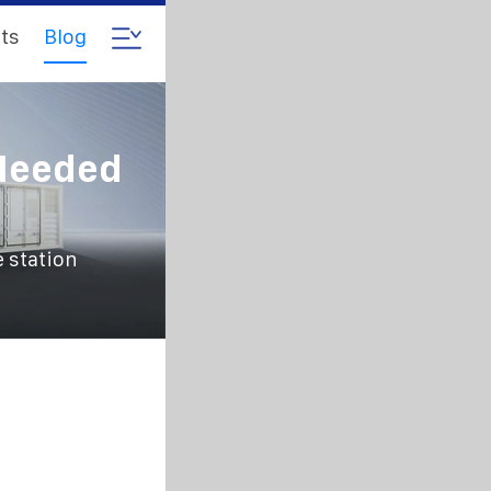
ts
Blog
Needed
 station