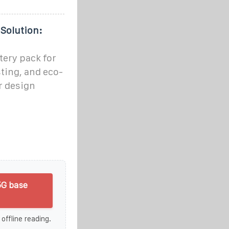
Solution:
ery pack for
sting, and eco-
ur design
5G base
 offline reading.