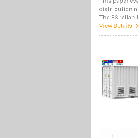
This paper eva
distribution n
The BS reliabil
View Details