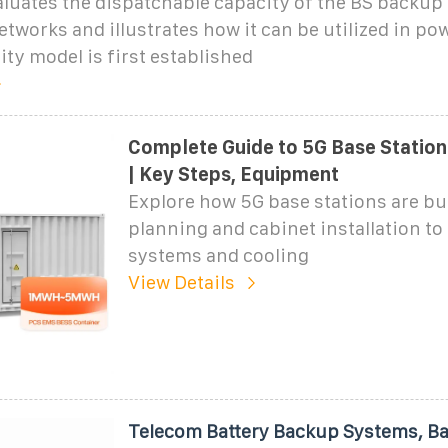
luates the dispatchable capacity of the BS backup 
etworks and illustrates how it can be utilized in p
ity model is first established
Complete Guide to 5G Base Station
| Key Steps, Equipment
Explore how 5G base stations are bu
planning and cabinet installation t
systems and cooling
View Details
Telecom Battery Backup Systems, B