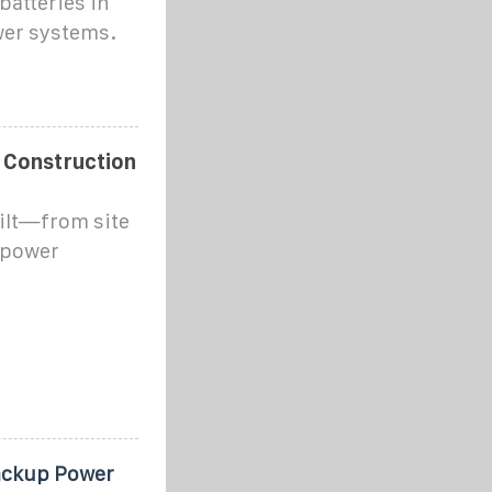
batteries in
ower systems.
 Construction
ilt—from site
o power
ackup Power