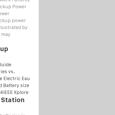
Backup Power
ower
ackup power
llustrated by
s may
kup
Guide
ies vs.
 Electric Eau
d Battery size
24
IEEE Xplore
 Station