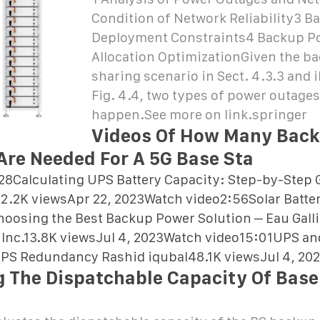
Condition of Network Reliability3 
Deployment Constraints4 Backup P
Allocation OptimizationGiven the b
sharing scenario in Sect. 4.3.3 and i
Fig. 4.4, two types of power outage
happen.See more on link.springer
Videos Of How Many Bac
 Are Needed For A 5G Base Sta
28Calculating UPS Battery Capacity: Step-by-Step 
2.2K viewsApr 22, 2023Watch video2:56Solar Batter
oosing the Best Backup Power Solution – Eau Gallie
c, Inc.13.8K viewsJul 4, 2023Watch video15:01UPS an
 UPS Redundancy Rashid iqubal48.1K viewsJul 4, 20
g The Dispatchable Capacity Of Base