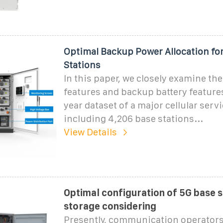
Optimal Backup Power Allocation fo
Stations
In this paper, we closely examine the
features and backup battery features
year dataset of a major cellular servi
including 4,206 base stations...
View Details
Optimal configuration of 5G base 
storage considering
Presently, communication operators