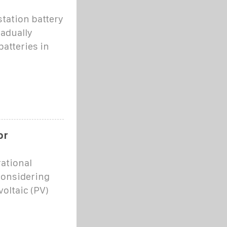
station battery
radually
atteries in
or
ational
considering
voltaic (PV)