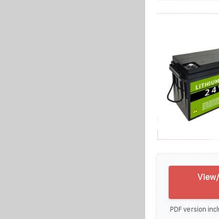
View/
PDF version incl