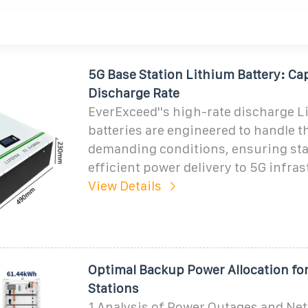
5G Base Station Lithium Battery: Ca
Discharge Rate
EverExceed''s high-rate discharge L
batteries are engineered to handle t
demanding conditions, ensuring sta
efficient power delivery to 5G infras
View Details
Optimal Backup Power Allocation fo
Stations
1 Analysis of Power Outages and Net