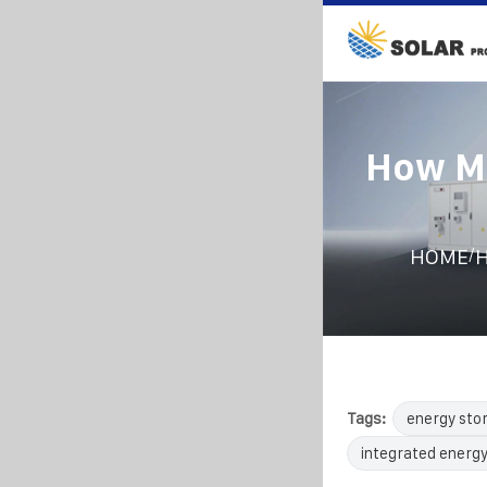
How Ma
/
HOME
H
Tags:
energy sto
integrated energy