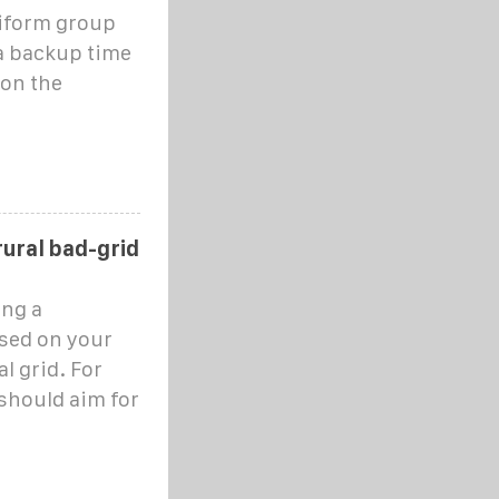
iform group
 a backup time
 on the
rural bad-grid
ng a
sed on your
al grid. For
 should aim for