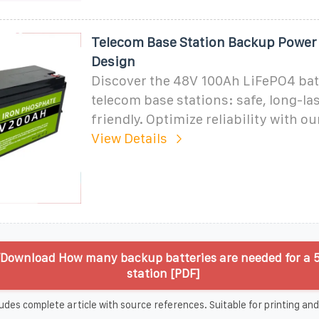
Telecom Base Station Backup Power 
Design
Discover the 48V 100Ah LiFePO4 batt
telecom base stations: safe, long-la
friendly. Optimize reliability with o
View Details
Download How many backup batteries are needed for a 
station [PDF]
udes complete article with source references. Suitable for printing and