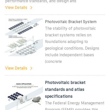
performance standards, and design and
View Details
Photovoltaic Bracket System
The stability of photovoltaic
bracket systems relies on
foundations adapting to
geological conditions. Designs
include independent bases
(concrete
View Details
Photovoltaic bracket
standards and atlas
specifications
The Federal Energy Management
Program (FEMP) provides this