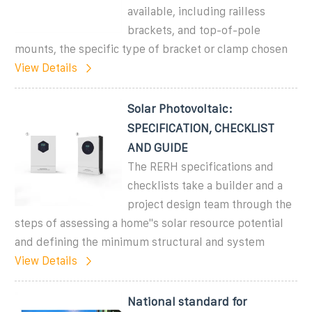
available, including railless
brackets, and top-of-pole
mounts, the specific type of bracket or clamp chosen
View Details
Solar Photovoltaic:
SPECIFICATION, CHECKLIST
AND GUIDE
The RERH specifications and
checklists take a builder and a
project design team through the
steps of assessing a home''s solar resource potential
and defining the minimum structural and system
View Details
National standard for