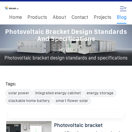
Home
Products
About
Contact
Projects
Blog
Photovoltaic Bracket Design Standards
And Specifications
/
HOME
Photovoltaic bracket design standards and specifications
Tags:
solar power
integrated energy cabinet
energy storage
stackable home battery
smart flower solar
Photovoltaic bracket