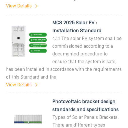
View Details
MCS 2025 Solar PV :
Installation Standard
4.1.1 The solar PV system shall be
commissioned according to a
documented procedure to
ensure that the system is safe,
has been installed in accordance with the requirements
of this Standard and the
View Details
Photovoltaic bracket design
standards and specifications
Types of Solar Panels Brackets.
There are different types