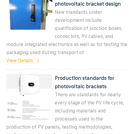
photovoltaic bracket design
New standards under
development include
qualification of junction boxes,
connectors, PV cables, and
module integrated electronics as well as for testing the
packaging used during transport of
View Details
Production standards for
photovoltaic brackets
There are standards for nearly
every stage of the PV life cycle,
including materials and
processes used in the
production of PV panels, testing methodologies,