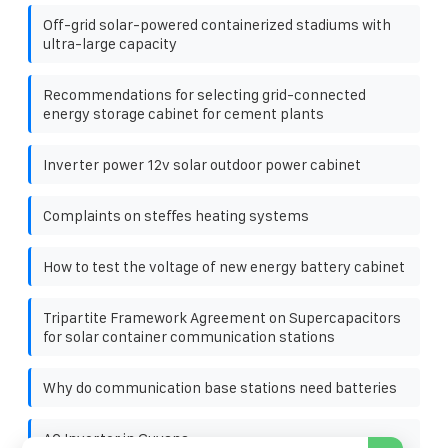
Off-grid solar-powered containerized stadiums with
ultra-large capacity
Recommendations for selecting grid-connected
energy storage cabinet for cement plants
Inverter power 12v solar outdoor power cabinet
Complaints on steffes heating systems
How to test the voltage of new energy battery cabinet
Tripartite Framework Agreement on Supercapacitors
for solar container communication stations
Why do communication base stations need batteries
AC Inverter in Guyana