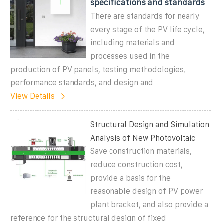
specifications and standards
There are standards for nearly
every stage of the PV life cycle,
including materials and
processes used in the
production of PV panels, testing methodologies,
performance standards, and design and
View Details
Structural Design and Simulation
Analysis of New Photovoltaic
Save construction materials,
reduce construction cost,
provide a basis for the
reasonable design of PV power
plant bracket, and also provide a
reference for the structural design of fixed