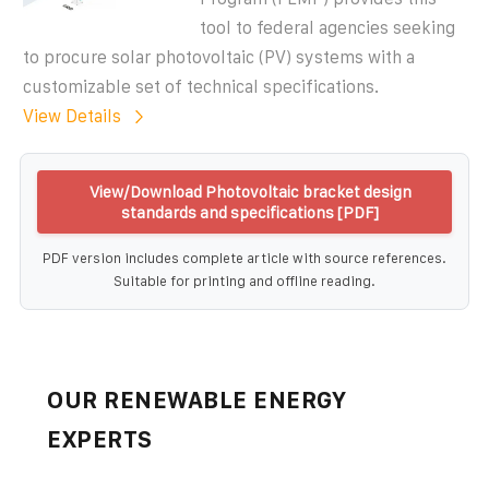
tool to federal agencies seeking
to procure solar photovoltaic (PV) systems with a
customizable set of technical specifications.
View Details
View/Download Photovoltaic bracket design
standards and specifications [PDF]
PDF version includes complete article with source references.
Suitable for printing and offline reading.
OUR RENEWABLE ENERGY
EXPERTS