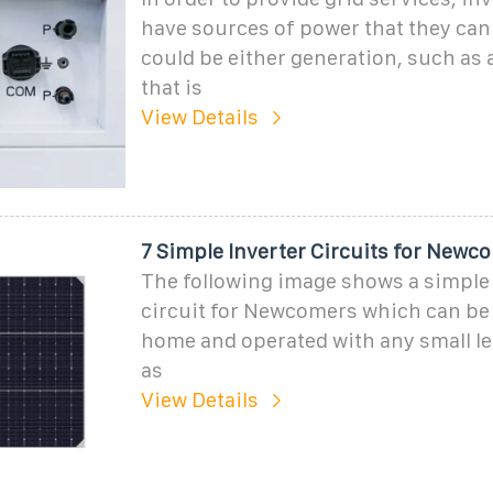
have sources of power that they can 
could be either generation, such as 
that is
View Details
7 Simple Inverter Circuits for Newc
The following image shows a simple 
circuit for Newcomers which can be e
home and operated with any small le
as
View Details