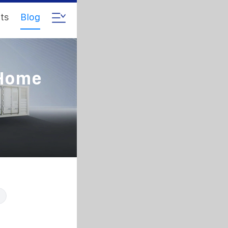
ts
Blog
 Home