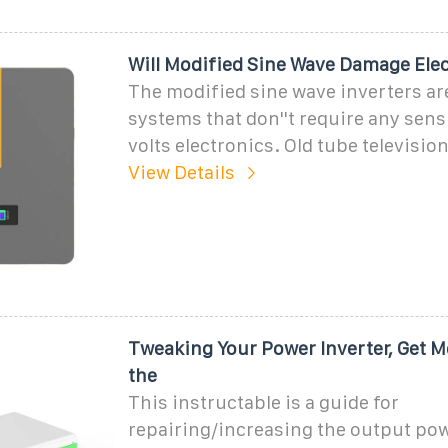
Will Modified Sine Wave Damage Ele
The modified sine wave inverters ar
systems that don''t require any sens
volts electronics. Old tube televisio
View Details
Tweaking Your Power Inverter, Get M
the
This instructable is a guide for
repairing/increasing the output pow