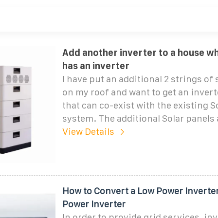
Add another inverter to a house w
has an inverter
I have put an additional 2 strings of 
on my roof and want to get an invert
that can co-exist with the existing S
system. The additional Solar panels 
View Details
How to Convert a Low Power Inverter
Power Inverter
In order to provide grid services, in