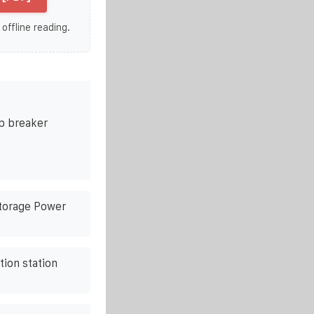
 offline reading.
p breaker
Storage Power
ion station