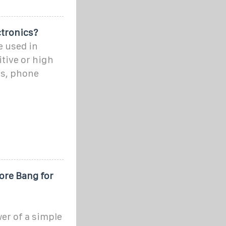
ctronics?
e used in
itive or high
ns, phone
ore Bang for
er of a simple