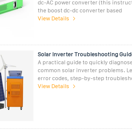
dc-AC power converter (this instruc
the boost dc-dc converter based
View Details
Solar Inverter Troubleshooting Gu
A practical guide to quickly diagnose
common solar inverter problems. L
error codes, step-by-step troublesh
View Details