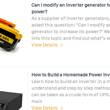
Can I modify an inverter generator to
power?
As a supplier of inverter generators, 
asked this question: "Can I modify a
generator to increase its power?" Well
into this topic and find out what''s 
View Details
How to Build a Homemade Power Inv
Learn how to build an inverter in a 
understand and step by step method
can be taken as a crude form of UPS
main
View Details