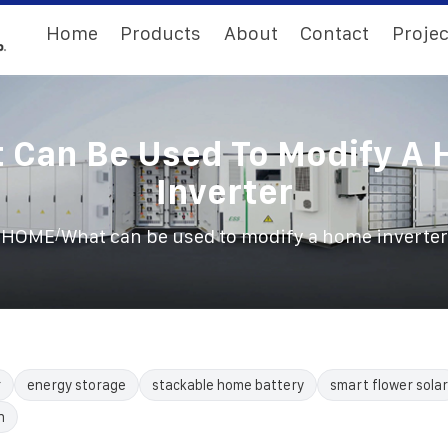
Home
Products
About
Contact
Projec
 Can Be Used To Modify A
Inverter
/
HOME
What can be used to modify a home inverter
r
energy storage
stackable home battery
smart flower solar
n