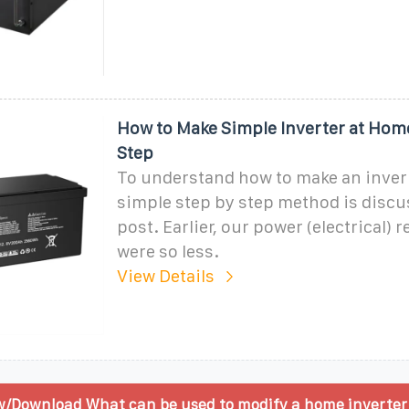
How to Make Simple Inverter at Hom
Step
To understand how to make an inverte
simple step by step method is discu
post. Earlier, our power (electrical)
were so less.
View Details
w/Download What can be used to modify a home inverter