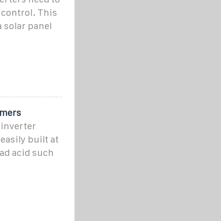
control. This
a solar panel
omers
inverter
asily built at
ad acid such