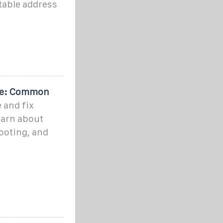
table address
ide: Common
 and fix
earn about
ooting, and