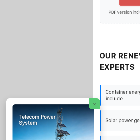
PDF version incl
OUR RENE
EXPERTS
Container ener
include
×
Telecom Power
Solar power ge
System