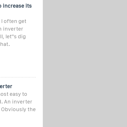
 increase its
I often get
n inverter
, let''s dig
what.
erter
most easy to
. An inverter
. Obviously the