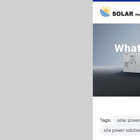
What
Tags:
solar powe
site power solutio