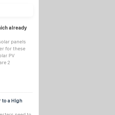
hich already
solar panels
er for these
olar PV
are 2
 to a High
verters need to