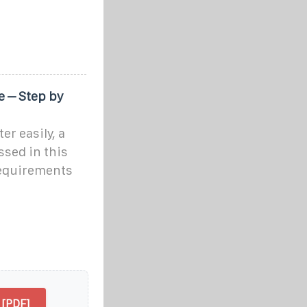
e – Step by
r easily, a
ssed in this
 requirements
 [PDF]