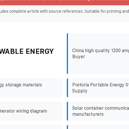
udes complete article with source references. Suitable for printing and
WABLE ENERGY
China high quality 1200 am
Buyer
gy storage materials
Pretoria Portable Energy 
Supply
Solar container communicat
nerator wiring diagram
manufacturers