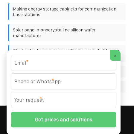
Making energy storage cabinets for communication
base stations
Solar panel monocrystalline silicon wafer
manufacturer
Wind and solar power generation in parallel with solar
×
panels
*
Waterproof Power Storage Cabinet Supplier
*
Best single phase breaker for sale distributor
*
MARZENIA SOLAR SOLUTIONS
© 2008-
2026 All
Rights Reserved. | Phone:
+48 22 256 34 87
|
Sitemap