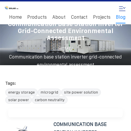
Home
Products
About
Contact
Projects
Blog
Communication Base Station Inverter
Grid-Connected Environmental
Assessment
/
HOME
Communication base station inverter grid-connected
environmental assessment
Tags:
energy storage
microgrid
site power solution
solar power
carbon neutrality
COMMUNICATION BASE