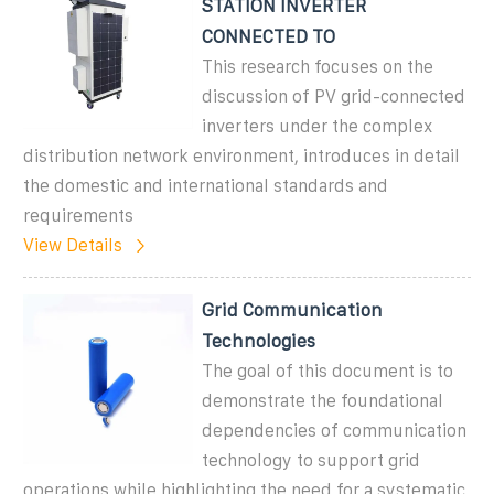
STATION INVERTER
CONNECTED TO
This research focuses on the
discussion of PV grid-connected
inverters under the complex
distribution network environment, introduces in detail
the domestic and international standards and
requirements
View Details
Grid Communication
Technologies
The goal of this document is to
demonstrate the foundational
dependencies of communication
technology to support grid
operations while highlighting the need for a systematic