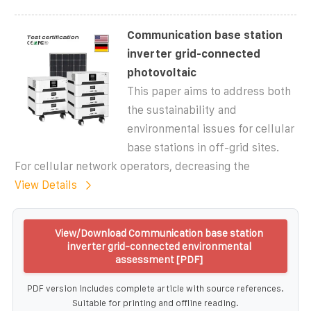
Communication base station
inverter grid-connected
photovoltaic
This paper aims to address both
the sustainability and
environmental issues for cellular
base stations in off-grid sites.
For cellular network operators, decreasing the
View Details
View/Download Communication base station
inverter grid-connected environmental
assessment [PDF]
PDF version includes complete article with source references.
Suitable for printing and offline reading.