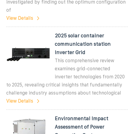
investigated by finding out the optimum configuration
of
View Details
2025 solar container
communication station
Inverter Grid
This comprehensive review
examines grid-connected
inverter technologies from 2020
to 2025, revealing critical insights that fundamentally
challenge industry assumptions about technological
View Details
Environmental Impact
Assessment of Power