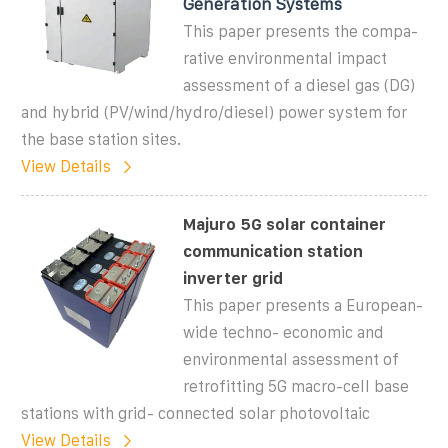
Generation Systems
This paper presents the compa-
rative environmental impact
assessment of a diesel gas (DG)
and hybrid (PV/wind/hydro/diesel) power system for
the base station sites.
View Details
Majuro 5G solar container
communication station
inverter grid
This paper presents a European-
wide techno- economic and
environmental assessment of
retrofitting 5G macro-cell base
stations with grid- connected solar photovoltaic
View Details