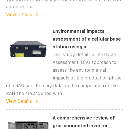
approach for
View Details
Environmental impacts
assessment of a cellular base
station using a
This study details a Life Cycle
Assessment (LCA) approach to
assess the environmental
impacts of the production phase
of a RAN site. Primary data on the composition of the
RAN site are acquired with
View Details
A comprehensive review of
grid-connected inverter