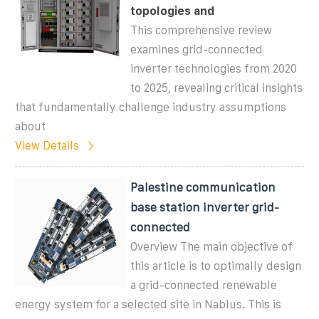
topologies and
This comprehensive review
examines grid-connected
inverter technologies from 2020
to 2025, revealing critical insights
that fundamentally challenge industry assumptions
about
View Details
Palestine communication
base station inverter grid-
connected
Overview The main objective of
this article is to optimally design
a grid-connected renewable
energy system for a selected site in Nablus. This is