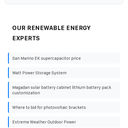
OUR RENEWABLE ENERGY
EXPERTS
San Marino EK supercapacitor price
Watt Power Storage System
Magadan solar battery cabinet lithium battery pack
customization
Where to bid for photovoltaic brackets
Extreme Weather Outdoor Power