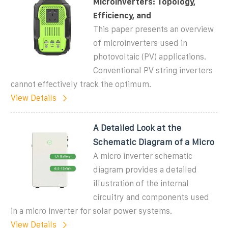
Microinverters: Topology,
Efficiency, and
This paper presents an overview
of microinverters used in
photovoltaic (PV) applications.
Conventional PV string inverters
cannot effectively track the optimum.
View Details
A Detailed Look at the
Schematic Diagram of a Micro
A micro inverter schematic
diagram provides a detailed
illustration of the internal
circuitry and components used
in a micro inverter for solar power systems.
View Details