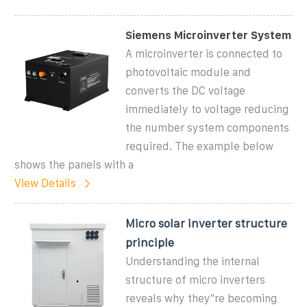
Siemens Microinverter System
A microinverter is connected to
photovoltaic module and
converts the DC voltage
immediately to voltage reducing
the number system components
required. The example below
shows the panels with a
View Details
Micro solar inverter structure
principle
Understanding the internal
structure of micro inverters
reveals why they"re becoming