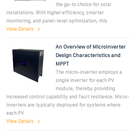
the go-to choice for solar
installations. With higher efficiency, smarter
monitoring, and panel-level optimization, this
View Details
An Overview of Microinverter
Design Characteristics and
MPPT
The micro-inverter employs a
single inverter for each PV
module, thereby providing
increased control capability and fault resilience. Micro-
inverters are typically deployed for systems where
each PV
View Details