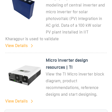
modeling of central inverter and
micro inverter for solar
photovoltaic (PV) integration in
AC grid. Data of a 100 kW solar
PV plant installed in IIT
Kharagpur is used to validate
View Details
Micro inverter design
resources | TI
View the TI Micro inverter block
diagram, product
recommendations, reference
designs and start designing.
View Details