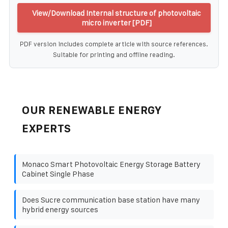
View/Download Internal structure of photovoltaic
micro inverter [PDF]
PDF version includes complete article with source references.
Suitable for printing and offline reading.
OUR RENEWABLE ENERGY
EXPERTS
Monaco Smart Photovoltaic Energy Storage Battery
Cabinet Single Phase
Does Sucre communication base station have many
hybrid energy sources