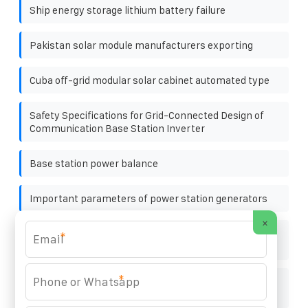
Ship energy storage lithium battery failure
Pakistan solar module manufacturers exporting
Cuba off-grid modular solar cabinet automated type
Safety Specifications for Grid-Connected Design of
Communication Base Station Inverter
Base station power balance
Important parameters of power station generators
×
BESS Uninterruptible Power Supply Generator in
*
Toronto Canada
*
High-voltage photovoltaic energy storage cabinet for
subway stations