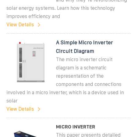
solar energy systems. Learn how this technology
improves efficiency and
View Details
A Simple Micro Inverter
Circuit Diagram
The micro inverter circuit
diagram is a schematic
representation of the
components and connections
involved in a micro inverter, which is a device used in
solar
View Details
MICRO INVERTER
This paper presents detailed