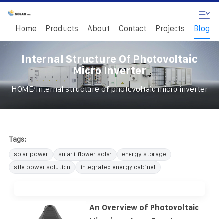
Home
Products
About
Contact
Projects
Blog
Internal Structure Of Photovoltaic
Micro Inverter
/
HOME
Internal structure of photovoltaic micro inverter
Tags:
solar power
smart flower solar
energy storage
site power solution
integrated energy cabinet
An Overview of Photovoltaic