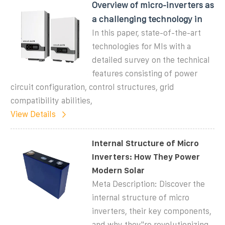
Overview of micro-inverters as
a challenging technology in
In this paper, state-of-the-art
technologies for MIs with a
detailed survey on the technical
features consisting of power
circuit configuration, control structures, grid
compatibility abilities,
View Details
Internal Structure of Micro
Inverters: How They Power
Modern Solar
Meta Description: Discover the
internal structure of micro
inverters, their key components,
and why they''re revolutionizing