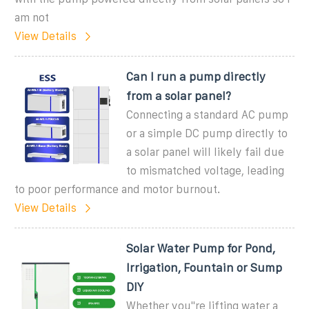
am not
View Details
Can I run a pump directly
from a solar panel?
Connecting a standard AC pump
or a simple DC pump directly to
a solar panel will likely fail due
to mismatched voltage, leading
to poor performance and motor burnout.
View Details
Solar Water Pump for Pond,
Irrigation, Fountain or Sump
DIY
Whether you''re lifting water a