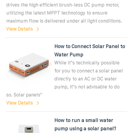
drives the high efficient brush-less DC pump motor,
utilizing the latest MPPT technology to ensure
maximum flow is delivered under all light conditions.
View Details
How to Connect Solar Panel to
Water Pump
While it''s technically possible
for you to connect a solar panel
directly to an AC or DC water
pump, it''s not advisable to do
so. Solar panels''
View Details
How to run a small water
pump using a solar panel?