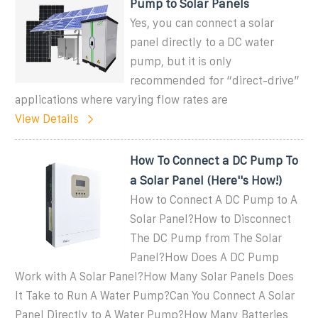
Pump to Solar Panels
Yes, you can connect a solar
panel directly to a DC water
pump, but it is only
recommended for “direct-drive”
applications where varying flow rates are
View Details
How To Connect a DC Pump To
a Solar Panel (Here''s How!)
How to Connect A DC Pump to A
Solar Panel?How to Disconnect
The DC Pump from The Solar
Panel?How Does A DC Pump
Work with A Solar Panel?How Many Solar Panels Does
It Take to Run A Water Pump?Can You Connect A Solar
Panel Directly to A Water Pump?How Many Batteries