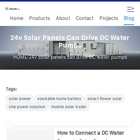
Home
Products
About
Contact
Projects
Blog
24v Solar Panels Can Drive DC Water
Pumps
/
HOME
24v solar panels can drive DC water pumps
Tags:
solar power
stackable home battery
smart flower solar
site power solution
mobile solar trailer
How to Connect a DC Water