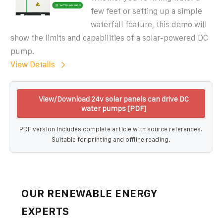
few feet or setting up a simple
waterfall feature, this demo will
show the limits and capabilities of a solar-powered DC
pump.
View Details
View/Download 24v solar panels can drive DC
water pumps [PDF]
PDF version includes complete article with source references.
Suitable for printing and offline reading.
OUR RENEWABLE ENERGY
EXPERTS