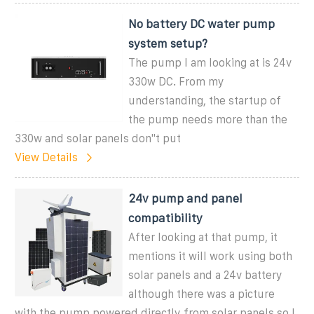
No battery DC water pump
system setup?
The pump I am looking at is 24v
330w DC. From my
understanding, the startup of
the pump needs more than the
330w and solar panels don''t put
View Details
24v pump and panel
compatibility
After looking at that pump, it
mentions it will work using both
solar panels and a 24v battery
although there was a picture
with the pump powered directly from solar panels so I