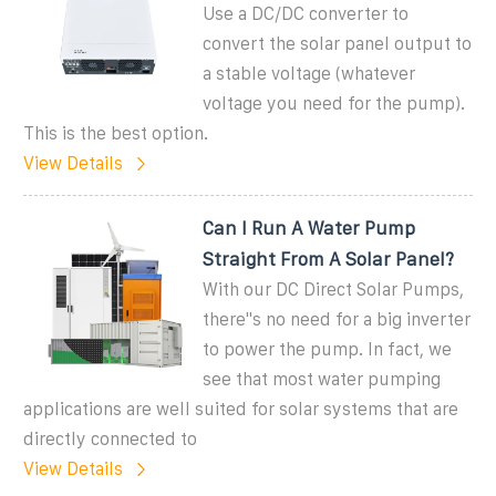
Use a DC/DC converter to
convert the solar panel output to
a stable voltage (whatever
voltage you need for the pump).
This is the best option.
View Details
Can I Run A Water Pump
Straight From A Solar Panel?
With our DC Direct Solar Pumps,
there''s no need for a big inverter
to power the pump. In fact, we
see that most water pumping
applications are well suited for solar systems that are
directly connected to
View Details