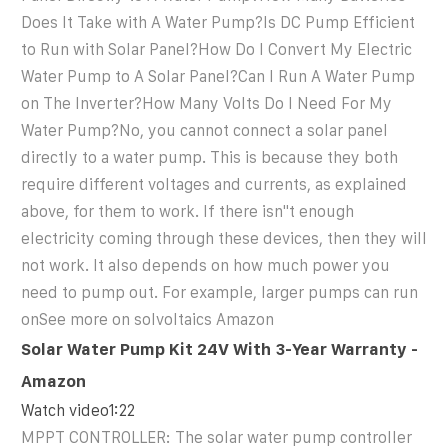
Does It Take with A Water Pump?Is DC Pump Efficient
to Run with Solar Panel?How Do I Convert My Electric
Water Pump to A Solar Panel?Can I Run A Water Pump
on The Inverter?How Many Volts Do I Need For My
Water Pump?No, you cannot connect a solar panel
directly to a water pump. This is because they both
require different voltages and currents, as explained
above, for them to work. If there isn''t enough
electricity coming through these devices, then they will
not work. It also depends on how much power you
need to pump out. For example, larger pumps can run
onSee more on solvoltaics
Amazon
Solar Water Pump Kit 24V With 3-Year Warranty -
Amazon
Watch video1:22
MPPT CONTROLLER: The solar water pump controller