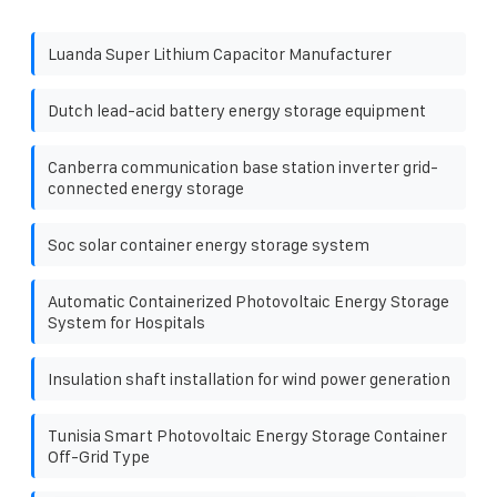
Luanda Super Lithium Capacitor Manufacturer
Dutch lead-acid battery energy storage equipment
Canberra communication base station inverter grid-
connected energy storage
Soc solar container energy storage system
Automatic Containerized Photovoltaic Energy Storage
System for Hospitals
Insulation shaft installation for wind power generation
Tunisia Smart Photovoltaic Energy Storage Container
Off-Grid Type