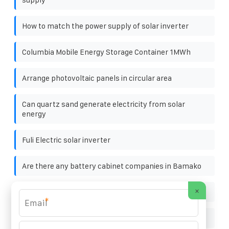
How to match the power supply of solar inverter
Columbia Mobile Energy Storage Container 1MWh
Arrange photovoltaic panels in circular area
Can quartz sand generate electricity from solar
energy
Fuli Electric solar inverter
Are there any battery cabinet companies in Bamako
×
84v solar battery cabinet lithium battery pack
*
Structure diagram of string solar inverter