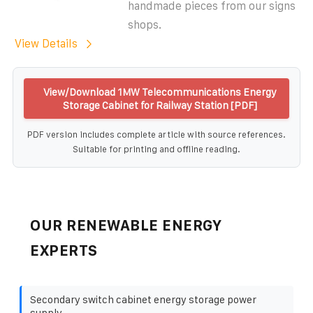
handmade pieces from our signs
shops.
View Details
View/Download 1MW Telecommunications Energy
Storage Cabinet for Railway Station [PDF]
PDF version includes complete article with source references.
Suitable for printing and offline reading.
OUR RENEWABLE ENERGY
EXPERTS
Secondary switch cabinet energy storage power
supply