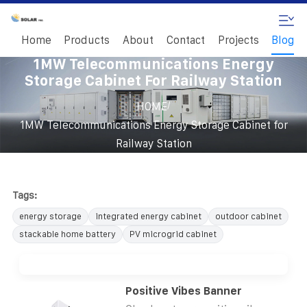
Home
Products
About
Contact
Projects
Blog
1MW Telecommunications Energy
Storage Cabinet For Railway Station
/
HOME
1MW Telecommunications Energy Storage Cabinet for
Railway Station
Tags:
energy storage
integrated energy cabinet
outdoor cabinet
stackable home battery
PV microgrid cabinet
Positive Vibes Banner