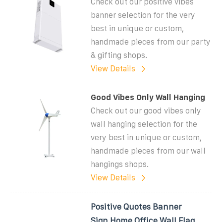
Check out our positive vibes
banner selection for the very
best in unique or custom,
handmade pieces from our party
& gifting shops.
View Details
Good Vibes Only Wall Hanging
Check out our good vibes only
wall hanging selection for the
very best in unique or custom,
handmade pieces from our wall
hangings shops.
View Details
Positive Quotes Banner
Sign,Home Office Wall Flag