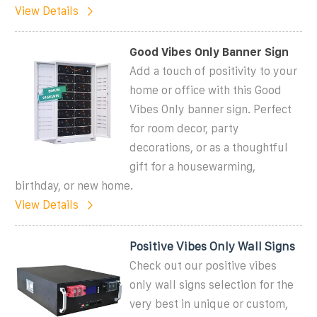
View Details
Good Vibes Only Banner Sign
Add a touch of positivity to your
home or office with this Good
Vibes Only banner sign. Perfect
for room decor, party
decorations, or as a thoughtful
gift for a housewarming,
birthday, or new home.
View Details
Positive Vibes Only Wall Signs
Check out our positive vibes
only wall signs selection for the
very best in unique or custom,