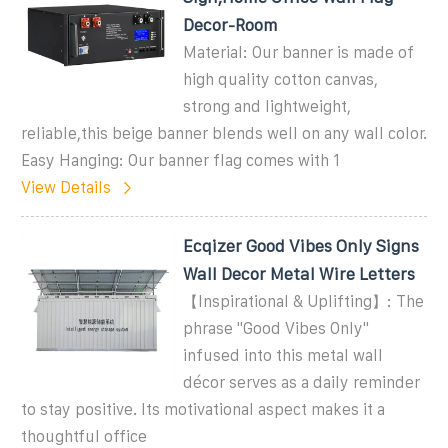
Decor-Room
Material: Our banner is made of
high quality cotton canvas,
strong and lightweight,
reliable,this beige banner blends well on any wall color.
Easy Hanging: Our banner flag comes with 1
View Details
Ecqizer Good Vibes Only Signs
Wall Decor Metal Wire Letters
【Inspirational & Uplifting】: The
phrase ''Good Vibes Only''
infused into this metal wall
décor serves as a daily reminder
to stay positive. Its motivational aspect makes it a
thoughtful office