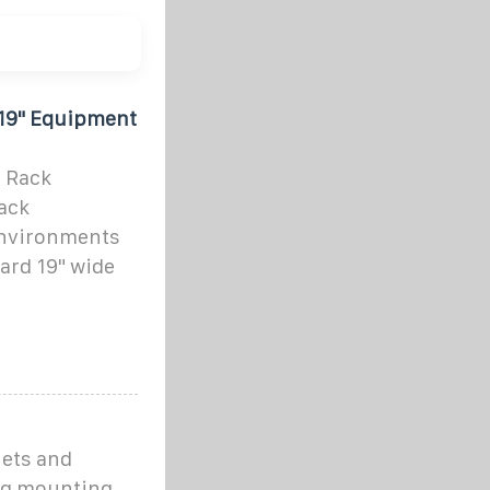
19" Equipment
 Rack
rack
nvironments
ard 19" wide
nets and
ing mounting