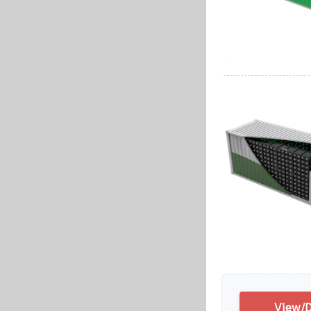
View/D