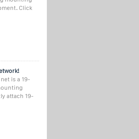
pment. Click
etwork!
net is a 19-
mounting
tly attach 19-