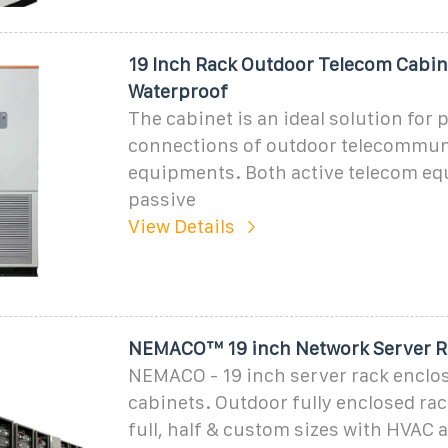
19 Inch Rack Outdoor Telecom Cabin
Waterproof
The cabinet is an ideal solution for 
connections of outdoor telecommun
equipments. Both active telecom e
passive
View Details
NEMACO™ 19 inch Network Server R
NEMACO - 19 inch server rack enclo
cabinets. Outdoor fully enclosed rac
full, half & custom sizes with HVAC 