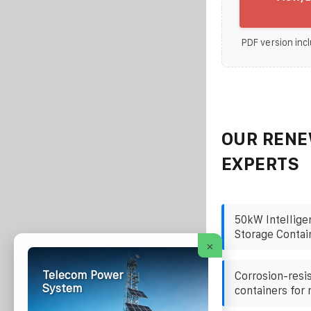
PDF version incl
OUR RENE
EXPERTS
50kW Intellige
Storage Contai
×
Telecom Power
Corrosion-resi
System
containers for 