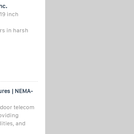
nc.
19 inch
s in harsh
ures | NEMA-
tdoor telecom
oviding
ities, and