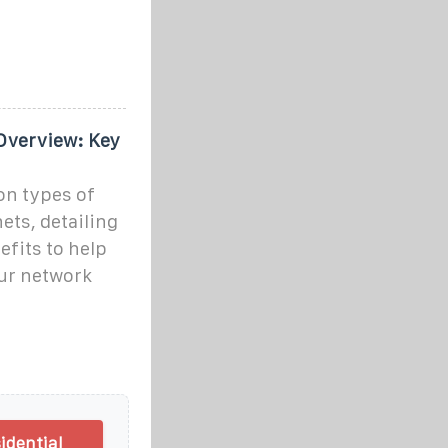
Overview: Key
on types of
ets, detailing
efits to help
our network
idential