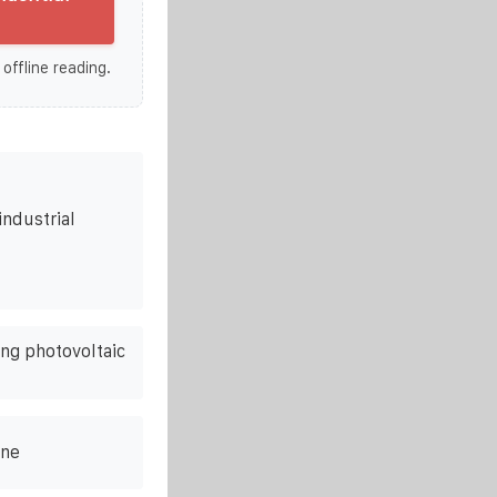
 offline reading.
industrial
ing photovoltaic
ine