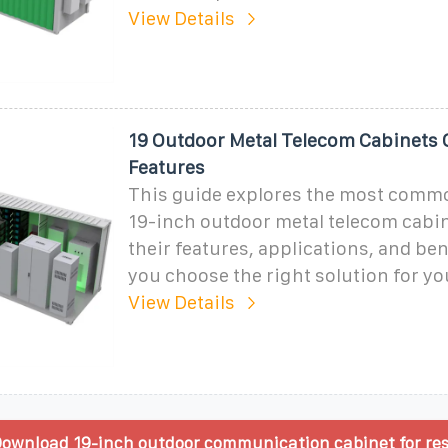
View Details
19 Outdoor Metal Telecom Cabinets 
Features
This guide explores the most comm
19-inch outdoor metal telecom cabin
their features, applications, and ben
you choose the right solution for y
View Details
ownload 19-inch outdoor communication cabinet for res