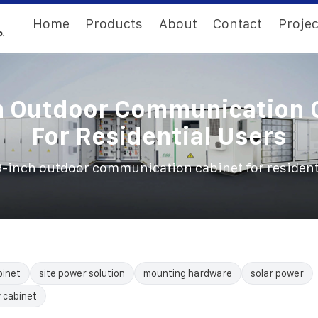
Home
Products
About
Contact
Projec
h Outdoor Communication 
For Residential Users
9-inch outdoor communication cabinet for resident
binet
site power solution
mounting hardware
solar power
 cabinet