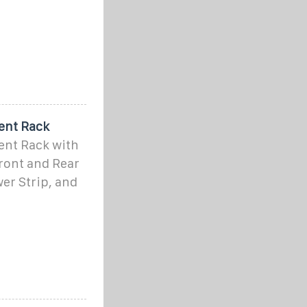
ent Rack
ent Rack with
Front and Rear
er Strip, and