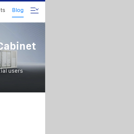
ts
Blog
Cabinet
ial users