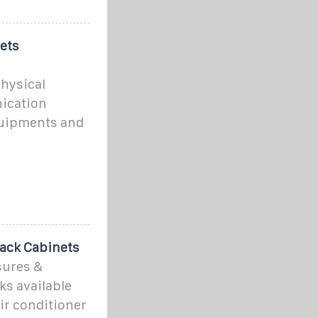
ets
physical
ication
quipments and
ack Cabinets
sures &
ks available
air conditioner