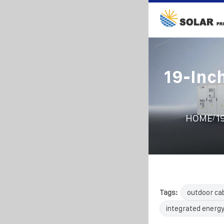
19-Inc
/
HOME
1
Tags:
outdoor ca
integrated energy