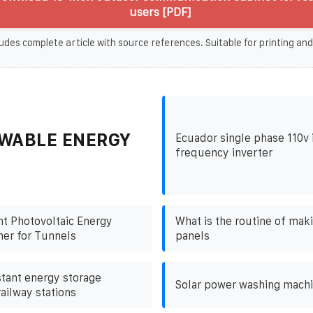
users [PDF]
udes complete article with source references. Suitable for printing and
WABLE ENERGY
Ecuador single phase 110v 
frequency inverter
nt Photovoltaic Energy
What is the routine of mak
ner for Tunnels
panels
stant energy storage
Solar power washing mach
railway stations