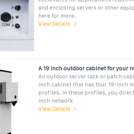
and enclosing servers or other equi
here for more.
View Details
A 19 inch outdoor cabinet for your n
An outdoor server rack or patch cabi
inch cabinet that has four 19-inch 
profiles. In these profiles, you direc
inch network
View Details