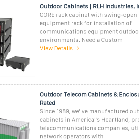
Outdoor Cabinets | RLH Industries, I
CORE rack cabinet with swing-open 
equipment rack for installation of
communications equipment outdoor
environments. Need a Custom
View Details
Outdoor Telecom Cabinets & Enclos
Rated
Since 1989, we''ve manufactured ou
cabinets in America''s Heartland, pr
telecommunications companies, util
network operators with