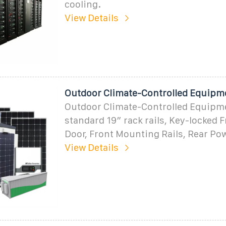
cooling.
View Details
Outdoor Climate-Controlled Equipm
Outdoor Climate-Controlled Equipm
standard 19″ rack rails, Key-locked 
Door, Front Mounting Rails, Rear Pow
View Details