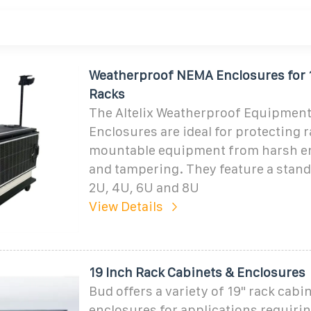
Weatherproof NEMA Enclosures for 
Racks
The Altelix Weatherproof Equipment
Enclosures are ideal for protecting 
mountable equipment from harsh e
and tampering. They feature a stand
2U, 4U, 6U and 8U
View Details
19 Inch Rack Cabinets & Enclosures
Bud offers a variety of 19" rack cabi
enclosures for applications requir