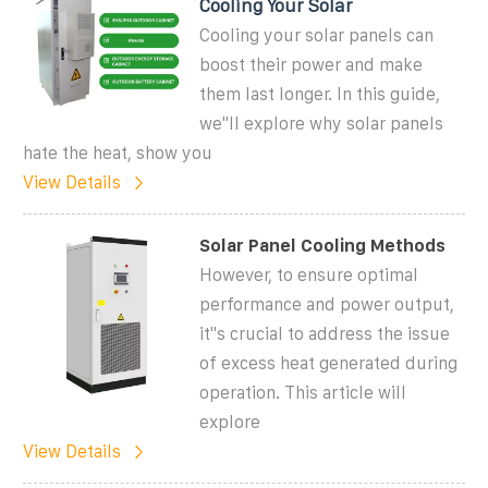
Cooling Your Solar
Cooling your solar panels can
boost their power and make
them last longer. In this guide,
we''ll explore why solar panels
hate the heat, show you
View Details
Solar Panel Cooling Methods
However, to ensure optimal
performance and power output,
it''s crucial to address the issue
of excess heat generated during
operation. This article will
explore
View Details