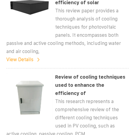
efficiency of solar
This review paper provides a
thorough analysis of cooling
techniques for photovoltaic
panels. It encompasses both
passive and active cooling methods, including water
and air cooling,
View Details
Review of cooling techniques
used to enhance the
efficiency of
This research represents a
comprehensive review of the
different cooling techniques
used in PV cooling, such as
active cooling, passive cooling, PCM