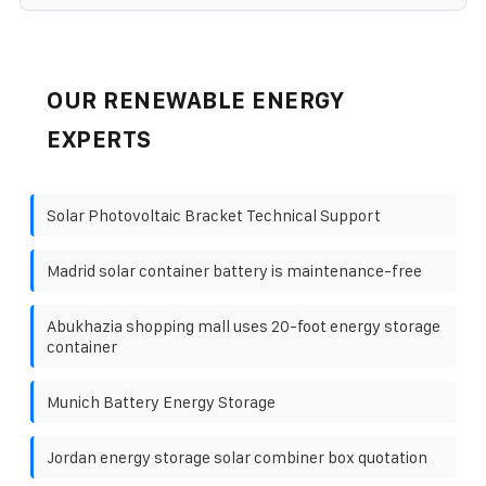
OUR RENEWABLE ENERGY
EXPERTS
Solar Photovoltaic Bracket Technical Support
Madrid solar container battery is maintenance-free
Abukhazia shopping mall uses 20-foot energy storage
container
Munich Battery Energy Storage
Jordan energy storage solar combiner box quotation