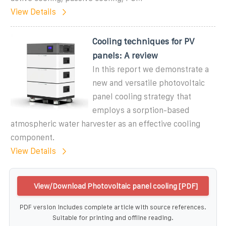
View Details
Cooling techniques for PV
panels: A review
In this report we demonstrate a
new and versatile photovoltaic
panel cooling strategy that
employs a sorption-based
atmospheric water harvester as an effective cooling
component.
View Details
View/Download Photovoltaic panel cooling [PDF]
PDF version includes complete article with source references.
Suitable for printing and offline reading.