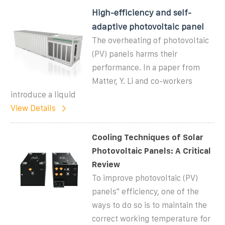
High-efficiency and self-
adaptive photovoltaic panel
The overheating of photovoltaic
(PV) panels harms their
performance. In a paper from
Matter, Y. Li and co-workers
introduce a liquid
View Details
Cooling Techniques of Solar
Photovoltaic Panels: A Critical
Review
To improve photovoltaic (PV)
panels'' efficiency, one of the
ways to do so is to maintain the
correct working temperature for