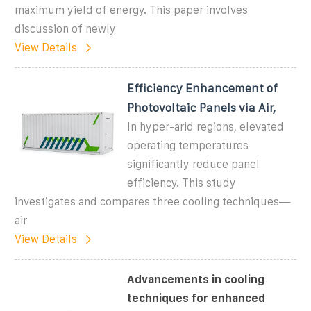
maximum yield of energy. This paper involves
discussion of newly
View Details
Efficiency Enhancement of
Photovoltaic Panels via Air,
In hyper-arid regions, elevated
operating temperatures
significantly reduce panel
efficiency. This study
investigates and compares three cooling techniques—
air
View Details
Advancements in cooling
techniques for enhanced