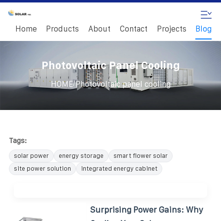
Home
Products
About
Contact
Projects
Blog
Photovoltaic Panel Cooling
/
HOME
Photovoltaic panel cooling
Tags:
solar power
energy storage
smart flower solar
site power solution
integrated energy cabinet
Surprising Power Gains: Why