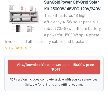
SunGoldPower Off-Grid Solar
Kit 15000W 48VDC 120V/240V
This kit features 18 high-
efficiency 415W solar panels, a
robust 20.48kwh lithium battery,
a powerful 15000W split-phase
inverter, and all necessary cables and brackets.
View Details
View/Download Solar power panel 15000w price
[PDF]
PDF version includes complete article with source references.
Suitable for printing and offline reading.