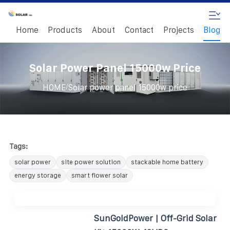
Home
Products
About
Contact
Projects
Blog
Solar Power Panel 15000w Price
/
HOME
Solar power panel 15000w price
Tags:
solar power
site power solution
stackable home battery
energy storage
smart flower solar
SunGoldPower | Off-Grid Solar