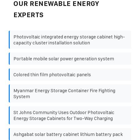
OUR RENEWABLE ENERGY
EXPERTS
Photovoltaic integrated energy storage cabinet high-
capacity cluster installation solution
Portable mobile solar power generation system
Colored thin film photovoltaic panels
Myanmar Energy Storage Container Fire Fighting
System
St Johns Community Uses Outdoor Photovoltaic
Energy Storage Cabinets for Two-Way Charging
Ashgabat solar battery cabinet lithium battery pack