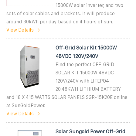
15000W solar inverter, and two
sets of solar cables and brackets. It will produce
around 30kWh per day based on 4 hours of sun.
View Details
Off-Grid Solar Kit 15000W
48VDC 120V/240V
Find the perfect OFF-GRID
SOLAR KIT 15000W 48VDC
120V/240V with LIFEPO4
20.48KWH LITHIUM BATTERY
and 18 X 415 WATTS SOLAR PANELS SGR-15K20E online
at SunGoldPower.
View Details
Solar Sungold Power Off-Grid