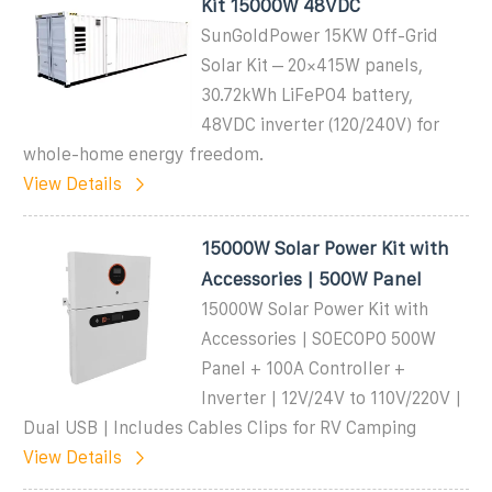
Kit 15000W 48VDC
SunGoldPower 15KW Off-Grid
Solar Kit – 20×415W panels,
30.72kWh LiFePO4 battery,
48VDC inverter (120/240V) for
whole-home energy freedom.
View Details
15000W Solar Power Kit with
Accessories | 500W Panel
15000W Solar Power Kit with
Accessories | SOECOPO 500W
Panel + 100A Controller +
Inverter | 12V/24V to 110V/220V |
Dual USB | Includes Cables Clips for RV Camping
View Details