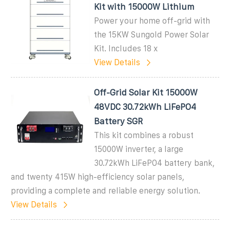
Kit with 15000W Lithium
Power your home off-grid with
the 15KW Sungold Power Solar
Kit. Includes 18 x
View Details
Off-Grid Solar Kit 15000W
48VDC 30.72kWh LiFePO4
Battery SGR
This kit combines a robust
15000W inverter, a large
30.72kWh LiFePO4 battery bank,
and twenty 415W high-efficiency solar panels,
providing a complete and reliable energy solution.
View Details