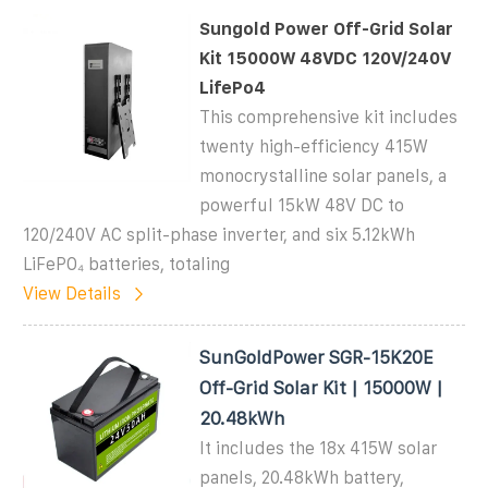
Sungold Power Off-Grid Solar
Kit 15000W 48VDC 120V/240V
LifePo4
This comprehensive kit includes
twenty high-efficiency 415W
monocrystalline solar panels, a
powerful 15kW 48V DC to
120/240V AC split-phase inverter, and six 5.12kWh
LiFePO₄ batteries, totaling
View Details
SunGoldPower SGR-15K20E
Off-Grid Solar Kit | 15000W |
20.48kWh
It includes the 18x 415W solar
panels, 20.48kWh battery,