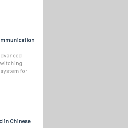
communication
 advanced
switching
 system for
 in Chinese