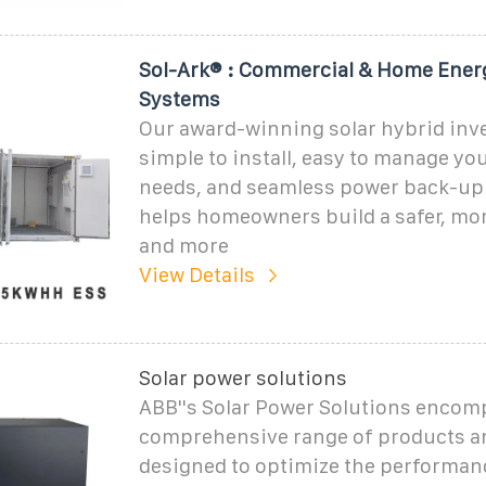
Sol-Ark® : Commercial & Home Ener
Systems
Our award-winning solar hybrid inve
simple to install, easy to manage yo
needs, and seamless power back-up.
helps homeowners build a safer, more
and more
View Details
Solar power solutions
ABB''s Solar Power Solutions encom
comprehensive range of products a
designed to optimize the performance