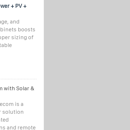
wer + PV +
age, and
binets boosts
oper sizing of
table
m with Solar &
lecom is a
r solution
ated
ons and remote