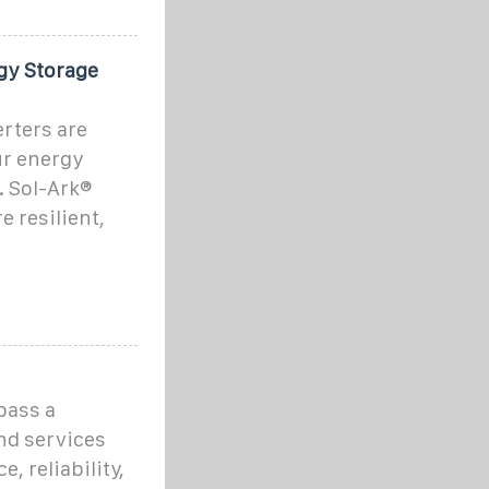
gy Storage
rters are
ur energy
 Sol-Ark®
 resilient,
pass a
nd services
, reliability,