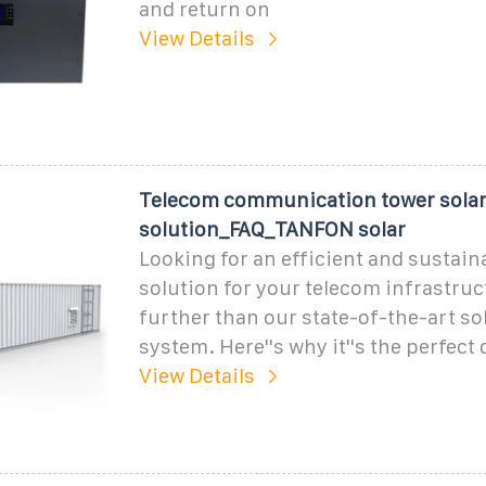
and return on
View Details
Telecom communication tower sola
solution_FAQ_TANFON solar
Looking for an efficient and sustain
solution for your telecom infrastru
further than our state-of-the-art s
system. Here''s why it''s the perfect 
View Details