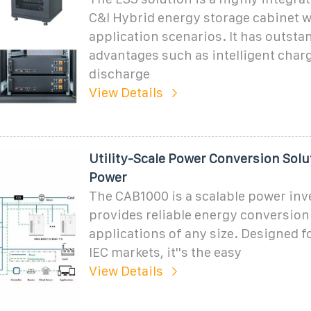
C&I Hybrid energy storage cabinet w
application scenarios. It has outsta
advantages such as intelligent char
discharge
View Details
Utility-Scale Power Conversion Solu
Power
The CAB1000 is a scalable power inve
provides reliable energy conversion
applications of any size. Designed f
IEC markets, it''s the easy
View Details