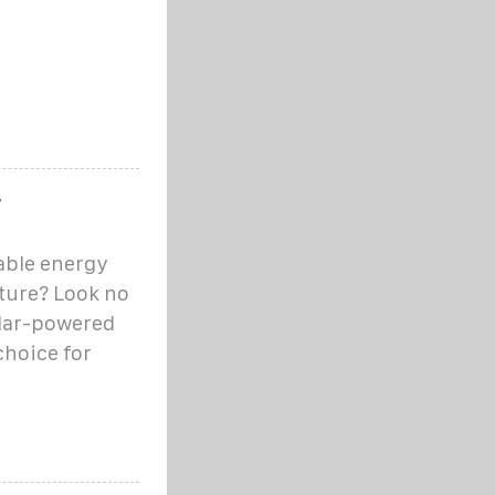
r
able energy
cture? Look no
olar-powered
choice for