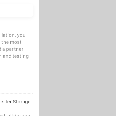
llation, you
s the most
 a partner
n and testing
verter Storage
ed, all-in-one,