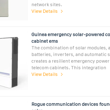
network sites.
View Details
Guinea emergency solar-powered 
cabinet ems
The combination of solar modules,
batteries, inverters, and automatic 
creates a resilient emergency power
telecom cabinets. This integration
View Details
Rogue communication devices found