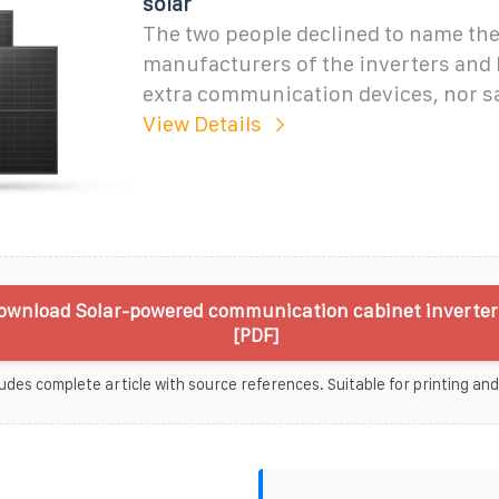
solar
The two people declined to name th
manufacturers of the inverters and 
extra communication devices, nor 
View Details
ownload Solar-powered communication cabinet inverter 
[PDF]
udes complete article with source references. Suitable for printing and