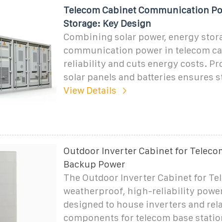
Telecom Cabinet Communication Po
Storage: Key Design
Combining solar power, energy stor
communication power in telecom ca
reliability and cuts energy costs. Pr
solar panels and batteries ensures s
View Details
Outdoor Inverter Cabinet for Teleco
Backup Power
The Outdoor Inverter Cabinet for Te
weatherproof, high-reliability powe
designed to house inverters and rel
components for telecom base stati