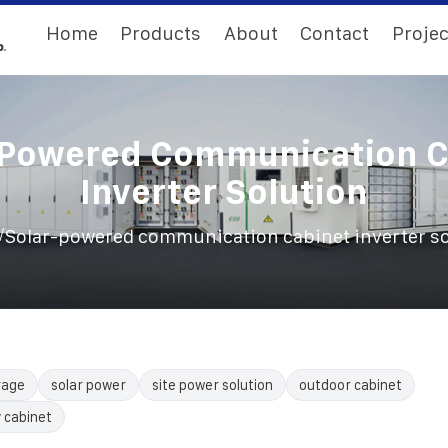
Home
Products
About
Contact
Projec
-Powered Communication C
Inverter Solution
/
Solar-powered communication cabinet inverter so
rage
solar power
site power solution
outdoor cabinet
 cabinet