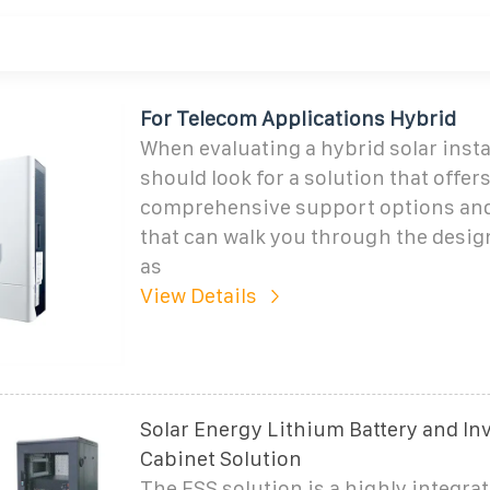
For Telecom Applications Hybrid
When evaluating a hybrid solar insta
should look for a solution that offer
comprehensive support options and
that can walk you through the desig
as
View Details
Solar Energy Lithium Battery and In
Cabinet Solution
The ESS solution is a highly integrat