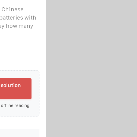
e Chinese
batteries with
say how many
solution
 offline reading.