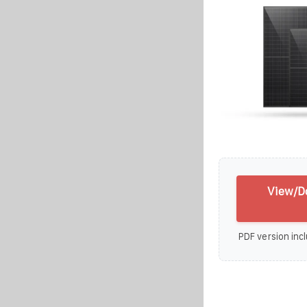
View/D
PDF version incl