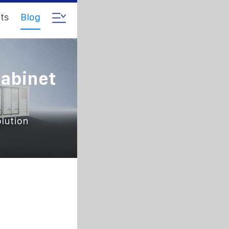
ts
Blog
abinet
lution