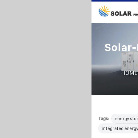
Solar
HOME
Tags:
energy sto
integrated energy