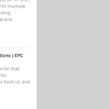
ith multiple
nding
ge and
tions | EPC
rter that
 for
or both UL and