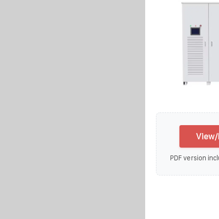
View/
PDF version incl