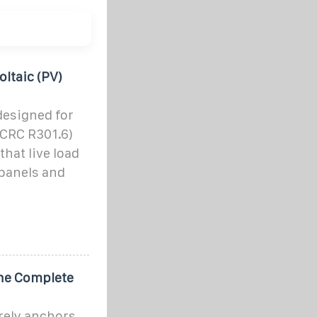
ltaic (PV)
designed for
, CRC R301.6)
hat live load
 panels and
The Complete
urely anchors