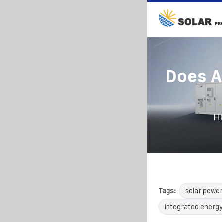
Does A
H
Tags:
solar powe
integrated energy