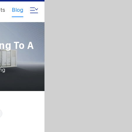
ts
Blog
ng To A
ing