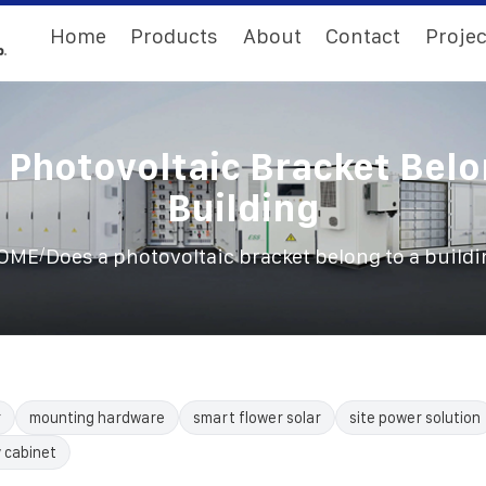
Home
Products
About
Contact
Projec
 Photovoltaic Bracket Belo
Building
/
OME
Does a photovoltaic bracket belong to a build
r
mounting hardware
smart flower solar
site power solution
 cabinet