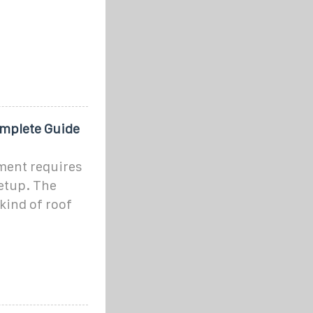
omplete Guide
ment requires
setup. The
kind of roof