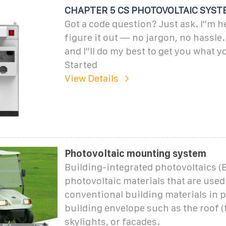
CHAPTER 5 CS PHOTOVOLTAIC SYST
Got a code question? Just ask. I''m h
figure it out — no jargon, no hassle
and I''ll do my best to get you what y
Started
View Details
Photovoltaic mounting system
Building-integrated photovoltaics (B
photovoltaic materials that are used
conventional building materials in p
building envelope such as the roof (t
skylights, or facades.