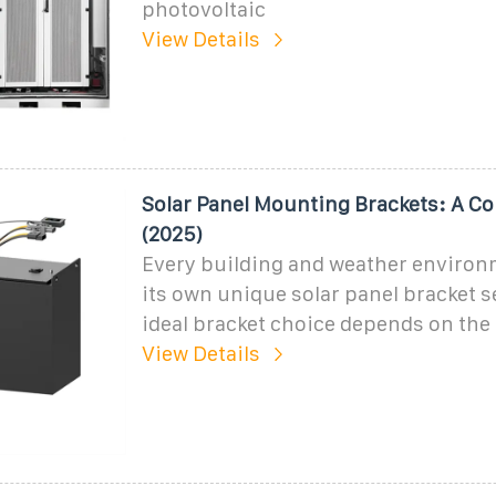
photovoltaic
View Details
Solar Panel Mounting Brackets: A C
(2025)
Every building and weather environ
its own unique solar panel bracket 
ideal bracket choice depends on the 
View Details