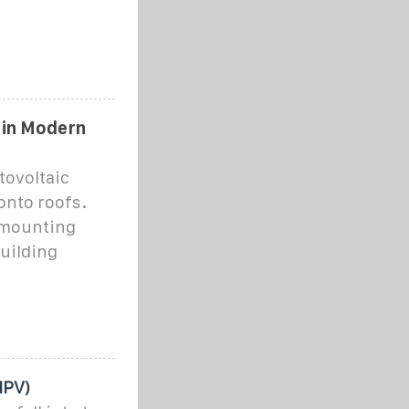
 in Modern
tovoltaic
onto roofs.
r mounting
building
IPV)