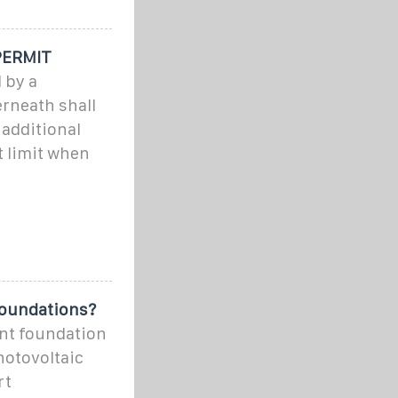
PERMIT
 by a
erneath shall
 additional
t limit when
Foundations?
nt foundation
hotovoltaic
rt