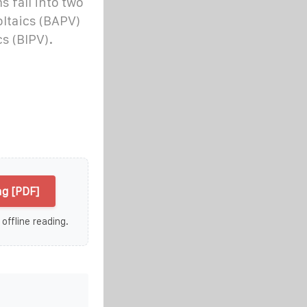
s fall into two
oltaics (BAPV)
s (BIPV).
ng [PDF]
 offline reading.