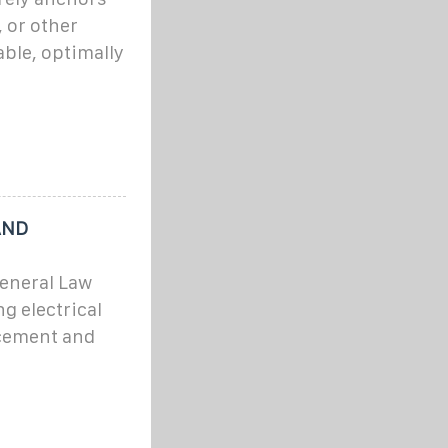
 or other
ble, optimally
AND
eneral Law
ng electrical
cement and