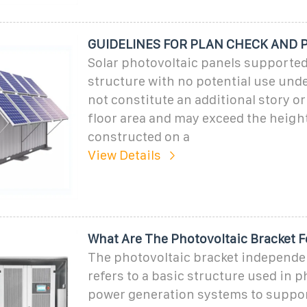
GUIDELINES FOR PLAN CHECK AND 
Solar photovoltaic panels supported
structure with no potential use und
not constitute an additional story or
floor area and may exceed the heigh
constructed on a
View Details
What Are The Photovoltaic Bracket 
The photovoltaic bracket independe
refers to a basic structure used in p
power generation systems to suppo