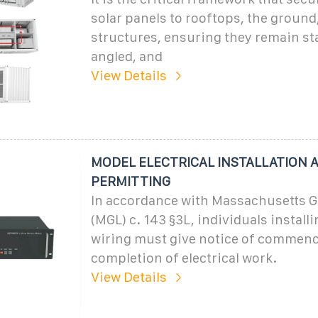
solar panels to rooftops, the ground,
structures, ensuring they remain sta
angled, and
View Details
MODEL ELECTRICAL INSTALLATION 
PERMITTING
In accordance with Massachusetts G
(MGL) c. 143 §3L, individuals installi
wiring must give notice of commen
completion of electrical work.
View Details