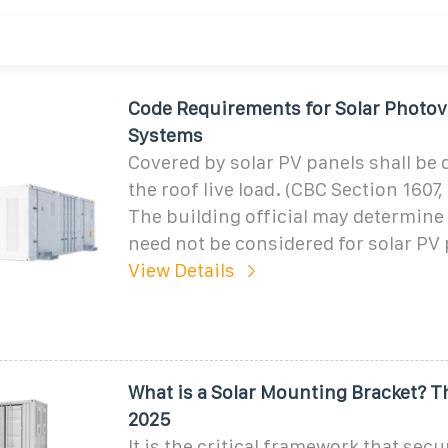
Code Requirements for Solar Photovo
Systems
Covered by solar PV panels shall be 
the roof live load. (CBC Section 1607
The building official may determine t
need not be considered for solar PV
View Details
What is a Solar Mounting Bracket? 
2025
It is the critical framework that sec