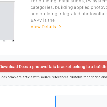
For building installations, PV system
categories, building applied photov
and building integrated photovoltaic
BAPV is the
View Details
Download Does a photovoltaic bracket belong to a buildi
udes complete article with source references. Suitable for printing and