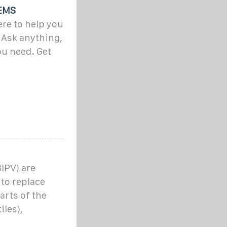
EMS
ere to help you
. Ask anything,
ou need. Get
IPV) are
 to replace
arts of the
iles),