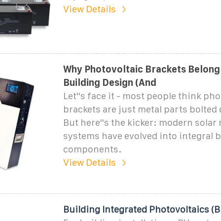
View Details
Why Photovoltaic Brackets Belong
Building Design (And
Let''s face it - most people think pho
brackets are just metal parts bolted 
But here''s the kicker: modern sola
systems have evolved into integral 
components.
View Details
Building Integrated Photovoltaics (B