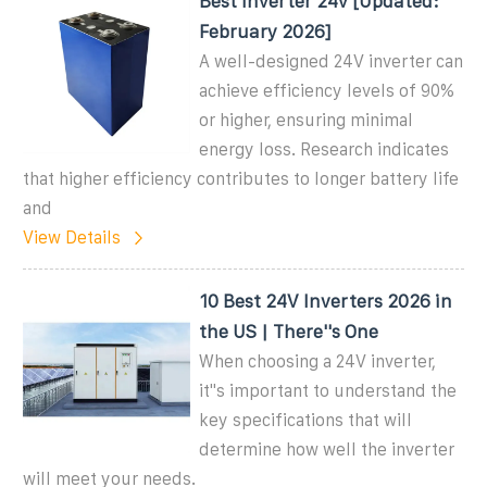
Best Inverter 24v [Updated:
February 2026]
A well-designed 24V inverter can
achieve efficiency levels of 90%
or higher, ensuring minimal
energy loss. Research indicates
that higher efficiency contributes to longer battery life
and
View Details
10 Best 24V Inverters 2026 in
the US | There''s One
When choosing a 24V inverter,
it''s important to understand the
key specifications that will
determine how well the inverter
will meet your needs.