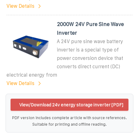
View Details
2000W 24V Pure Sine Wave
Inverter
A 24V pure sine wave battery
inverter is a special type of
power conversion device that
converts direct current (DC)
electrical energy from
View Details
View/Download 24v energy storage inverter [PDF]
PDF version includes complete article with source references.
Suitable for printing and offline reading.