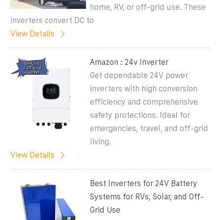
home, RV, or off-grid use. These
inverters convert DC to
View Details
Amazon : 24v Inverter
Get dependable 24V power
inverters with high conversion
efficiency and comprehensive
safety protections. Ideal for
emergencies, travel, and off-grid
living.
View Details
Best Inverters for 24V Battery
Systems for RVs, Solar, and Off-
Grid Use