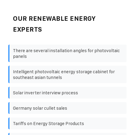
OUR RENEWABLE ENERGY
EXPERTS
There are several installation angles for photovoltaic
panels
Intelligent photovoltaic energy storage cabinet for
southeast asian tunnels
Solar inverter interview process
Germany solar cullet sales
Tariffs on Energy Storage Products