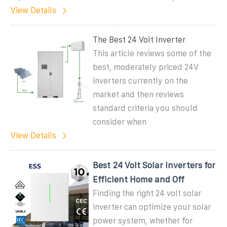
View Details
The Best 24 Volt Inverter
This article reviews some of the
best, moderately priced 24V
inverters currently on the
market and then reviews
standard criteria you should
consider when
View Details
Best 24 Volt Solar Inverters for
Efficient Home and Off
Finding the right 24 volt solar
inverter can optimize your solar
power system, whether for