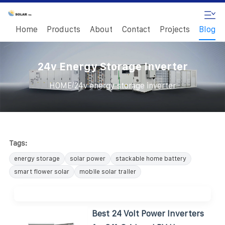
Home
Products
About
Contact
Projects
Blog
24v Energy Storage Inverter
/
HOME
24v energy storage inverter
Tags:
energy storage
solar power
stackable home battery
smart flower solar
mobile solar trailer
Best 24 Volt Power Inverters