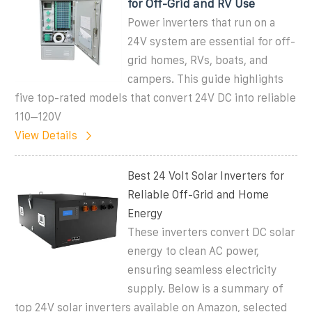
for Off-Grid and RV Use
Power inverters that run on a
24V system are essential for off-
grid homes, RVs, boats, and
campers. This guide highlights
five top-rated models that convert 24V DC into reliable
110–120V
View Details
Best 24 Volt Solar Inverters for
Reliable Off-Grid and Home
Energy
These inverters convert DC solar
energy to clean AC power,
ensuring seamless electricity
supply. Below is a summary of
top 24V solar inverters available on Amazon, selected