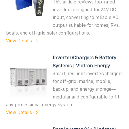
This article reviews top-rated
inverters designed for 24V DC
input, converting to reliable AC
output suitable for homes, RVs,
boats, and off-grid solar configurations.
View Details
Inverter/Chargers & Battery
Systems | Victron Energy
Smart, resilient inverter/chargers
for off-grid, marine, mobile,
backup, and energy storage—
modular and configurable to fit
any professional energy system.
View Details